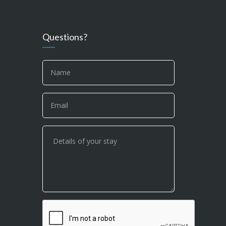
Questions?