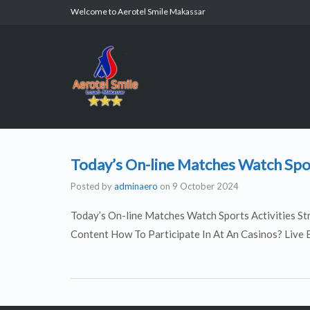
Welcome to Aerotel Smile Makassar
Today’s On-line Matches Watch Spor
Posted by
adminaero
on
9 October 2024
Today’s On-line Matches Watch Sports Activities St
Content How To Participate In At An Casinos? Live 