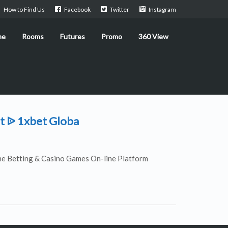
How to Find Us
Facebook
Twitter
Instagram
me
Rooms
Futures
Promo
360 View
et ᐉ 1xbet Globa
ine Betting & Casino Games On-line Platform