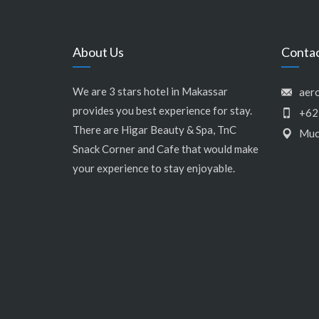
About Us
Conta
We are 3 stars hotel in Makassar
aer
provides you best experience for stay.
+62
There are Higar Beauty & Spa, TnC
Much
Snack Corner and Cafe that would make
your experience to stay enjoyable.