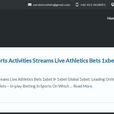
aerotelsmilefo@gmail.com
+62-411-3618051
Ho
ts Activities Streams Live Athletics Bets 1xb
reams Live Athletics Bets 1xbet ᐉ 1xbet Global 1xbet: Leading Onl
Bets – In-play Betting In Sports On Which …
Read More