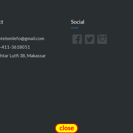
ct
Social
otelsmilefo@gmail.com
-411-3618051
tar Lutfi 38, Makassar
close