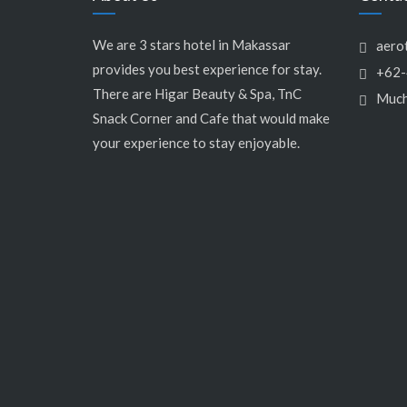
We are 3 stars hotel in Makassar
aero
provides you best experience for stay.
+62-
There are Higar Beauty & Spa, TnC
Much
Snack Corner and Cafe that would make
your experience to stay enjoyable.