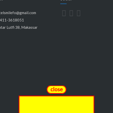
telsmilefo@gmail.com
411-3618051
tar Lutfi 38, Makassar
close