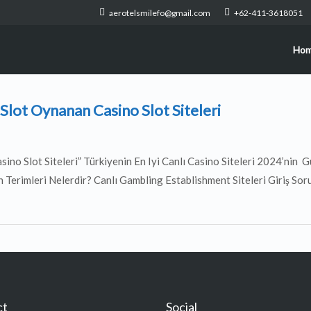
aerotelsmilefo@gmail.com
+62-411-3618051
Ho
 Slot Oynanan Casino Slot Siteleri
ino Slot Siteleri” Türkiyenin En Iyi Canlı Casino Siteleri 2024’nin ️ 
un Terimleri Nelerdir? Canlı Gambling Establishment Siteleri Giriş So
ct
Social