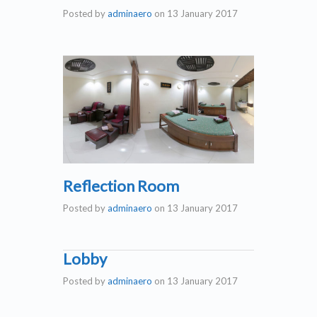
Posted by
adminaero
on
13 January 2017
Reflection Room
Posted by
adminaero
on
13 January 2017
Lobby
Posted by
adminaero
on
13 January 2017