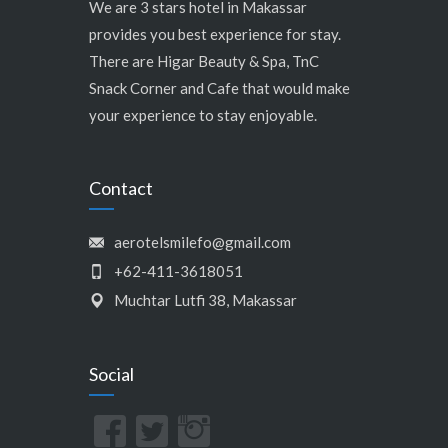
We are 3 stars hotel in Makassar
provides you best experience for stay.
There are Higar Beauty & Spa, TnC
Snack Corner and Cafe that would make
your experience to stay enjoyable.
Contact
aerotelsmilefo@gmail.com
+62-411-3618051
Muchtar Lutfi 38, Makassar
Social