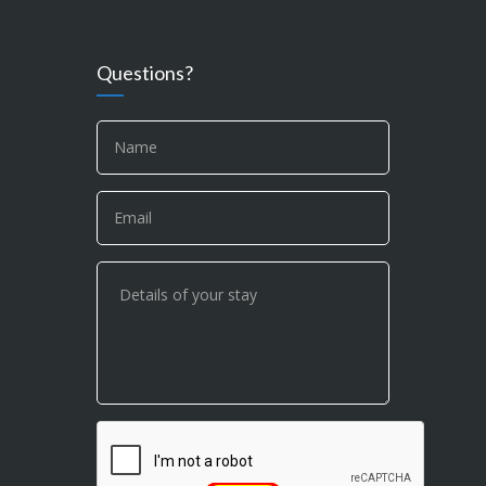
Questions?