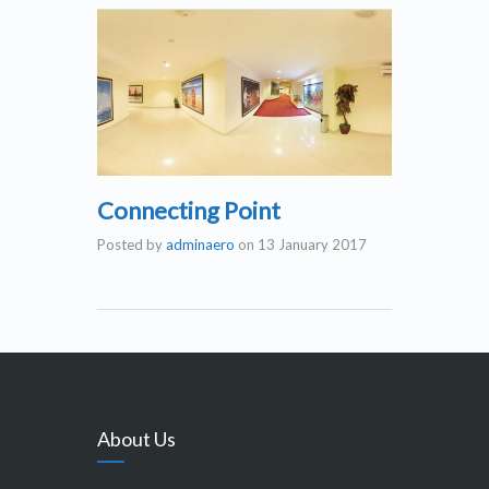
Connecting Point
Posted by
adminaero
on
13 January 2017
About Us