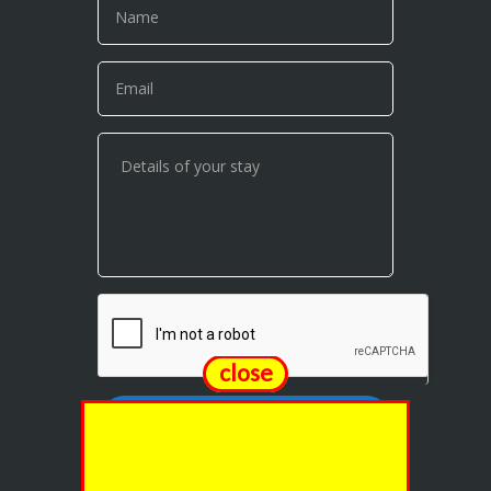
close