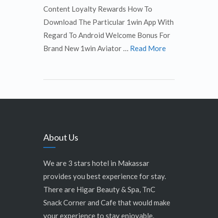
Content Loyalty Rewards How To
Download The Particular 1win App With
Regard To Android Welcome Bonus For
Brand New 1win Aviator …
Read More
About Us
We are 3 stars hotel in Makassar
provides you best experience for stay.
There are Higar Beauty & Spa, TnC
Snack Corner and Cafe that would make
your experience to stay enjoyable.