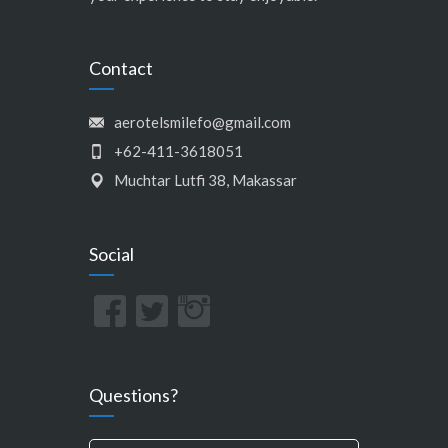
Contact
aerotelsmilefo@gmail.com
+62-411-3618051
Muchtar Lutfi 38, Makassar
Social
Questions?