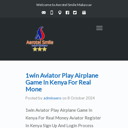
Welcome to Aerotel Smile Makassar
Toggle
navigation
1win Aviator Play Airplane
Game In Kenya For Real
Mone
Posted by
adminaero
on
8 October 2024
1win Aviator Play Airplane Game In
Kenya For Real Money Aviator Register
In Kenya Sign Up And Login Process