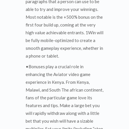
paragraphs that a person can use to be
able to try and improve your winnings.
Most notable is the +500% bonus on the
first four build up, coming at the very
high value achievable entrants. 1Win will
be fully mobile-optimized to create a
smooth gameplay experience, whether in
a phone or tablet.
•Bonuses play a crucial role in
enhancing the Aviator video game
experience in Kenya. From Kenya,
Malawi, and South The african continent,
fans of the particular game love its
features and tips. Make a large bet you
will rapidly withdraw along with a little
bet that you wish will have a sizable
multiplier. Set your limits (including “stop