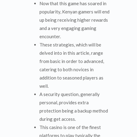
Now that this game has soared in
popularity, Kenyan gamers will end
up being receiving higher rewards
and a very engaging gaming
encounter.
These strategies, which will be
delved into in this article, range
from basic in order to advanced,
catering to both novices in
addition to seasoned players as
well.
A security question, generally
personal, provides extra
protection being a backup method
during get access.
This casino is one of the finest
platforms to play typically the