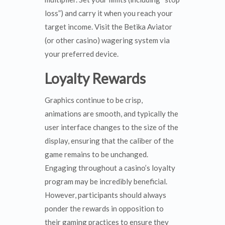
loss”) and carry it when you reach your
target income. Visit the Betika Aviator
(or other casino) wagering system via
your preferred device.
Loyalty Rewards
Graphics continue to be crisp,
animations are smooth, and typically the
user interface changes to the size of the
display, ensuring that the caliber of the
game remains to be unchanged.
Engaging throughout a casino’s loyalty
program may be incredibly beneficial.
However, participants should always
ponder the rewards in opposition to
their gaming practices to ensure they