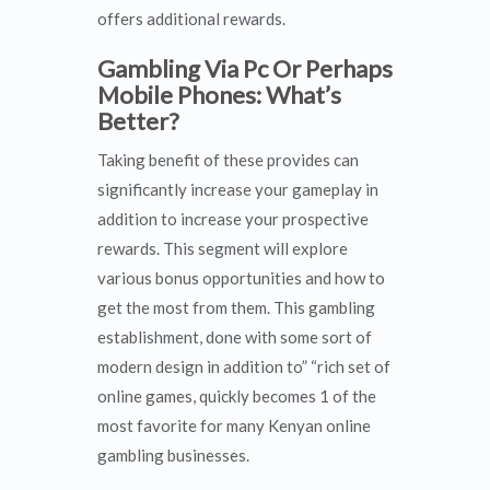
offers additional rewards.
Gambling Via Pc Or Perhaps
Mobile Phones: What’s
Better?
Taking benefit of these provides can
significantly increase your gameplay in
addition to increase your prospective
rewards. This segment will explore
various bonus opportunities and how to
get the most from them. This gambling
establishment, done with some sort of
modern design in addition to” “rich set of
online games, quickly becomes 1 of the
most favorite for many Kenyan online
gambling businesses.