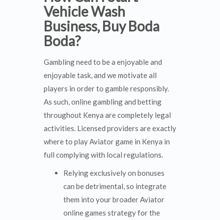
Vehicle Wash
Business, Buy Boda
Boda?
Gambling need to be a enjoyable and
enjoyable task, and we motivate all
players in order to gamble responsibly.
As such, online gambling and betting
throughout Kenya are completely legal
activities. Licensed providers are exactly
where to play Aviator game in Kenya in
full complying with local regulations.
Relying exclusively on bonuses
can be detrimental, so integrate
them into your broader Aviator
online games strategy for the