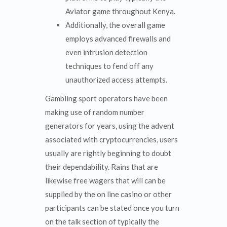
Aviator game throughout Kenya.
Additionally, the overall game
employs advanced firewalls and
even intrusion detection
techniques to fend off any
unauthorized access attempts.
Gambling sport operators have been
making use of random number
generators for years, using the advent
associated with cryptocurrencies, users
usually are rightly beginning to doubt
their dependability. Rains that are
likewise free wagers that will can be
supplied by the on line casino or other
participants can be stated once you turn
on the talk section of typically the