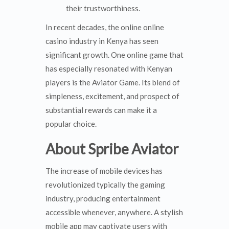
their trustworthiness.
In recent decades, the online online
casino industry in Kenya has seen
significant growth. One online game that
has especially resonated with Kenyan
players is the Aviator Game. Its blend of
simpleness, excitement, and prospect of
substantial rewards can make it a
popular choice.
About Spribe Aviator
The increase of mobile devices has
revolutionized typically the gaming
industry, producing entertainment
accessible whenever, anywhere. A stylish
mobile app may captivate users with