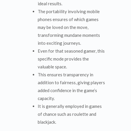
ideal results.
The portability involving mobile
phones ensures of which games
may be loved on the move,
transforming mundane moments
into exciting journeys.
Even for that seasoned gamer, this
specific mode provides the
valuable space.
This ensures transparency in
addition to fairness, giving players
added confidence in the game’s
capacity.
It is generally employed in games
of chance such as roulette and
blackjack.