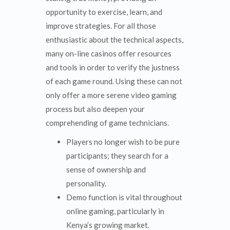
opportunity to exercise, learn, and
improve strategies. For all those
enthusiastic about the technical aspects,
many on-line casinos offer resources
and tools in order to verify the justness
of each game round. Using these can not
only offer a more serene video gaming
process but also deepen your
comprehending of game technicians.
Players no longer wish to be pure
participants; they search for a
sense of ownership and
personality.
Demo function is vital throughout
online gaming, particularly in
Kenya’s growing market.