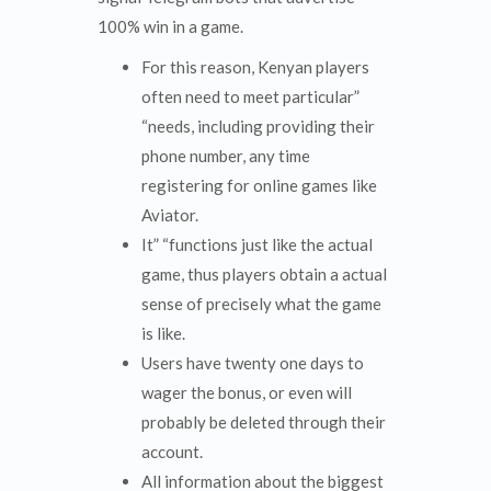
100% win in a game.
For this reason, Kenyan players
often need to meet particular”
“needs, including providing their
phone number, any time
registering for online games like
Aviator.
It” “functions just like the actual
game, thus players obtain a actual
sense of precisely what the game
is like.
Users have twenty one days to
wager the bonus, or even will
probably be deleted through their
account.
All information about the biggest