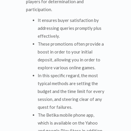
players for determination and
participation.
It ensures buyer satisfaction by
addressing queries promptly plus
effectively.
These promotions often provide a
boost in order to your initial
deposit, allowing you in order to
explore various online games.
In this specific regard, the most
typical methods are setting the
budget and the time limit for every
session, and steering clear of any
quest for failures.
The Betika mobile phone app,
which is available on the Yahoo
and google Play Store in addition