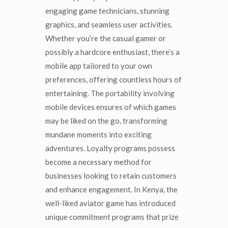
engaging game technicians, stunning
graphics, and seamless user activities.
Whether you’re the casual gamer or
possibly a hardcore enthusiast, there’s a
mobile app tailored to your own
preferences, offering countless hours of
entertaining. The portability involving
mobile devices ensures of which games
may be liked on the go, transforming
mundane moments into exciting
adventures. Loyalty programs possess
become a necessary method for
businesses looking to retain customers
and enhance engagement. In Kenya, the
well-liked aviator game has introduced
unique commitment programs that prize