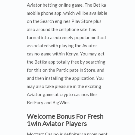
Aviator betting online game. The Betika
mobile phone app, which will be available
on the Search engines Play Store plus
also around the cell phone site, has
turned into a extremely popular method
associated with playing the Aviator
casino game within Kenya. You may get
the Betika app totally free by searching
for this on the Participate in Store, and
and then installing the application. You
may also take pleasure in the exciting
Aviator game at crypto casinos like
BetFury and BigWins.
Welcome Bonus For Fresh
1win Aviator Players
Mozzart Casino is definitely a prominent