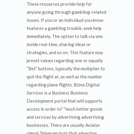
These resources provide help for
anyone going through gambling-related
issues. If you or an individual you know
features a gambling trouble, seek help
immediately. The option to talk via sms
inside real-time, sharing ideas or
strategies, and so on. This feature may
preset values regarding one or equally
“Bet” buttons, typically the multiplier to
quit the flight at, as well as the number
regarding plane flights. Bizna Digital
Services is a Business Business
Development portal that will supports
access in order to” “much better goods
and services by advertising advertising
businesses. There are usually Aviator
signal Telegram bots that advertise