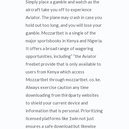
Simply place a gamble and watch as the
aircraft take you off to experience
Aviator. The plane may crash in case you
hold out too long, and you will lose your
gamble. Mozzartbet is a single of the
major sportsbooks in Kenya and Nigeria.
It offers a broad range of wagering
opportunities, including” “the Aviator
freebet provide that is only available to
users from Kenya which access
Mozzartbet through mozzartbet. co. ke.
Always exercise caution any time
downloading from thirdparty websites
to shield your current device and
information that is personal. Prioritizing
licensed platforms like 1win not just
ensures a safe download but likewise