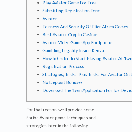
Play Aviator Game For Free
Submitting Registration Form
Aviator
Fairness And Security Of Flier Africa Games
Best Aviator Crypto Casinos
Aviator Video Game App For Iphone
Gambling Legality Inside Kenya
How In Order To Start Playing Aviator At 1wi
Registration Process
Strategies, Tricks, Plus Tricks For Aviator O
No Deposit Bonuses
Download The 1win Application For Ios Devi
For that reason, we’ll provide some
Spribe Aviator game techniques and
strategies later in the following