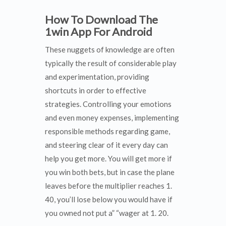
How To Download The
1win App For Android
These nuggets of knowledge are often
typically the result of considerable play
and experimentation, providing
shortcuts in order to effective
strategies. Controlling your emotions
and even money expenses, implementing
responsible methods regarding game,
and steering clear of it every day can
help you get more. You will get more if
you win both bets, but in case the plane
leaves before the multiplier reaches 1.
40, you’ll lose below you would have if
you owned not put a” “wager at 1. 20.