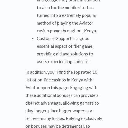
to also for the mobile site, has
turned into a extremely popular
method of playing the Aviator
casino game throughout Kenya.
Customer Support is a good
essential aspect of flier game,
providing aid and solutions to
users experiencing concerns.
In addition, you’ll find the top rated 10
list of on-line casinos in Kenya with
Aviator upon this page. Engaging with
these additional bonuses can provide a
distinct advantage, allowing gamers to
play longer, place bigger wagers, or
recover many losses. Relying exclusively
on bonuses may be detrimental, so