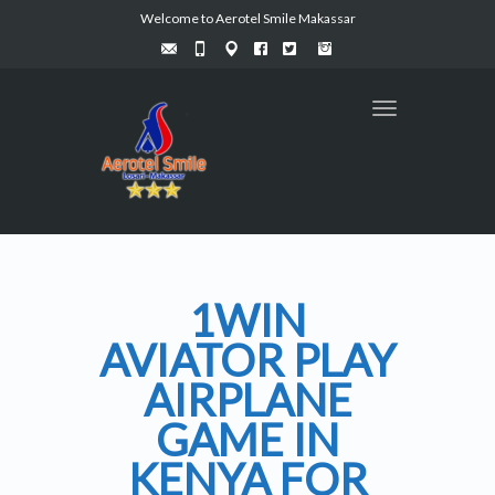
Welcome to Aerotel Smile Makassar
Toggle
navigation
1WIN
AVIATOR PLAY
AIRPLANE
GAME IN
KENYA FOR