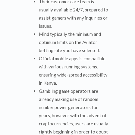
Their customer care team is
usually available 24/7, prepared to
assist gamers with any inquiries or
issues.
Mind typically the minimum and
optimum limits on the Aviator
betting site you have selected.
Official mobile apps is compatible
with various running systems,
ensuring wide-spread accessibility
in Kenya.
Gambling game operators are
already making use of random
number power generators for
years, however with the advent of
cryptocurrencies, users are usually
rightly beginning in order to doubt