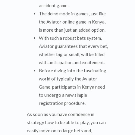
accident game.
The demo mode in games, just like
the Aviator online game in Kenya,
is more than just an added option.
With such a robust bets system,
Aviator guarantees that every bet,
whether big or small, will be filled
with anticipation and excitement.
Before diving into the fascinating
world of typically the Aviator
Game, participants in Kenya need
to undergo a new simple
registration procedure.
As soon as you have confidence in
strategy how to be able to play, you can
easily move on to large bets and,