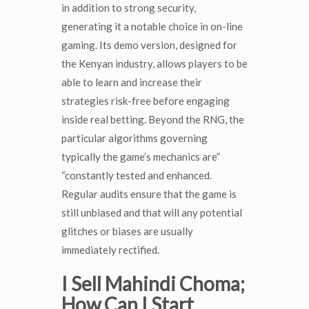
in addition to strong security,
generating it a notable choice in on-line
gaming. Its demo version, designed for
the Kenyan industry, allows players to be
able to learn and increase their
strategies risk-free before engaging
inside real betting. Beyond the RNG, the
particular algorithms governing
typically the game’s mechanics are”
“constantly tested and enhanced.
Regular audits ensure that the game is
still unbiased and that will any potential
glitches or biases are usually
immediately rectified.
I Sell Mahindi Choma;
How Can I Start