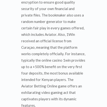
encryption to ensure good quality
security of your own financial and
private files. The bookmaker also uses a
random number generator to make
certain fair play in every games offered,
which includes Aviator. Also, 1Win
received an official license from
Curaçao, meaning that the platform
works completely officially. For instance,
typically the online casino 1win provides
up to a +500% benefit on the very first
four deposits, the most bonus available
intended for Kenyan players. The
Aviator Betting Online game offers an
exhilarating video gaming act that
captivates players with its dynamic
features.