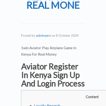
REAL MONE
Posted by
adminaero
on
8 October 2024
1win Aviator Play Airplane Game In
Kenya For Real Money
Aviator Register
In Kenya Sign Up
And Login Process
Content
Loyalty Rewards