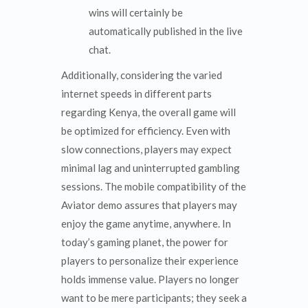
wins will certainly be
automatically published in the live
chat.
Additionally, considering the varied
internet speeds in different parts
regarding Kenya, the overall game will
be optimized for efficiency. Even with
slow connections, players may expect
minimal lag and uninterrupted gambling
sessions. The mobile compatibility of the
Aviator demo assures that players may
enjoy the game anytime, anywhere. In
today’s gaming planet, the power for
players to personalize their experience
holds immense value. Players no longer
want to be mere participants; they seek a