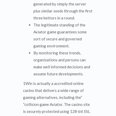
generated by simply the server
plus similar seeds through the first
three bettors in a round.
The legitimate standing of the
Aviator game guarantees some
sort of secure and governed
gaming environment.
By monitoring these trends,
organizations and persons can
make well informed decisions and
assume future developments.
1Win is actually a accredited online
casino that delivers a wide range of
gaming alternatives, including the”
“collision game Aviator. The casino site
is securely protected using 128-bit SSL