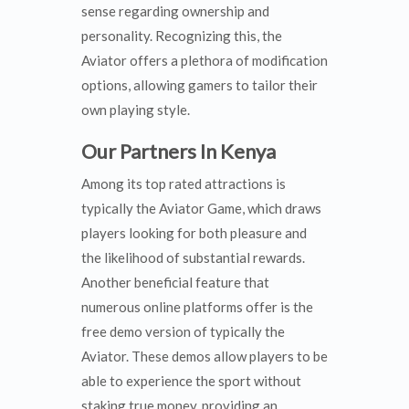
sense regarding ownership and
personality. Recognizing this, the
Aviator offers a plethora of modification
options, allowing gamers to tailor their
own playing style.
Our Partners In Kenya
Among its top rated attractions is
typically the Aviator Game, which draws
players looking for both pleasure and
the likelihood of substantial rewards.
Another beneficial feature that
numerous online platforms offer is the
free demo version of typically the
Aviator. These demos allow players to be
able to experience the sport without
staking true money, providing an