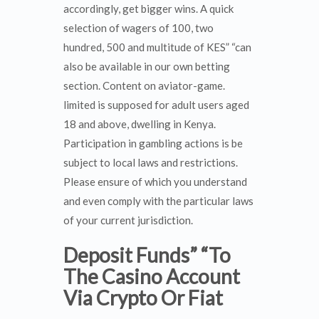
accordingly, get bigger wins. A quick
selection of wagers of 100, two
hundred, 500 and multitude of KES” “can
also be available in our own betting
section. Content on aviator-game.
limited is supposed for adult users aged
18 and above, dwelling in Kenya.
Participation in gambling actions is be
subject to local laws and restrictions.
Please ensure of which you understand
and even comply with the particular laws
of your current jurisdiction.
Deposit Funds” “To
The Casino Account
Via Crypto Or Fiat