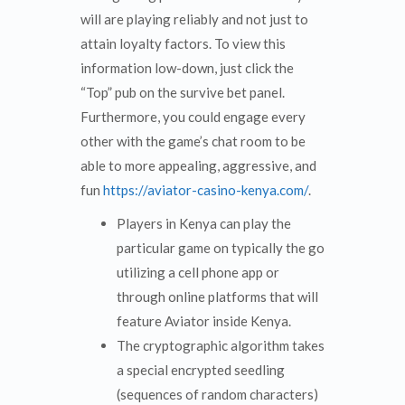
will are playing reliably and not just to
attain loyalty factors. To view this
information low-down, just click the
“Top” pub on the survive bet panel.
Furthermore, you could engage every
other with the game’s chat room to be
able to more appealing, aggressive, and
fun
https://aviator-casino-kenya.com/
.
Players in Kenya can play the
particular game on typically the go
utilizing a cell phone app or
through online platforms that will
feature Aviator inside Kenya.
The cryptographic algorithm takes
a special encrypted seedling
(sequences of random characters)