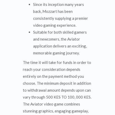
Since its inception many years
back, Mozzart has been
consistently supplying a premier
video gaming experience.
Suitable for both skilled gamers
and newcomers, the Aviator
application delivers an exciting,
memorable gaming journey.
The time it will take for funds in order to
reach your consideration depends
entirely on the payment method you
choose. The minimum deposit in addition
to withdrawal amount depends upon can
vary through 500 KES TO 100, 000 KES.
The Aviator video game combines
stunning graphics, engaging gameplay,