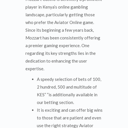
player in Kenya’s online gambling
landscape, particularly getting those
who prefer the Aviator Online game.
Since its beginning a few years back,
Mozzart has been consistently offering
a premier gaming experience. One
regarding its key strengths lies in the
dedication to enhancing the user
expertise.
A speedy selection of bets of 100,
2 hundred, 500 and multitude of
KES” “is additionally available in
our betting section.
It is exciting and can offer big wins
to those that are patient and even
use the right strategy Aviator