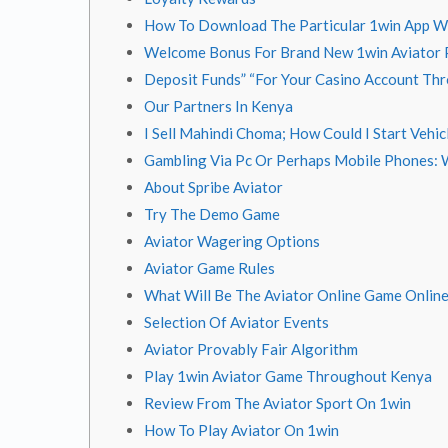
How To Download The Particular 1win App W
Welcome Bonus For Brand New 1win Aviator 
Deposit Funds” “For Your Casino Account Thr
Our Partners In Kenya
I Sell Mahindi Choma; How Could I Start Vehi
Gambling Via Pc Or Perhaps Mobile Phones: 
About Spribe Aviator
Try The Demo Game
Aviator Wagering Options
Aviator Game Rules
What Will Be The Aviator Online Game Onlin
Selection Of Aviator Events
Aviator Provably Fair Algorithm
Play 1win Aviator Game Throughout Kenya
Review From The Aviator Sport On 1win
How To Play Aviator On 1win