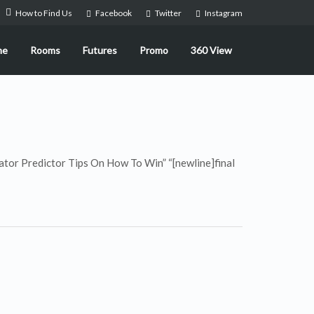
How to Find Us
Facebook
Twitter
Instagram
me
Rooms
Futures
Promo
360 View
tor Predictor Tips On How To Win” “[newline]final