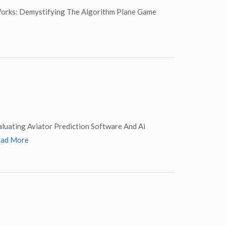
Works: Demystifying The Algorithm Plane Game
aluating Aviator Prediction Software And Ai
ad More