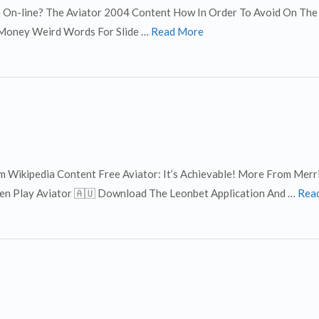
 On-line? The Aviator 2004 Content How In Order To Avoid On The
e Money Weird Words For Slide …
Read More
lm Wikipedia Content Free Aviator: It’s Achievable! More From Mer
n Play Aviator 🇦🇺 Download The Leonbet Application And …
Rea