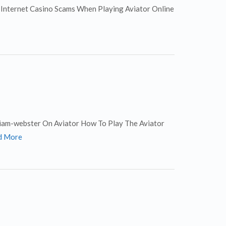
 Internet Casino Scams When Playing Aviator Online
riam-webster On Aviator How To Play The Aviator
d More