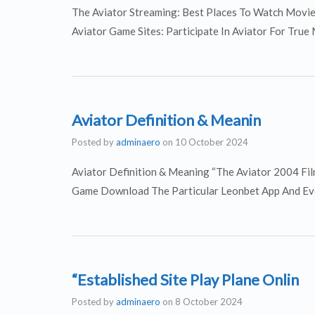
The Aviator Streaming: Best Places To Watch Movie
Aviator Game Sites: Participate In Aviator For Tru
Aviator Definition & Meanin
Posted by
adminaero
on
10 October 2024
Aviator Definition & Meaning “The Aviator 2004 Fi
Game Download The Particular Leonbet App And Eve
“Established Site Play Plane Onlin
Posted by
adminaero
on
8 October 2024