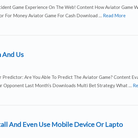
 Accident Game Experience On The Web! Content How Aviator Game 
iator For Money Aviator Game For Cash Download …
Read More
n And Us
r Predictor: Are You Able To Predict The Aviator Game? Content Ev
our Opponent Last Month’s Downloads Multi Bet Strategy What …
Re
tall And Even Use Mobile Device Or Lapto