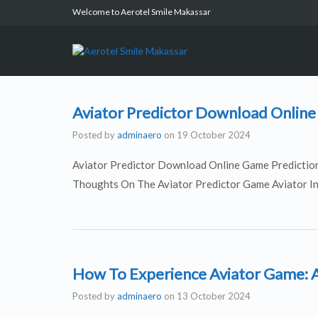
Welcome to Aerotel Smile Makassar
Aviator Predictor Download Online
Posted by
adminaero
on
19 October 2024
Aviator Predictor Download Online Game Prediction
Thoughts On The Aviator Predictor Game Aviator I
How To Experience Aviator Game: 
Posted by
adminaero
on
13 October 2024