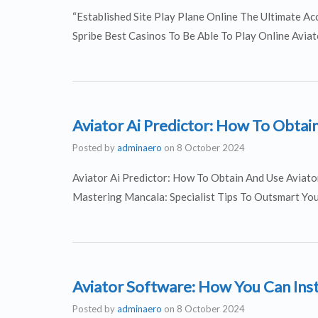
“Established Site Play Plane Online The Ultimate
Spribe Best Casinos To Be Able To Play Online Av
Aviator Ai Predictor: How To Obtai
Posted by
adminaero
on
8 October 2024
Aviator Ai Predictor: How To Obtain And Use Aviato
Mastering Mancala: Specialist Tips To Outsmart Y
Aviator Software: How You Can Ins
Posted by
adminaero
on
8 October 2024