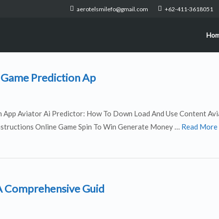
aerotelsmilefo@gmail.com
+62-411-3618051
Ho
 Game Prediction Ap
 App Aviator Ai Predictor: How To Down Load And Use Content Avia
nstructions Online Game Spin To Win Generate Money …
Read More
A Comprehensive Guid