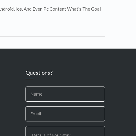
ndroid, Ios, And Even Pc Content What’s The Goal
Questions?