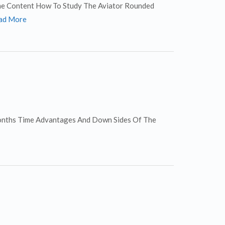
ame Content How To Study The Aviator Rounded
ad More
Months Time Advantages And Down Sides Of The