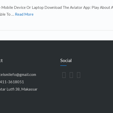
e Mobile Device Or Laptop Download The Aviator App: Play About A
Able To …
Read More
ct
Social
telsmilefo@gmail.com
411-3618051
tar Lutfi 38, Makassar