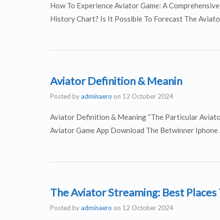
How To Experience Aviator Game: A Comprehensive 
History Chart? Is It Possible To Forecast The Aviat
Aviator Definition & Meanin
Posted by
adminaero
on
12 October 2024
Aviator Definition & Meaning “The Particular Avi
Aviator Game App Download The Betwinner Iphone A
The Aviator Streaming: Best Places
Posted by
adminaero
on
12 October 2024