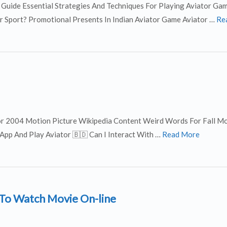
Guide Essential Strategies And Techniques For Playing Aviator G
or Sport? Promotional Presents In Indian Aviator Game Aviator …
Re
ator 2004 Motion Picture Wikipedia Content Weird Words For Fall 
pp And Play Aviator 🇧🇩 Can I Interact With …
Read More
 To Watch Movie On-line