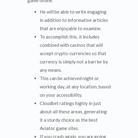
game online.
He will be able to write engaging
in addition to informative articles
that are enjoyable to examine.
To accomplish this, it includes
combined with casinos that will
accept crypto-currencies so that
currency is simply not a barrier by
any means.
This can be achieved night or
working day, at any location, based
on your accessibility.
Cloudbet ratings highly in just
about all these areas, generating
it a sturdy choice as the best
Aviator game sites.
If you crash again, you are going