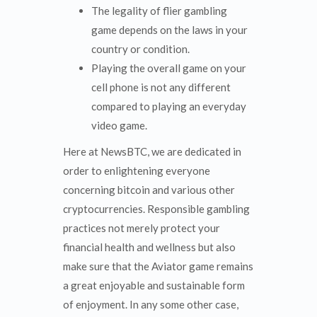
The legality of flier gambling
game depends on the laws in your
country or condition.
Playing the overall game on your
cell phone is not any different
compared to playing an everyday
video game.
Here at NewsBTC, we are dedicated in
order to enlightening everyone
concerning bitcoin and various other
cryptocurrencies. Responsible gambling
practices not merely protect your
financial health and wellness but also
make sure that the Aviator game remains
a great enjoyable and sustainable form
of enjoyment. In any some other case,