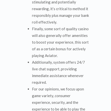
stimulating and potentially
rewarding, it’s critical to method it
responsibly plus manage your bank
roll effectively.
Finally, some sort of quality casino
will also generally offer amenities
to boost your experience, this sort
of as a certain bonus for actively
playing Aviator.
Additionally, system offers 24/7
live chat support, providing
immediate assistance whenever
required.
For our opinions, we focus upon
game variety, consumer
experience, security, and the
experience to be able to play the