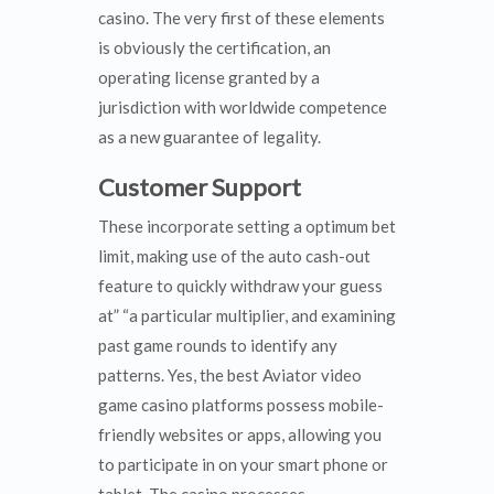
casino. The very first of these elements
is obviously the certification, an
operating license granted by a
jurisdiction with worldwide competence
as a new guarantee of legality.
Customer Support
These incorporate setting a optimum bet
limit, making use of the auto cash-out
feature to quickly withdraw your guess
at” “a particular multiplier, and examining
past game rounds to identify any
patterns. Yes, the best Aviator video
game casino platforms possess mobile-
friendly websites or apps, allowing you
to participate in on your smart phone or