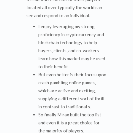
located all over typically the world can
see and respond to an individual.
I enjoy leveraging my strong
proficiency in cryptocurrency and
blockchain technology to help
buyers, clients, and co-workers
learn how this market may be used
to their benefit.
But even better is their focus upon
crash gambling online games,
which are active and exciting,
supplying a different sort of thrill
in contrast to traditional s.
So finally Mirax built the top list
and even it is a great choice for
the majority of players.