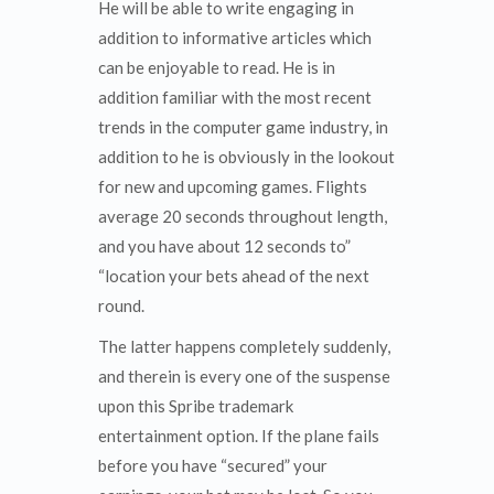
He will be able to write engaging in
addition to informative articles which
can be enjoyable to read. He is in
addition familiar with the most recent
trends in the computer game industry, in
addition to he is obviously in the lookout
for new and upcoming games. Flights
average 20 seconds throughout length,
and you have about 12 seconds to”
“location your bets ahead of the next
round.
The latter happens completely suddenly,
and therein is every one of the suspense
upon this Spribe trademark
entertainment option. If the plane fails
before you have “secured” your