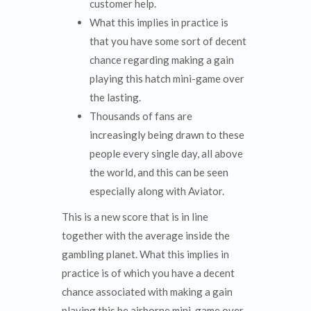
customer help.
What this implies in practice is
that you have some sort of decent
chance regarding making a gain
playing this hatch mini-game over
the lasting.
Thousands of fans are
increasingly being drawn to these
people every single day, all above
the world, and this can be seen
especially along with Aviator.
This is a new score that is in line
together with the average inside the
gambling planet. What this implies in
practice is of which you have a decent
chance associated with making a gain
playing this be airborne mini-game over