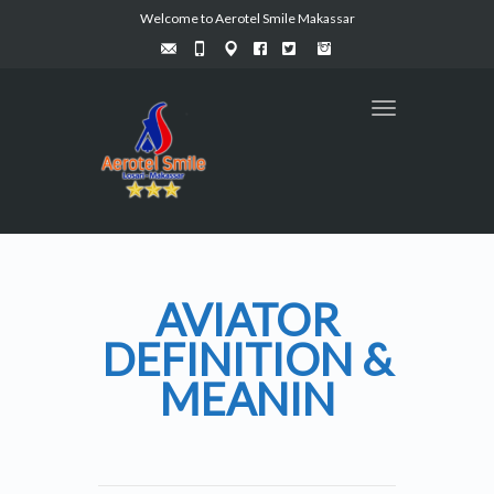
Welcome to Aerotel Smile Makassar
Toggle
navigation
AVIATOR
DEFINITION &
MEANIN