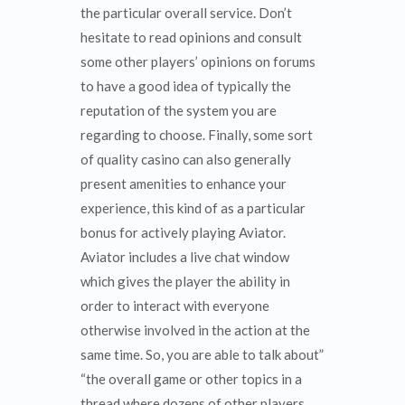
the particular overall service. Don’t
hesitate to read opinions and consult
some other players’ opinions on forums
to have a good idea of typically the
reputation of the system you are
regarding to choose. Finally, some sort
of quality casino can also generally
present amenities to enhance your
experience, this kind of as a particular
bonus for actively playing Aviator.
Aviator includes a live chat window
which gives the player the ability in
order to interact with everyone
otherwise involved in the action at the
same time. So, you are able to talk about”
“the overall game or other topics in a
thread where dozens of other players