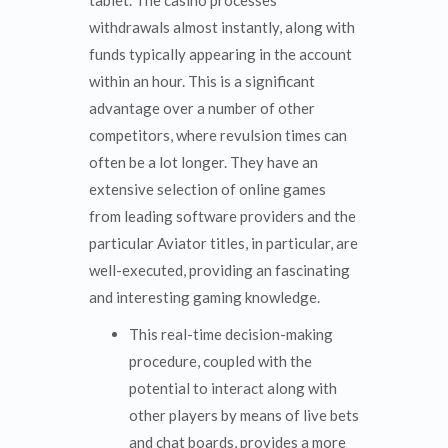
tablet. The casino processes
withdrawals almost instantly, along with
funds typically appearing in the account
within an hour. This is a significant
advantage over a number of other
competitors, where revulsion times can
often be a lot longer. They have an
extensive selection of online games
from leading software providers and the
particular Aviator titles, in particular, are
well-executed, providing an fascinating
and interesting gaming knowledge.
This real-time decision-making
procedure, coupled with the
potential to interact along with
other players by means of live bets
and chat boards, provides a more