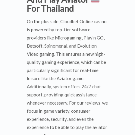
For Thailand
On the plus side, Cloudbet Online casino
is powered by top-tier software
providers like Microgaming, Play’n GO,
Betsoft, Spinomenal, and Evolution
Video gaming. This ensures a new high-
quality gaming experience, which can be
particularly significant for real-time
leisure like the Aviator game.
Additionally, system offers 24/7 chat
support, providing quick assistance
whenever necessary. For our reviews, we
focus in game variety, consumer
experience, security, and even the
experience to be able to play the aviator