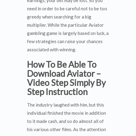
earnings, your bet may be lost. So you
need in order to be careful not to be too
greedy when searching for a big
multiplier. While the particular Aviator
gambling game is largely based on luck, a
few strategies can raise your chances
associated with winning.
How To Be Able To
Download Aviator –
Video Step Simply By
Step Instruction
The industry laughed with him, but this
individual finished the movie in addition
to it made cash, and so do almost all of
his various other films. As the attention