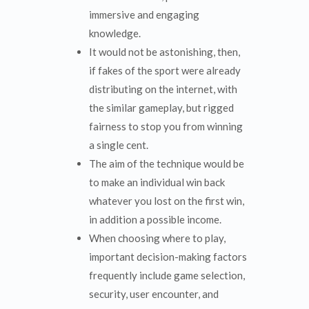
immersive and engaging
knowledge.
It would not be astonishing, then,
if fakes of the sport were already
distributing on the internet, with
the similar gameplay, but rigged
fairness to stop you from winning
a single cent.
The aim of the technique would be
to make an individual win back
whatever you lost on the first win,
in addition a possible income.
When choosing where to play,
important decision-making factors
frequently include game selection,
security, user encounter, and