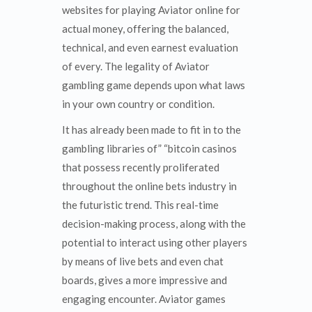
websites for playing Aviator online for
actual money, offering the balanced,
technical, and even earnest evaluation
of every. The legality of Aviator
gambling game depends upon what laws
in your own country or condition.
It has already been made to fit in to the
gambling libraries of” “bitcoin casinos
that possess recently proliferated
throughout the online bets industry in
the futuristic trend. This real-time
decision-making process, along with the
potential to interact using other players
by means of live bets and even chat
boards, gives a more impressive and
engaging encounter. Aviator games