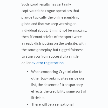
Such good results has certainly
captivated the rogue operators that
plague typically the online gambling
globe and that we keep warning an
individual about. It might not be amazing,
then, if counterfeits of the sport were
already distributing on the website, with
the same gameplay, but rigged fairness
to stop you from successful a single
dollar
aviator registration
.
When comparing CryptoLoko to
other top-ranking sites inside our
list, the absence of transparency
effects the credibility some sort of
little bit.
There will be a sensational