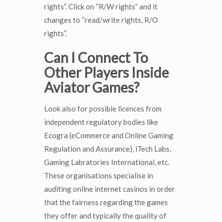
rights”. Click on “R/W rights” and it
changes to “read/write rights, R/O
rights”.
Can I Connect To
Other Players Inside
Aviator Games?
Look also for possible licences from
independent regulatory bodies like
Ecogra (eCommerce and Online Gaming
Regulation and Assurance), iTech Labs,
Gaming Labratories International, etc.
These organisations specialise in
auditing online internet casinos in order
that the fairness regarding the games
they offer and typically the quality of