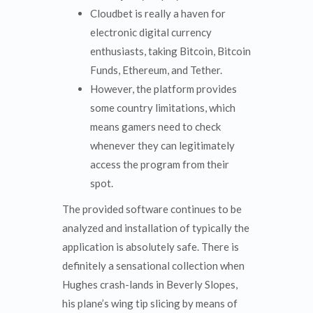
Cloudbet is really a haven for
electronic digital currency
enthusiasts, taking Bitcoin, Bitcoin
Funds, Ethereum, and Tether.
However, the platform provides
some country limitations, which
means gamers need to check
whenever they can legitimately
access the program from their
spot.
The provided software continues to be
analyzed and installation of typically the
application is absolutely safe. There is
definitely a sensational collection when
Hughes crash-lands in Beverly Slopes,
his plane’s wing tip slicing by means of