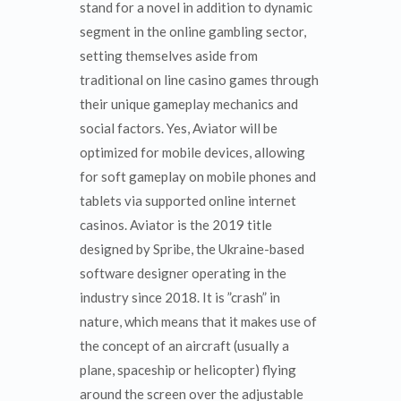
stand for a novel in addition to dynamic
segment in the online gambling sector,
setting themselves aside from
traditional on line casino games through
their unique gameplay mechanics and
social factors. Yes, Aviator will be
optimized for mobile devices, allowing
for soft gameplay on mobile phones and
tablets via supported online internet
casinos. Aviator is the 2019 title
designed by Spribe, the Ukraine-based
software designer operating in the
industry since 2018. It is ”crash” in
nature, which means that it makes use of
the concept of an aircraft (usually a
plane, spaceship or helicopter) flying
around the screen over the adjustable