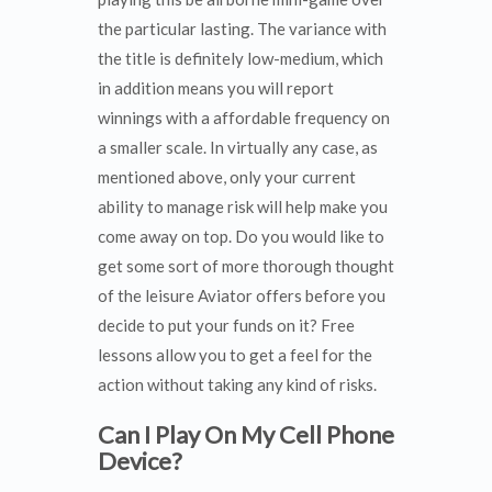
the particular lasting. The variance with
the title is definitely low-medium, which
in addition means you will report
winnings with a affordable frequency on
a smaller scale. In virtually any case, as
mentioned above, only your current
ability to manage risk will help make you
come away on top. Do you would like to
get some sort of more thorough thought
of the leisure Aviator offers before you
decide to put your funds on it? Free
lessons allow you to get a feel for the
action without taking any kind of risks.
Can I Play On My Cell Phone
Device?