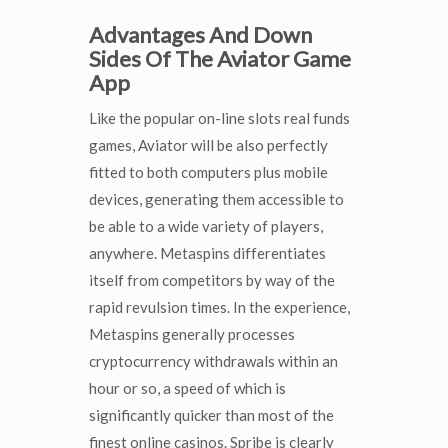
Advantages And Down
Sides Of The Aviator Game
App
Like the popular on-line slots real funds
games, Aviator will be also perfectly
fitted to both computers plus mobile
devices, generating them accessible to
be able to a wide variety of players,
anywhere. Metaspins differentiates
itself from competitors by way of the
rapid revulsion times. In the experience,
Metaspins generally processes
cryptocurrency withdrawals within an
hour or so, a speed of which is
significantly quicker than most of the
finest online casinos. Spribe is clearly