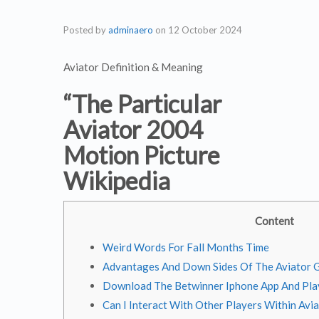
Posted by
adminaero
on
12 October 2024
Aviator Definition & Meaning
“The Particular
Aviator 2004
Motion Picture
Wikipedia
Content
Weird Words For Fall Months Time
Advantages And Down Sides Of The Aviator 
Download The Betwinner Iphone App And Pla
Can I Interact With Other Players Within Avi