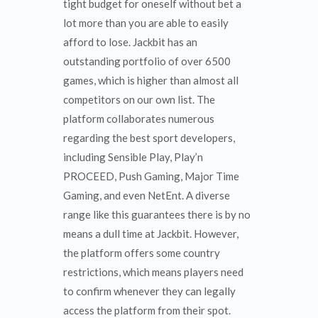
tight budget for oneself without bet a
lot more than you are able to easily
afford to lose. Jackbit has an
outstanding portfolio of over 6500
games, which is higher than almost all
competitors on our own list. The
platform collaborates numerous
regarding the best sport developers,
including Sensible Play, Play’n
PROCEED, Push Gaming, Major Time
Gaming, and even NetEnt. A diverse
range like this guarantees there is by no
means a dull time at Jackbit. However,
the platform offers some country
restrictions, which means players need
to confirm whenever they can legally
access the platform from their spot.