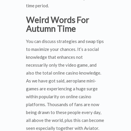
time period.
Weird Words For
Autumn Time
You can discuss strategies and swap tips
to maximize your chances. It’s a social
knowledge that enhances not
necessarily only the video game, and
also the total online casino knowledge.
As we have got said, aeroplane mini-
games are experiencing a huge surge
within popularity on online casino
platforms. Thousands of fans are now
being drawn to these people every day,
all above the world, plus this can become
seen especially together with Aviator.