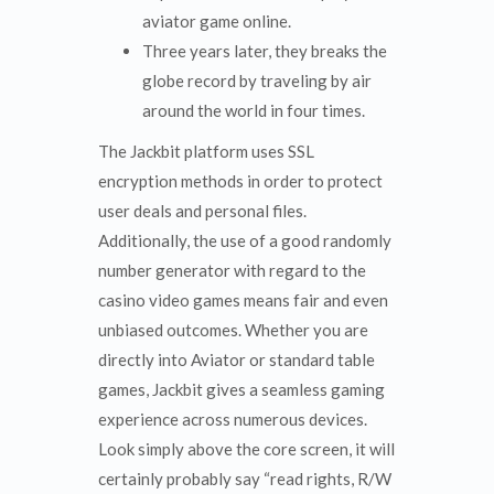
aviator game online.
Three years later, they breaks the
globe record by traveling by air
around the world in four times.
The Jackbit platform uses SSL
encryption methods in order to protect
user deals and personal files.
Additionally, the use of a good randomly
number generator with regard to the
casino video games means fair and even
unbiased outcomes. Whether you are
directly into Aviator or standard table
games, Jackbit gives a seamless gaming
experience across numerous devices.
Look simply above the core screen, it will
certainly probably say “read rights, R/W