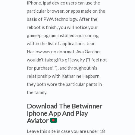
iPhone, ipad device users can use the
particular browser, or apps made on the
basis of PWA technology. After the
reboot is finish, you will notice your
game/program installed and running
within the list of applications. Jean
Harlow was no doormat, Ava Gardner
wouldn’t take gifts of jewelry (“I feel not
for purchase! ”), and throughout his
relationship with Katharine Hepburn,
they both wore the particular pants in
the family.
Download The Betwinner
Iphone App And Play
Aviator
Leave this site in case you are under 18