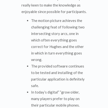
really keen to make the knowledge as
enjoyable since possible for participants.
The motion picture achieves the
challenging feat of following two
intersecting story arcs, one in
which often everything goes
correct for Hughes and the other
in which in turn everything goes
wrong.
The provided software continues
to be tested and installing of the
particular application is definitely
safe.
In today’s digital” “grow older,
many players prefer to play on
their particular mobile phones.