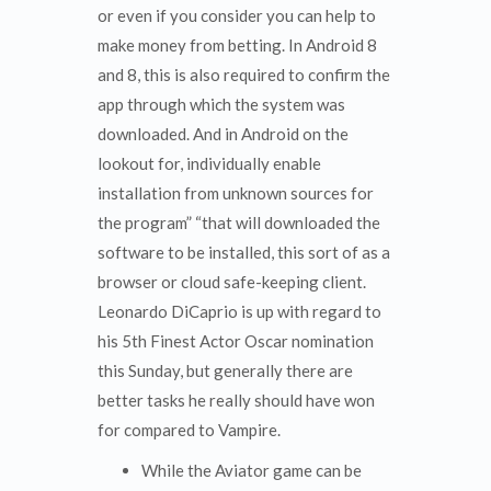
or even if you consider you can help to
make money from betting. In Android 8
and 8, this is also required to confirm the
app through which the system was
downloaded. And in Android on the
lookout for, individually enable
installation from unknown sources for
the program” “that will downloaded the
software to be installed, this sort of as a
browser or cloud safe-keeping client.
Leonardo DiCaprio is up with regard to
his 5th Finest Actor Oscar nomination
this Sunday, but generally there are
better tasks he really should have won
for compared to Vampire.
While the Aviator game can be