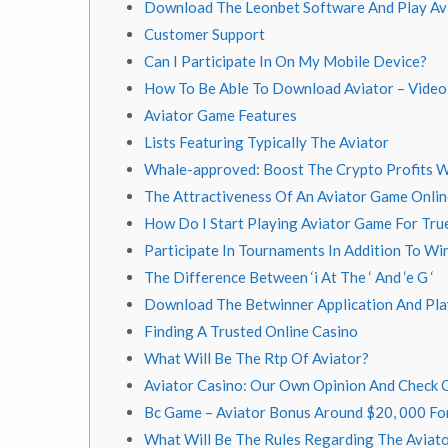
Download The Leonbet Software And Play Av
Customer Support
Can I Participate In On My Mobile Device?
How To Be Able To Download Aviator – Video 
Aviator Game Features
Lists Featuring Typically The Aviator
Whale-approved: Boost The Crypto Profits 
The Attractiveness Of An Aviator Game Onlin
How Do I Start Playing Aviator Game For Tr
Participate In Tournaments In Addition To Wi
The Difference Between ‘i At The ‘ And ‘e G ‘
Download The Betwinner Application And Pla
Finding A Trusted Online Casino
What Will Be The Rtp Of Aviator?
Aviator Casino: Our Own Opinion And Check 
Bc Game – Aviator Bonus Around $20, 000 Fo
What Will Be The Rules Regarding The Aviat