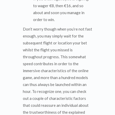
to wager €8, then €16, and so
about and soon you manage in
order to win.
Don’t worry though when you’re not fast
enough, you may simply wait for the
subsequent flight or location your bet
whilst the flight you missed is
throughout progress. This somewhat
speed contributes in order to the
immersive characteristics of the online
game, and more than a hundred models
can thus always be launched within an
hour. To recognize one, you can check
out a couple of characteristic factors
that could reassure an individual about
the trustworthiness of the explained