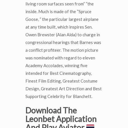
living room surfaces seen from” “the
inside. Much is made of the “Spruce
Goose, ” the particular largest airplane
at any time built, which inspires Sen.
Owen Brewster (Alan Alda) to charge in
congressional hearings that Barnes was
a conflict profiteer. The motion picture
was nominated with regard to eleven
Academy Accolades, winning five
intended for Best Cinematography,
Finest Film Editing, Greatest Costume
Design, Greatest Art Direction and Best
Supporting Celebrity for Blanchett.
Download The
Leonbet Application
And Play Aviator