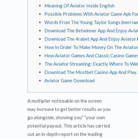
Meaning Of Aviator Inside English
Possible Problems With Aviator Game Apk Fo
Words From The Young Taylor Songs (merriam
Download The Betwinner App And Enjoy Avia
Download The 4rabet App And Enjoy Aviator
How In Order To Make Money On The Aviato
How Aviator Games And Classic Casino Games
The Aviator Streaming: Exactly Where To Wat
Download The Mostbet Casino App And Play 
Aviator Game Download
A multiplier noticeable on the screen
may increase to get better results as you
go alongside, showing you” “your own
potential payout. This article has carried
out an in-depth report on the leading