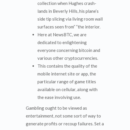
collection when Hughes crash-
lands in Beverly Hills, his plane’s
side tip slicing via living room wall
surfaces seen from” “the interior.
Here at NewsBTC, we are
dedicated to enlightening
everyone concerning bitcoin and
various other cryptocurrencies.
This contains the quality of the
mobile internet site or app, the
particular range of game titles
available on cellular, along with
the ease involving use.
Gambling ought to be viewed as
entertainment, not some sort of way to
generate profits or recoup failures. Set a