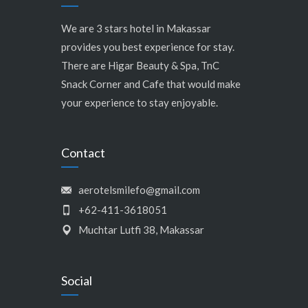
We are 3 stars hotel in Makassar
provides you best experience for stay.
There are Higar Beauty & Spa, TnC
Snack Corner and Cafe that would make
your experience to stay enjoyable.
Contact
aerotelsmilefo@gmail.com
+62-411-3618051
Muchtar Lutfi 38, Makassar
Social