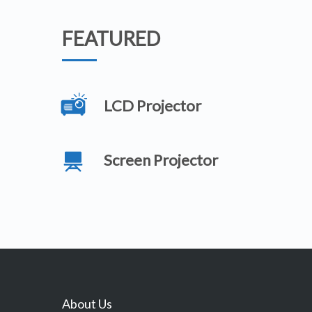
FEATURED
LCD Projector
Screen Projector
About Us