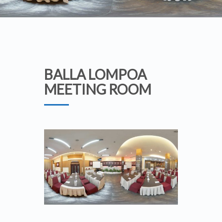
BALLA LOMPOA
MEETING ROOM