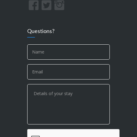
Questions?