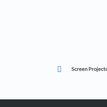
Screen Project