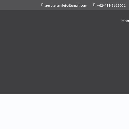
aerotelsmilefo@gmail.com
+62-411-3618051
Ho