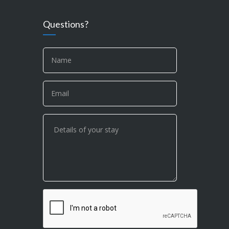
Questions?