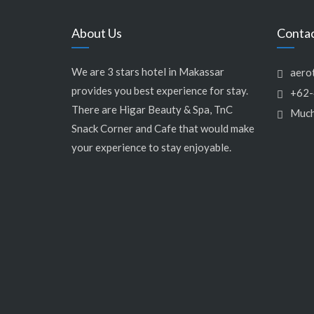
About Us
Conta
We are 3 stars hotel in Makassar
aero
provides you best experience for stay.
+62-
There are Higar Beauty & Spa, TnC
Much
Snack Corner and Cafe that would make
your experience to stay enjoyable.