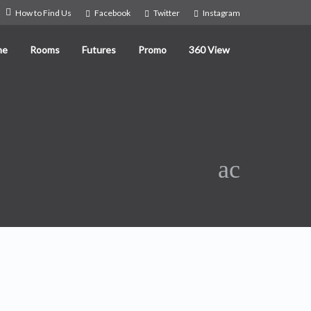
How to Find Us
Facebook
Twitter
Instagram
me
Rooms
Futures
Promo
360 View