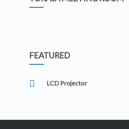
FEATURED
LCD Projector