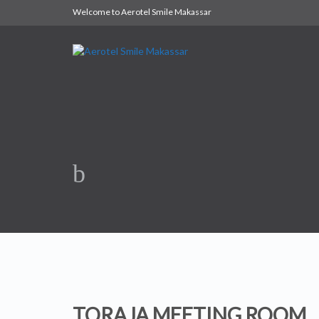
Welcome to Aerotel Smile Makassar
TORAJA MEETING ROOM