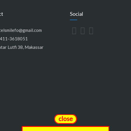
ct
Social
telsmilefo@gmail.com
411-3618051
tar Lutfi 38, Makassar
close