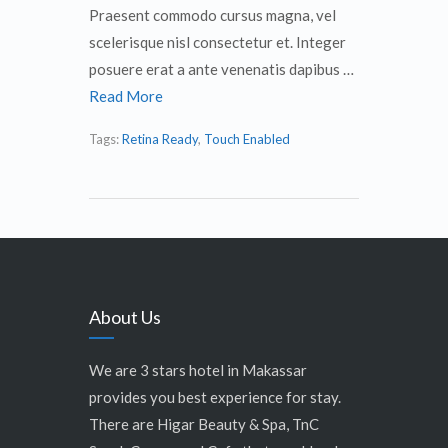
Praesent commodo cursus magna, vel
scelerisque nisl consectetur et. Integer
posuere erat a ante venenatis dapibus …
Read More
Tags:
Retina Ready
,
Touch Enabled
About Us
We are 3 stars hotel in Makassar
provides you best experience for stay.
There are Higar Beauty & Spa, TnC