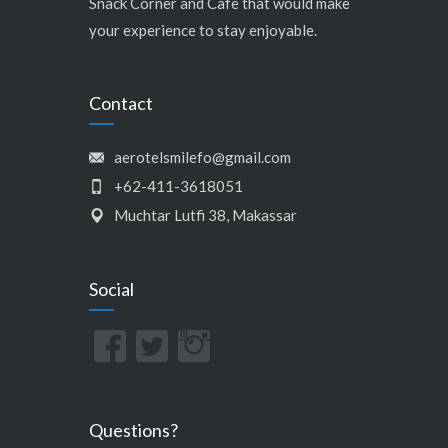
Snack Corner and Cafe that would make
your experience to stay enjoyable.
Contact
aerotelsmilefo@gmail.com
+62-411-3618051
Muchtar Lutfi 38, Makassar
Social
Questions?