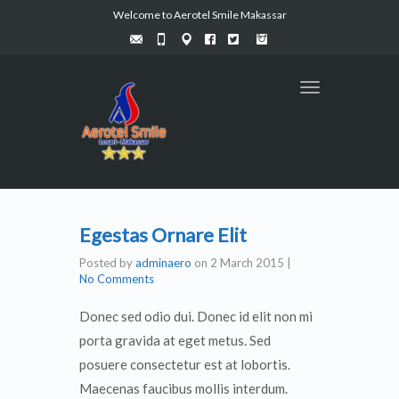
Welcome to Aerotel Smile Makassar
Toggle
navigation
Egestas Ornare Elit
Posted by
adminaero
on
2 March 2015
|
No Comments
Donec sed odio dui. Donec id elit non mi
porta gravida at eget metus. Sed
posuere consectetur est at lobortis.
Maecenas faucibus mollis interdum.