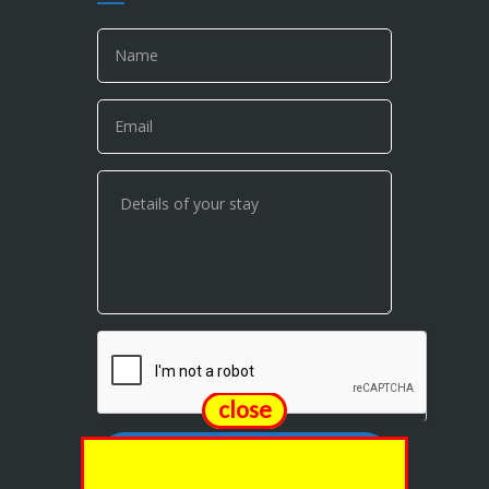
close