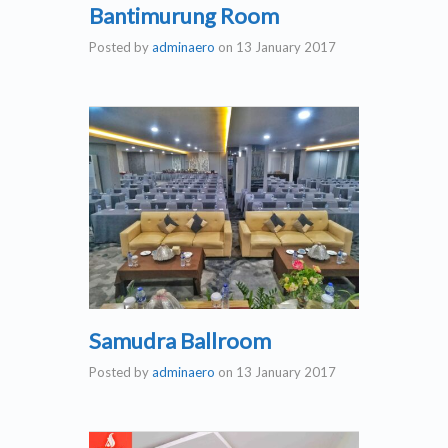
Bantimurung Room
Posted by
adminaero
on
13 January 2017
Samudra Ballroom
Posted by
adminaero
on
13 January 2017