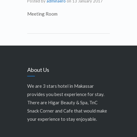
Posted by
adminaero
on
13 January 2017
Meeting Room
About Us
We are 3 stars hotel in Makassar
provides you best experience for stay.
There are Higar Beauty & Spa, TnC
Snack Corner and Cafe that would make
your experience to stay enjoyable.