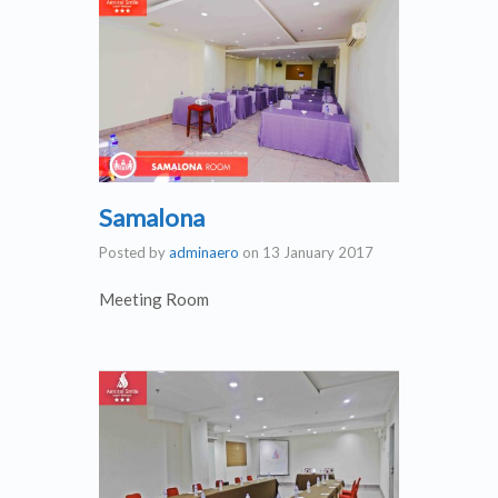
Samalona
Posted by
adminaero
on
13 January 2017
Meeting Room