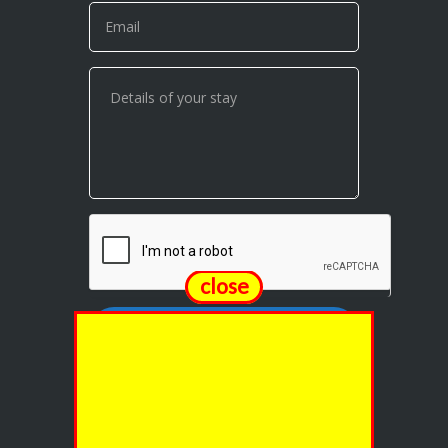
close