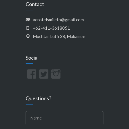
Contact
aerotelsmilefo@gmail.com
+62-411-3618051
Muchtar Lutfi 38, Makassar
Social
Questions?