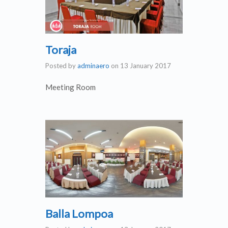
Toraja
Posted by
adminaero
on
13 January 2017
Meeting Room
Balla Lompoa