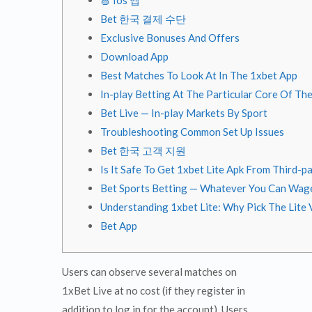
🍏 Ios 앱
Bet 한국 결제 수단
Exclusive Bonuses And Offers
Download App
Best Matches To Look At In The 1xbet App
In-play Betting At The Particular Core Of Th
Bet Live — In-play Markets By Sport
Troubleshooting Common Set Up Issues
Bet 한국 고객 지원
Is It Safe To Get 1xbet Lite Apk From Third-p
Bet Sports Betting — Whatever You Can Wage
Understanding 1xbet Lite: Why Pick The Lite 
Bet App
Users can observe several matches on
1xBet Live at no cost (if they register in
addition to log in for the account). Users