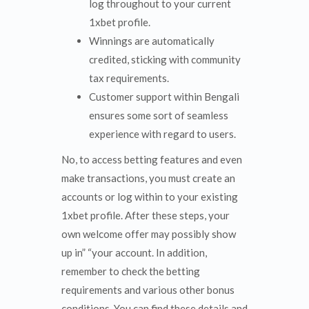
log throughout to your current
1xbet profile.
Winnings are automatically
credited, sticking with community
tax requirements.
Customer support within Bengali
ensures some sort of seamless
experience with regard to users.
No, to access betting features and even
make transactions, you must create an
accounts or log within to your existing
1xbet profile. After these steps, your
own welcome offer may possibly show
up in” “your account. In addition,
remember to check the betting
requirements and various other bonus
conditions. You can find these details and