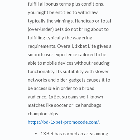
fulfill all bonus terms plus conditions,
you might be entitled to withdraw
typically the winnings. Handicap or total
(over/under) bets do not bring about to
fulfilling typically the wagering
requirements. Overall, 1xbet Lite gives a
smooth user experience tailored to be
able to mobile devices without reducing
functionality. Its suitability with slower
networks and older gadgets causes it to
be accessible in order to a broad
audience. 1xBet streams well-known
matches like soccer or ice handbags
championships
https://bd-1xbet-promocode.com/
.
1XBet has earned an area among