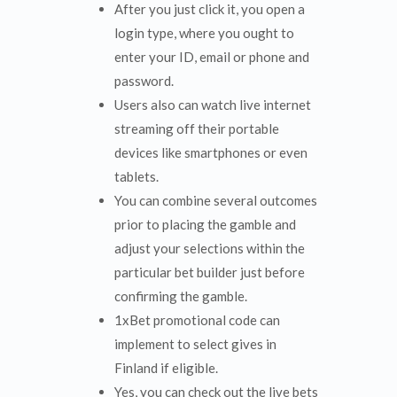
After you just click it, you open a
login type, where you ought to
enter your ID, email or phone and
password.
Users also can watch live internet
streaming off their portable
devices like smartphones or even
tablets.
You can combine several outcomes
prior to placing the gamble and
adjust your selections within the
particular bet builder just before
confirming the gamble.
1xBet promotional code can
implement to select gives in
Finland if eligible.
Yes, you can check out the live bets