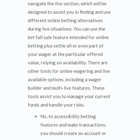
navigate the live section, which will be
designed to assist you in finding and use
different online betting alternatives
during live situations. You can use the
bet fall sale feature intended for online
betting plus settle all or even part of
your wager at the particular offered
value, relying on availability. There are
other tools for online wagering and live
available options, including a wager
builder and multi-live features. These
tools assist you to manage your current
funds and handle your risks.
No, to accessibility betting
features and make transactions,
you should create an account or