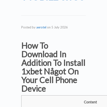
Posted by
aerotel
on
5 July 2026
How To
Download In
Addition To Install
1xbet Något On
Your Cell Phone
Device
Content