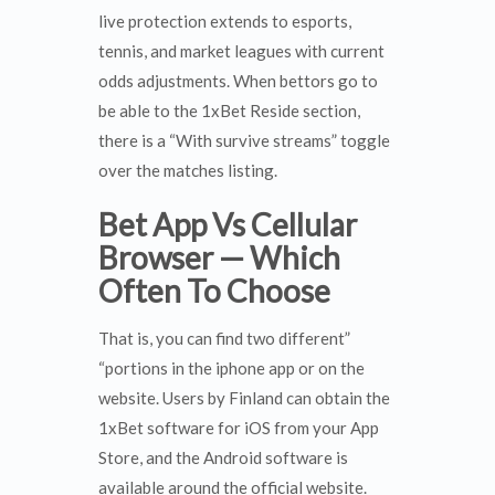
live protection extends to esports,
tennis, and market leagues with current
odds adjustments. When bettors go to
be able to the 1xBet Reside section,
there is a “With survive streams” toggle
over the matches listing.
Bet App Vs Cellular
Browser — Which
Often To Choose
That is, you can find two different”
“portions in the iphone app or on the
website. Users by Finland can obtain the
1xBet software for iOS from your App
Store, and the Android software is
available around the official website.