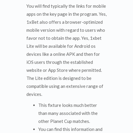
You will find typically the links for mobile
apps on the key page in the program. Yes,
1xBet also offers a browser-optimized
mobile version with regard to users who
favor not to obtain the app. Yes, 1xbet
Lite will be available for Android os
devices like a online APK and then for
iOS users through the established
website or App Store where permitted.
The Lite edition is designed to be
compatible using an extensive range of
devices.
This fixture looks much better
than many associated with the
other Planet Cup matches.
You can find this information and