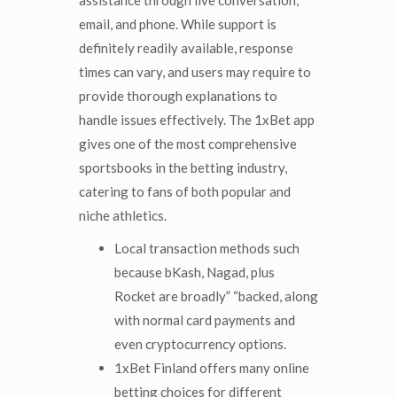
assistance through live conversation,
email, and phone. While support is
definitely readily available, response
times can vary, and users may require to
provide thorough explanations to
handle issues effectively. The 1xBet app
gives one of the most comprehensive
sportsbooks in the betting industry,
catering to fans of both popular and
niche athletics.
Local transaction methods such
because bKash, Nagad, plus
Rocket are broadly” “backed, along
with normal card payments and
even cryptocurrency options.
1xBet Finland offers many online
betting choices for different