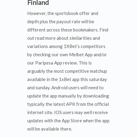
Finland
However, the sportsbook offer and
depth plus the payout rate will be
different across these bookmakers. Find
out read more about similarities and
variations among 1XBet’s competitors
by checking our own Melbet App and/or
our Paripesa App review. This is
arguably the most competitive matchup
available in the 1xBet app this saturday
and sunday. Android users will need to
update the app manually by downloading
typically the latest APK from the official
internet site. IOS users may well receive
updates with the App Store when the app
will be available there.