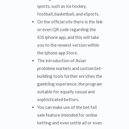
sports, such as ice hockey,
football, basketball, and eSports.
On the official site there is the link
or even QR code regarding the
iOS iphone app, and this will take
you to the newest version within
the Iphone app Store.
The introduction of Asian
problème markets and custom bet-
building tools further enriches the
gambling experience, the program
suitable for equally casual and
sophisticated bettors.
You can make use of the bet fall
sale feature intended for online
betting and even settle all or even