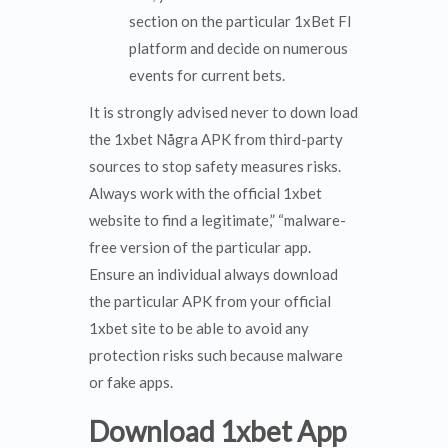
section on the particular 1xBet FI
platform and decide on numerous
events for current bets.
It is strongly advised never to down load
the 1xbet Några APK from third-party
sources to stop safety measures risks.
Always work with the official 1xbet
website to find a legitimate,” “malware-
free version of the particular app.
Ensure an individual always download
the particular APK from your official
1xbet site to be able to avoid any
protection risks such because malware
or fake apps.
Download 1xbet App