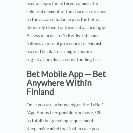
user accepts the offered volume, the
selected element of the share is returned
to the account balance plus the bet is
definitely closed or lowered accordingly.
Access in order to 1xBet live streams
follows a normal procedure for Finnish
users. The platform might require
registration plus account funding first.
Bet Mobile App — Bet
Anywhere Within
Finland
Once you are acknowledged the 1xBet”
“App Bonus free gamble, you have 72h
to fulfill the gambling requirements.
Keep inside mind that just in case you