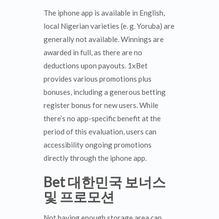
The iphone app is available in English,
local Nigerian varieties (e. g. Yoruba) are
generally not available. Winnings are
awarded in full, as there are no
deductions upon payouts. 1xBet
provides various promotions plus
bonuses, including a generous betting
register bonus for new users. While
there’s no app-specific benefit at the
period of this evaluation, users can
accessibility ongoing promotions
directly through the iphone app.
Bet 대한민국 보너스
및 프로모션
Not having enough storage area can