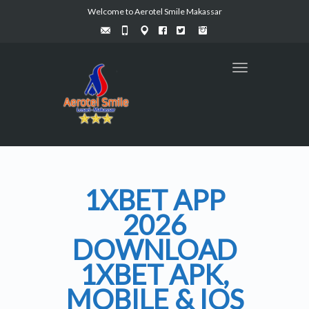
Welcome to Aerotel Smile Makassar
Toggle
navigation
1XBET APP
2026
DOWNLOAD
1XBET APK,
MOBILE & IOS