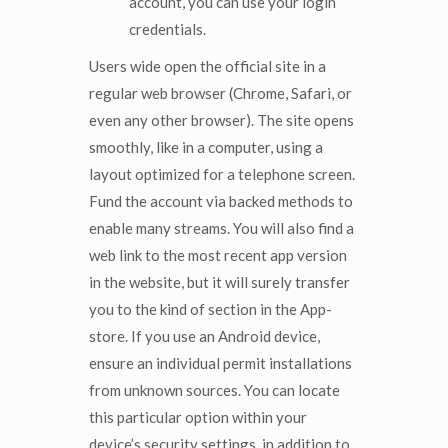
account, you can use your login
credentials.
Users wide open the official site in a
regular web browser (Chrome, Safari, or
even any other browser). The site opens
smoothly, like in a computer, using a
layout optimized for a telephone screen.
Fund the account via backed methods to
enable many streams. You will also find a
web link to the most recent app version
in the website, but it will surely transfer
you to the kind of section in the App-
store. If you use an Android device,
ensure an individual permit installations
from unknown sources. You can locate
this particular option within your
device’s security settings, in addition to