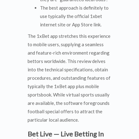
The best approach is definitely to
use typically the official 1xbet
internet site or App Store link.
The 1xBet app stretches this experience
to mobile users, supplying a seamless
and feature-rich environment regarding
bettors worldwide. This review delves
into the technical specifications, obtain
procedures, and outstanding features of
typically the 1xBet app plus mobile
sportsbook. While virtual sports usually
are available, the software foregrounds
football special offers to attract the
particular local audience.
Bet Live — Live Betting In