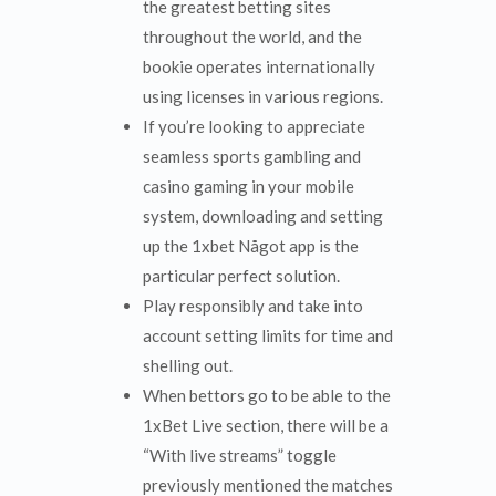
the greatest betting sites
throughout the world, and the
bookie operates internationally
using licenses in various regions.
If you’re looking to appreciate
seamless sports gambling and
casino gaming in your mobile
system, downloading and setting
up the 1xbet Något app is the
particular perfect solution.
Play responsibly and take into
account setting limits for time and
shelling out.
When bettors go to be able to the
1xBet Live section, there will be a
“With live streams” toggle
previously mentioned the matches