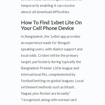
temporarily enabling it can resolve
almost all download difficulties.
How To Find 1xbet Lite On
Your Cell Phone Device
In Bangladesh, the 1xBet app provides
an experience made for Bengali-
speaking users, with dialect support and
local odds. Cricket will be the primary
target, particularly during typically the
Bangladesh Premier Little league and
international fits, complemented by
football betting on global leagues. Local
settlement methods such as bKash,
Nagad, plus Rocket are broadly”
“recognized, along with normal card