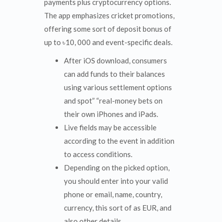
payments plus cryptocurrency options.
The app emphasizes cricket promotions,
offering some sort of deposit bonus of
up to ৳10, 000 and event-specific deals.
After iOS download, consumers
can add funds to their balances
using various settlement options
and spot” “real-money bets on
their own iPhones and iPads.
Live fields may be accessible
according to the event in addition
to access conditions.
Depending on the picked option,
you should enter into your valid
phone or email, name, country,
currency, this sort of as EUR, and
also other details.