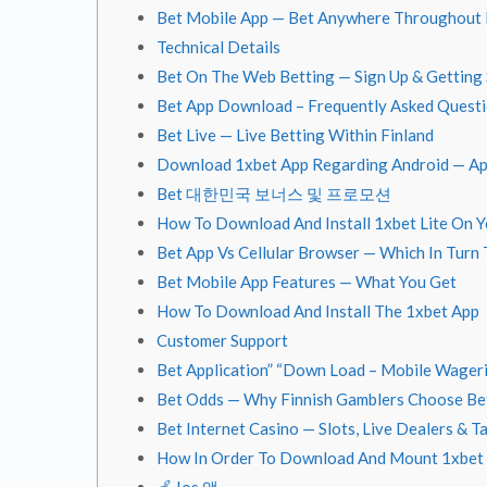
Bet Mobile App — Bet Anywhere Throughout 
Technical Details
Bet On The Web Betting — Sign Up & Getting 
Bet App Download – Frequently Asked Quest
Bet Live — Live Betting Within Finland
Download 1xbet App Regarding Android — Apk
Bet 대한민국 보너스 및 프로모션
How To Download And Install 1xbet Lite On 
Bet App Vs Cellular Browser — Which In Turn
Bet Mobile App Features — What You Get
How To Download And Install The 1xbet App
Customer Support
Bet Application” “Down Load – Mobile Wagerin
Bet Odds — Why Finnish Gamblers Choose Bet
Bet Internet Casino — Slots, Live Dealers & 
How In Order To Download And Mount 1xbet L