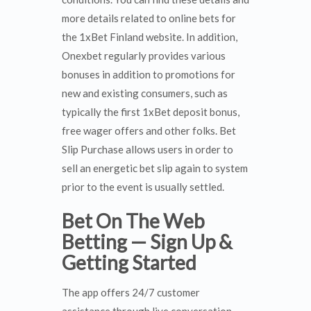
more details related to online bets for
the 1xBet Finland website. In addition,
Onexbet regularly provides various
bonuses in addition to promotions for
new and existing consumers, such as
typically the first 1xBet deposit bonus,
free wager offers and other folks. Bet
Slip Purchase allows users in order to
sell an energetic bet slip again to system
prior to the event is usually settled.
Bet On The Web
Betting — Sign Up &
Getting Started
The app offers 24/7 customer