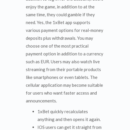
enjoy the game, in addition to at the
same time, they could gamble if they
need. Yes, the 1xBet app supports
various payment options for real-money
deposits plus withdrawals. You may
choose one of the most practical
payment option in addition to a currency
such as EUR. Users may also watch live
streaming from their portable products
like smartphones or even tablets. The
cellular application may become suitable
for users who want faster access and
announcements.
1xBet quickly recalculates
anything and then opens it again.
IOS users can get it straight from