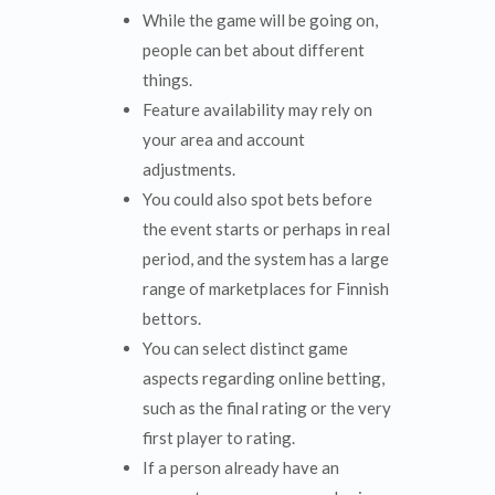
While the game will be going on,
people can bet about different
things.
Feature availability may rely on
your area and account
adjustments.
You could also spot bets before
the event starts or perhaps in real
period, and the system has a large
range of marketplaces for Finnish
bettors.
You can select distinct game
aspects regarding online betting,
such as the final rating or the very
first player to rating.
If a person already have an