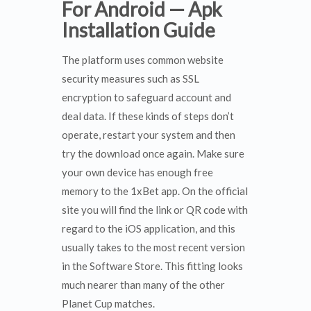
For Android — Apk
Installation Guide
The platform uses common website
security measures such as SSL
encryption to safeguard account and
deal data. If these kinds of steps don’t
operate, restart your system and then
try the download once again. Make sure
your own device has enough free
memory to the 1xBet app. On the official
site you will find the link or QR code with
regard to the iOS application, and this
usually takes to the most recent version
in the Software Store. This fitting looks
much nearer than many of the other
Planet Cup matches.