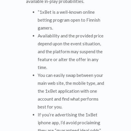
available in-play probabilities.
“1xBet is a well-known online
betting program open to Finnish
gamers.
Availability and the provided price
depend upon the event situation,
and the platform may suspend the
feature or alter the offer in any
time.
You can easily swap between your
main web site, the mobile type, and
the 1xBet application with one
account and find what performs
best for you.
If you’re advertising the 1xBet
iphone app, I’d avoid proclaiming
they are “guaranteed ideal odds”.