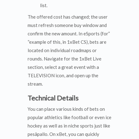
list.
The offered cost has changed; the user
must refresh someone buy window and
confirm the new amount. In eSports (for”
“example of this, in 1xBet CS), bets are
located on individual roadmaps or
rounds. Navigate for the 1xBet Live
section, select a great event with a
TELEVISION icon, and open up the
stream.
Technical Details
You can place various kinds of bets on
popular athletics like football or even ice
hockey as well as in niche sports just like
pesäpallo. On xBet, you can quickly