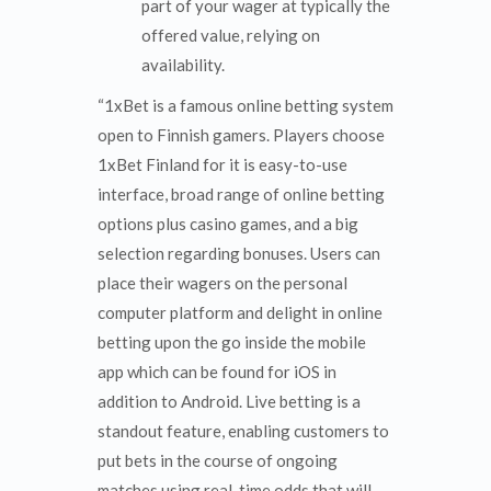
part of your wager at typically the
offered value, relying on
availability.
“1xBet is a famous online betting system
open to Finnish gamers. Players choose
1xBet Finland for it is easy-to-use
interface, broad range of online betting
options plus casino games, and a big
selection regarding bonuses. Users can
place their wagers on the personal
computer platform and delight in online
betting upon the go inside the mobile
app which can be found for iOS in
addition to Android. Live betting is a
standout feature, enabling customers to
put bets in the course of ongoing
matches using real-time odds that will