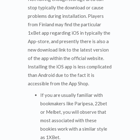
stop typically the download or cause
problems during installation. Players
from Finland may find the particular
1xBet app regarding iOS in typically the
App-store, and presently there is also a
new download link to the latest version
of the app within the official website.
Installing the iOS app is less complicated
than Android due to the fact it is
accessible from the App Shop.
If you are usually familiar with
bookmakers like Paripesa, 22bet
or Melbet, you will observe that
most associated with these
bookies work with a similar style
as 1XBet.