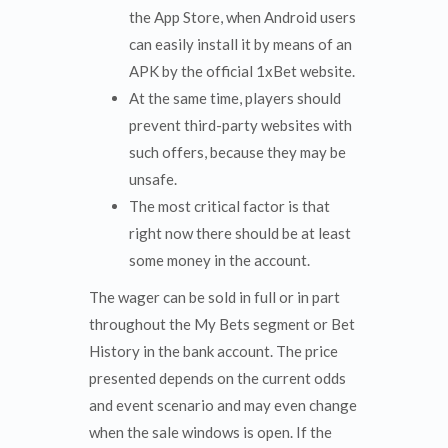
the App Store, when Android users
can easily install it by means of an
APK by the official 1xBet website.
At the same time, players should
prevent third-party websites with
such offers, because they may be
unsafe.
The most critical factor is that
right now there should be at least
some money in the account.
The wager can be sold in full or in part
throughout the My Bets segment or Bet
History in the bank account. The price
presented depends on the current odds
and event scenario and may even change
when the sale windows is open. If the