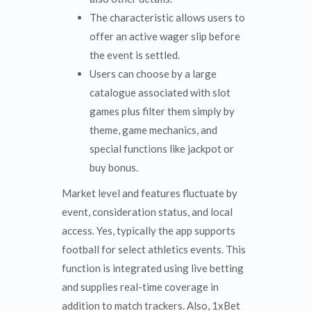
The characteristic allows users to
offer an active wager slip before
the event is settled.
Users can choose by a large
catalogue associated with slot
games plus filter them simply by
theme, game mechanics, and
special functions like jackpot or
buy bonus.
Market level and features fluctuate by
event, consideration status, and local
access. Yes, typically the app supports
football for select athletics events. This
function is integrated using live betting
and supplies real-time coverage in
addition to match trackers. Also, 1xBet