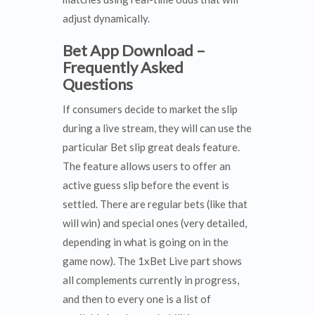
adjust dynamically.
Bet App Download –
Frequently Asked
Questions
If consumers decide to market the slip
during a live stream, they will can use the
particular Bet slip great deals feature.
The feature allows users to offer an
active guess slip before the event is
settled. There are regular bets (like that
will win) and special ones (very detailed,
depending in what is going on in the
game now). The 1xBet Live part shows
all complements currently in progress,
and then to every one is a list of