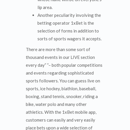
lip area.
Another peculiarity involving the
betting operator 1xBet is the
selection of forms in addition to
sorts of sports wagers it accepts.
There are more than some sort of
thousand events in our LIVE section
every day” “– both popular competitions
and events regarding sophisticated
sports followers. You can guess live on
sports, ice hockey, biathlon, baseball,
boxing, stand tennis, snooker, riding a
bike, water polo and many other
athletics. With the 1xBet mobile app,
customers can easily and very easily
place bets upon a wide selection of