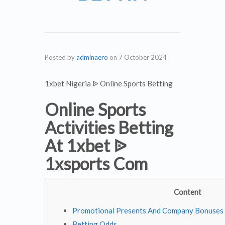
Posted by
adminaero
on
7 October 2024
1xbet Nigeria ᐉ Online Sports Betting
Online Sports
Activities Betting
At 1xbet ᐉ
1xsports Com
Content
Promotional Presents And Company Bonuses
Betting Odds