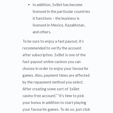
In addition, 1xBet has become
licensed in the particular countries
it functions – the business is
licensed in Mexico, Kazakhstan,
and others.
To be sure to enjoy a fast payout, it’s
recommended to verify the account
after subscription. 1xBet is one of the
fast-payout online casinos you can
choose in order to enjoy your favourite
games. Also, payment times are affected
by the repayment method you select.
After creating some sort of 1xBet
casino free account,” “it’s time to pick
your bonus in addition to start playing
your favourite games. To do so, just click