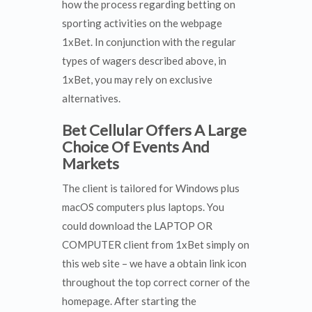
how the process regarding betting on
sporting activities on the webpage
1xBet. In conjunction with the regular
types of wagers described above, in
1xBet, you may rely on exclusive
alternatives.
Bet Cellular Offers A Large
Choice Of Events And
Markets
The client is tailored for Windows plus
macOS computers plus laptops. You
could download the LAPTOP OR
COMPUTER client from 1xBet simply on
this web site – we have a obtain link icon
throughout the top correct corner of the
homepage. After starting the