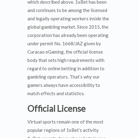
which described above. 1xBet has been
and continues to be among the licensed
and legally operating workers inside the
global gambling market. Since 2015, the
corporation has already been operating
under permit No. 1668/JAZ given by
Curacao eGaming, the official license
body that sets high requirements with
regard to online betting in addition to
gambling operators. That’s why our
gamers always have accessibility to
match effects and statistics.
Official License
Virtual sports remain one of the most
popular regions of 1xBet’s activity.