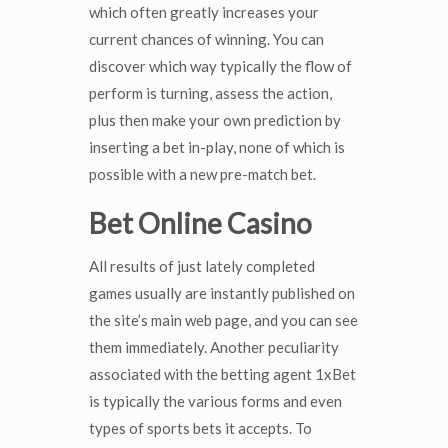
which often greatly increases your
current chances of winning. You can
discover which way typically the flow of
perform is turning, assess the action,
plus then make your own prediction by
inserting a bet in-play, none of which is
possible with a new pre-match bet.
Bet Online Casino
All results of just lately completed
games usually are instantly published on
the site’s main web page, and you can see
them immediately. Another peculiarity
associated with the betting agent 1xBet
is typically the various forms and even
types of sports bets it accepts. To