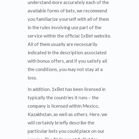
understand more accurately each of the
available forms of bets, we recommend
you familiarize yourself with all of them
in the rules involving use part of the
service within the official 1xBet website.
All of them usually are necessarily
indicated in the description associated
with bonus offers, and if you satisfy all
the conditions, you may not stay at a
loss.
In addition, 1xBet has been licensed in
typically the countries it runs – the
company is licensed within Mexico,
Kazakhstan, as well as others. Here, we
will certainly briefly describe the
particular bets you could place on our