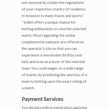
not necessarily violate the regulations
of your respective country of residence.
In inclusion to many traces and sports,”
“1xBet offers a unique chance for
betting enthusiasts to view the selected
match. Most regarding the online
complement broadcasts are offered on
the operator’s site so that you can
experience a new double thrill by your
bets and even as a lover of the selected
team. You could wager on a wide range
of events, by predicting the win/loss of a
team to betting upon the exact rating of
a match.
Payment Services
You should confirm registration applying