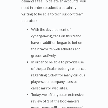
demand a fee. To delete an accounts, you
need in order to submit a obtain by
writing to be able to tech support team
operators.
With the development of
cybergaming, fans on this trend
have in addition began to bet on
their favorite web athletes and
groups actively.
In order to be able to provide use
of the particular betting resources
regarding 1xBet for many curious
players, our company uses so-
called mirror web sites.
Today, we offer you an extensive
review of 1 of the bookmakers
whose name will be on everyone’s