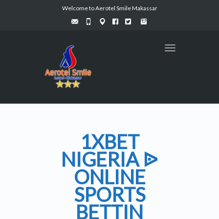
Welcome to Aerotel Smile Makassar
Toggle
navigation
1XBET
NIGERIA ᐉ
ONLINE
SPORTS
BETTIN