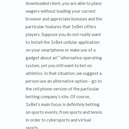
downloaded client, you are able to place
wagers without loading your current
browser and appreciate bonuses and the
particular features that 1xBet offers
players. Suppose you do not really want
to install the 1xBet cellular application
on your smartphone or make use of a
gadget about an” “alternative operating
system, yet you still want to bet on
athletics. In that situation, we suggest a
person use an alternative option – go to
the cell phone version of the particular
betting company’s site. Of course,
1xBet’s main focus is definitely betting
on sports events, from sports and tennis
in order to cybersports and virtual
sports.