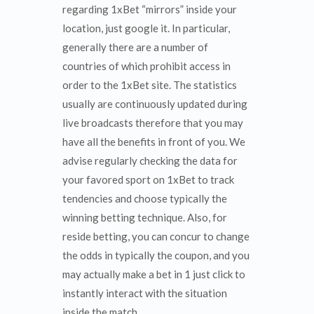
regarding 1xBet “mirrors” inside your
location, just google it. In particular,
generally there are a number of
countries of which prohibit access in
order to the 1xBet site. The statistics
usually are continuously updated during
live broadcasts therefore that you may
have all the benefits in front of you. We
advise regularly checking the data for
your favored sport on 1xBet to track
tendencies and choose typically the
winning betting technique. Also, for
reside betting, you can concur to change
the odds in typically the coupon, and you
may actually make a bet in 1 just click to
instantly interact with the situation
inside the match.