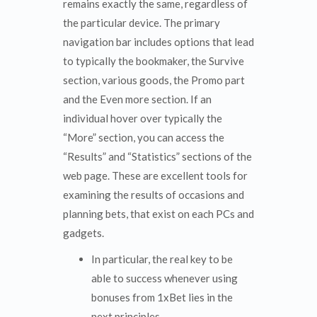
remains exactly the same, regardless of
the particular device. The primary
navigation bar includes options that lead
to typically the bookmaker, the Survive
section, various goods, the Promo part
and the Even more section. If an
individual hover over typically the
“More” section, you can access the
“Results” and “Statistics” sections of the
web page. These are excellent tools for
examining the results of occasions and
planning bets, that exist on each PCs and
gadgets.
In particular, the real key to be
able to success whenever using
bonuses from 1xBet lies in the
next principles.