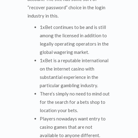
“recover password” choice in the login
industry in this.
1xBet continues to be and is still
among the licensed in addition to
legally operating operators in the
global wagering market.
1xBet is a reputable international
on the internet casino with
substantial experience in the
particular gambling industry.
There’s simply no need to mind out
for the search for a bets shop to
location your bets.
Players nowadays want entry to
casino games that are not
available to anyone different.