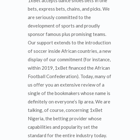
1xBet accepts dance shoes bets in one
bets, express bets, chains, and picks. We
are seriously committed to the
development of sports and proudly
sponsor famous plus promising teams.
Our support extends to the introduction
of soccer inside African countries, a new
display of our commitment (for instance,
within 2019, 1xBet financed the African
Football Confederation). Today, many of
us offer you an extensive review of a
single of the bookmakers whose name is
definitely on everyone’s lip area. We are
talking, of course, concerning 1xBet
Nigeria, the betting provider whose
capabilities and popularity set the
standard for the entire industry today.