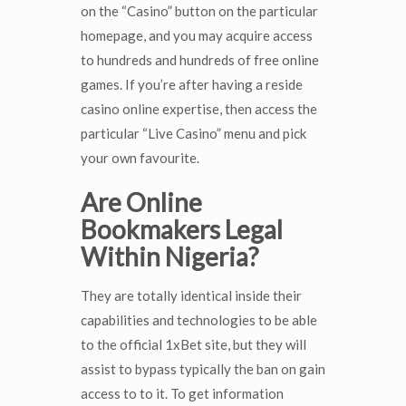
on the “Casino” button on the particular
homepage, and you may acquire access
to hundreds and hundreds of free online
games. If you’re after having a reside
casino online expertise, then access the
particular “Live Casino” menu and pick
your own favourite.
Are Online
Bookmakers Legal
Within Nigeria?
They are totally identical inside their
capabilities and technologies to be able
to the official 1xBet site, but they will
assist to bypass typically the ban on gain
access to to it. To get information