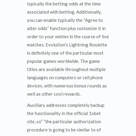
typically the betting odds at the time
associated with betting. Additionally,
you can enable typically the “Agree to
alter odds” function plus customize it in
order to your wishes in the course of live
matches. Evolution’s Lightning Roulette
is definitely one of the particular most
popular games worldwide. The game
titles are available throughout multiple
languages on computers or cell phone
devices, with numerous bonus rounds as
well as other cool rewards.
Auxiliary addresses completely backup
the functionality in the official 1xbet
site, so” “the particular authorization
procedure is going to be similar to of