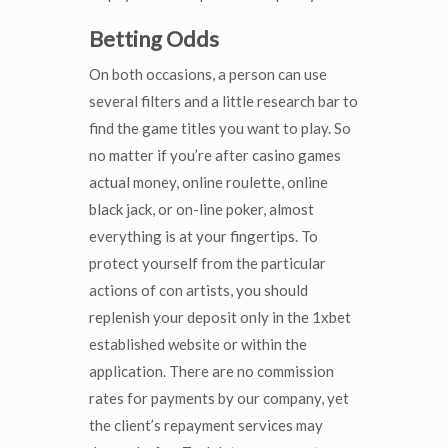
Betting Odds
On both occasions, a person can use
several filters and a little research bar to
find the game titles you want to play. So
no matter if you’re after casino games
actual money, online roulette, online
black jack, or on-line poker, almost
everything is at your fingertips. To
protect yourself from the particular
actions of con artists, you should
replenish your deposit only in the 1xbet
established website or within the
application. There are no commission
rates for payments by our company, yet
the client’s repayment services may