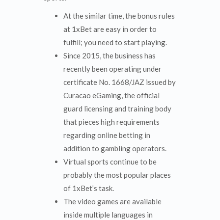
At the similar time, the bonus rules
at 1xBet are easy in order to
fulfill; you need to start playing.
Since 2015, the business has
recently been operating under
certificate No. 1668/JAZ issued by
Curacao eGaming, the official
guard licensing and training body
that pieces high requirements
regarding online betting in
addition to gambling operators.
Virtual sports continue to be
probably the most popular places
of 1xBet’s task.
The video games are available
inside multiple languages in