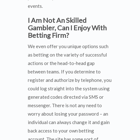
events.
I Am Not An Skilled
Gambler, Can I Enjoy With
Betting Firm?
We even offer you unique options such
as betting on the variety of successful
actions or the head-to-head gap
between teams. If you determine to
register and authorize by telephone, you
could log straight into the system using
generated codes directed via SMS or
messenger. There is not any need to
worry about losing your password – an
individual can always change it and gain
back access to your own betting
account. The site has some sort of