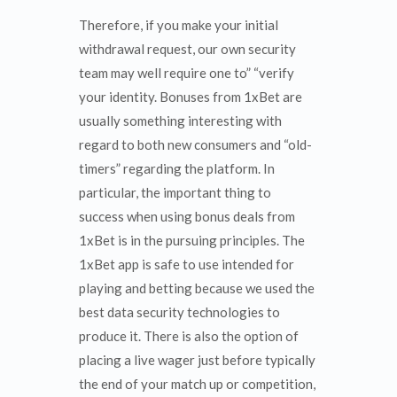
Therefore, if you make your initial
withdrawal request, our own security
team may well require one to” “verify
your identity. Bonuses from 1xBet are
usually something interesting with
regard to both new consumers and “old-
timers” regarding the platform. In
particular, the important thing to
success when using bonus deals from
1xBet is in the pursuing principles. The
1xBet app is safe to use intended for
playing and betting because we used the
best data security technologies to
produce it. There is also the option of
placing a live wager just before typically
the end of your match up or competition,