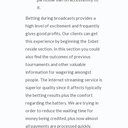
it.
Betting during broadcasts provides a
high level of excitement and frequently
gives good profits. Our clients can get
this experience by beginning the 1xbet
reside section. In this section you could
also find the outcomes of previous
tournaments and other valuable
information for wagering amongst
people. The internet streaming service is
superior quality since it affects typically
the betting results plus the comfort
regarding the batters. We are trying in
order to reduce the waiting time for
money being credited, plus now almost
all payments are processed quickly.