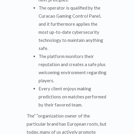
The operator is qualified by the
Curacao Gaming Control Panel,
and it furthermore applies the
most up-to-date cybersecurity
technology to maintain anything
safe.
The platform monitors their
reputation and creates a safe plus
welcoming environment regarding
players.
Every client enjoys making
predictions on matches performed
by their favored team.
The” “organization owner of the
particular brand has European roots, but
today, many of us actively promote