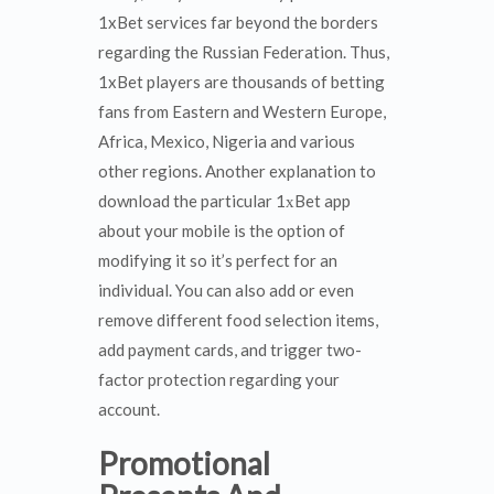
1xBet services far beyond the borders
regarding the Russian Federation. Thus,
1xBet players are thousands of betting
fans from Eastern and Western Europe,
Africa, Mexico, Nigeria and various
other regions. Another explanation to
download the particular 1хBet app
about your mobile is the option of
modifying it so it’s perfect for an
individual. You can also add or even
remove different food selection items,
add payment cards, and trigger two-
factor protection regarding your
account.
Promotional