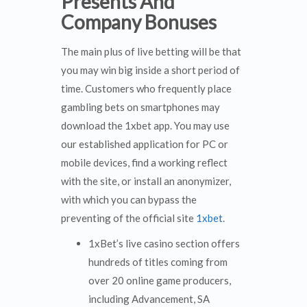
Presents And
Company Bonuses
The main plus of live betting will be that
you may win big inside a short period of
time. Customers who frequently place
gambling bets on smartphones may
download the 1xbet app. You may use
our established application for PC or
mobile devices, find a working reflect
with the site, or install an anonymizer,
with which you can bypass the
preventing of the official site
1xbet
.
1xBet’s live casino section offers
hundreds of titles coming from
over 20 online game producers,
including Advancement, SA