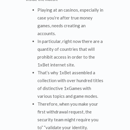
Playing at an casinos, especially in
case you’re after true money
games, needs creating an
accounts.
In particular, right now there are a
quantity of countries that will
prohibit access in order to the
1xBet internet site.
That’s why 1xBet assembled a
collection with over hundred titles
of distinctive 1xGames with
various topics and game modes.
Therefore, when you make your
first withdrawal request, the
security team might require you
to” “validate your identity.