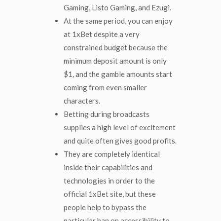
Gaming, Listo Gaming, and Ezugi.
At the same period, you can enjoy
at 1xBet despite a very
constrained budget because the
minimum deposit amount is only
$1, and the gamble amounts start
coming from even smaller
characters.
Betting during broadcasts
supplies a high level of excitement
and quite often gives good profits.
They are completely identical
inside their capabilities and
technologies in order to the
official 1xBet site, but these
people help to bypass the
particular ban on accessibility to