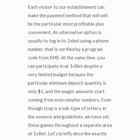
Each visitor to our establishment can
make the payment method that will will
be the particular most profitable plus
convenient. An alternative option is
usually to log in to 1xbet using a phone
number, that is verified by a program
code from SMS. At the same time, you
can participate in at 1xBet despite a
very limited budget because the
particular minimum deposit quantity is
only $1, and the wager amounts start
coming from even smaller numbers. Even
though stop is a sub-type of lottery in
the essence and guidelines, we have set
these games throughout a separate area
at 1xBet. Let’s briefly describe exactly