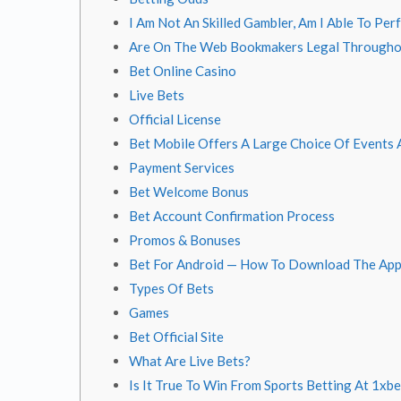
I Am Not An Skilled Gambler, Am I Able To Pe
Are On The Web Bookmakers Legal Througho
Bet Online Casino
Live Bets
Official License
Bet Mobile Offers A Large Choice Of Events
Payment Services
Bet Welcome Bonus
Bet Account Confirmation Process
Promos & Bonuses
Bet For Android — How To Download The Ap
Types Of Bets
Games
Bet Official Site
What Are Live Bets?
Is It True To Win From Sports Betting At 1xbe