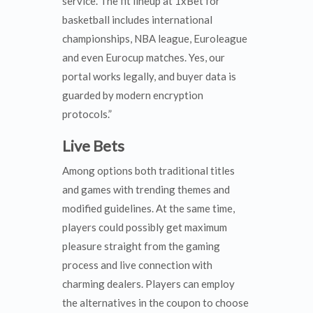
service. The fit lineup at 1xBet for
basketball includes international
championships, NBA league, Euroleague
and even Eurocup matches. Yes, our
portal works legally, and buyer data is
guarded by modern encryption
protocols.”
Live Bets
Among options both traditional titles
and games with trending themes and
modified guidelines. At the same time,
players could possibly get maximum
pleasure straight from the gaming
process and live connection with
charming dealers. Players can employ
the alternatives in the coupon to choose