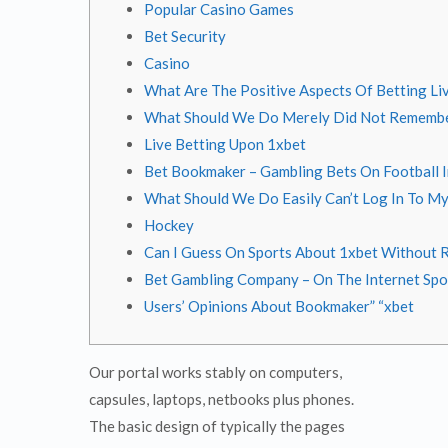
Popular Casino Games
Bet Security
Casino
What Are The Positive Aspects Of Betting Li
What Should We Do Merely Did Not Remembe
Live Betting Upon 1xbet
Bet Bookmaker – Gambling Bets On Football I
What Should We Do Easily Can’t Log In To M
Hockey
Can I Guess On Sports About 1xbet Without R
Bet Gambling Company – On The Internet Spo
Users’ Opinions About Bookmaker” “xbet
Our portal works stably on computers,
capsules, laptops, netbooks plus phones.
The basic design of typically the pages