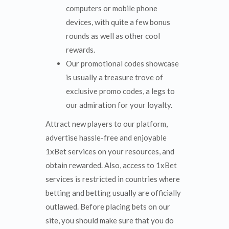
computers or mobile phone
devices, with quite a few bonus
rounds as well as other cool
rewards.
Our promotional codes showcase
is usually a treasure trove of
exclusive promo codes, a legs to
our admiration for your loyalty.
Attract new players to our platform,
advertise hassle-free and enjoyable
1xBet services on your resources, and
obtain rewarded. Also, access to 1xBet
services is restricted in countries where
betting and betting usually are officially
outlawed. Before placing bets on our
site, you should make sure that you do