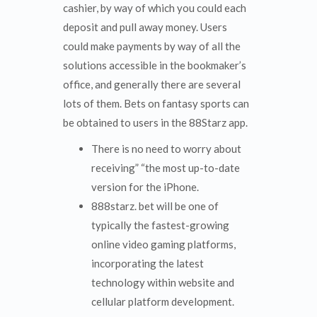
cashier, by way of which you could each
deposit and pull away money. Users
could make payments by way of all the
solutions accessible in the bookmaker’s
office, and generally there are several
lots of them. Bets on fantasy sports can
be obtained to users in the 88Starz app.
There is no need to worry about
receiving” “the most up-to-date
version for the iPhone.
888starz. bet will be one of
typically the fastest-growing
online video gaming platforms,
incorporating the latest
technology within website and
cellular platform development.