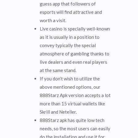
guess app that followers of
esports will find attractive and
worth a visit.
Live casino is specially well-known
as it is usually in a position to
convey typically the special
atmosphere of gambling thanks to
live dealers and even real players
at the same stand.
If you don’t wish to utilize the
above mentioned options, our
888Starz Apk version accepts a lot
more than 15 virtual wallets like
Skrill and Neteller.
888Starz apk has quite low tech
needs, so the most users can easily
do the installation and use it for