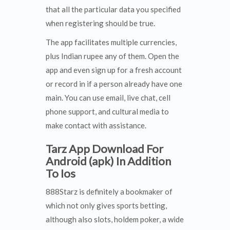
that all the particular data you specified
when registering should be true.
The app facilitates multiple currencies,
plus Indian rupee any of them. Open the
app and even sign up for a fresh account
or record in if a person already have one
main. You can use email, live chat, cell
phone support, and cultural media to
make contact with assistance.
Tarz App Download For
Android (apk) In Addition
To Ios
888Starz is definitely a bookmaker of
which not only gives sports betting,
although also slots, holdem poker, a wide