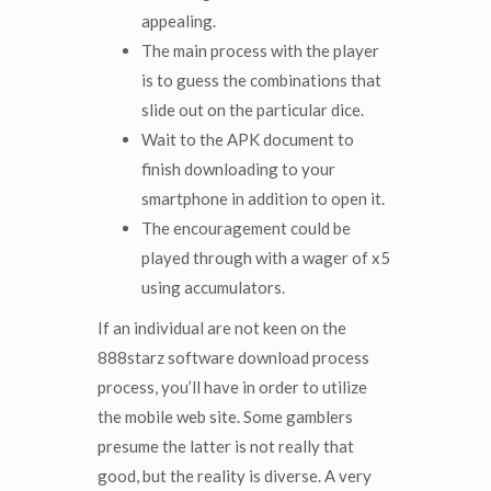
appealing.
The main process with the player
is to guess the combinations that
slide out on the particular dice.
Wait to the APK document to
finish downloading to your
smartphone in addition to open it.
The encouragement could be
played through with a wager of x5
using accumulators.
If an individual are not keen on the
888starz software download process
process, you’ll have in order to utilize
the mobile web site. Some gamblers
presume the latter is not really that
good, but the reality is diverse. A very