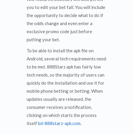
you to edit your bet fall. You will include
the opportunity to decide what to do if
the odds change and even enter a
exclusive promo code just before
putting your bet.
To be able to install the apk file on
Android, several tech requirements need
to be met. 888Starz apk has fairly low
tech needs, so the majority of users can
quickly do the installation and use it for
mobile phone betting or betting. When
updates usually are released, the
consumer receives a notification,
clicking on which starts the process
itself
bd-888starz-apk.com
.