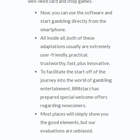
well-liked card and chop games.
Now, you can use the software and
start gambling directly from the
smartphone.
All inside all, both of these
adaptations usually are extremely
user-friendly, practical,
trustworthy, fast, plus innovative.
To facilitate the start off of the
journey into the world of gambling
entertainment, 888starz has
prepared special welcome offers
regarding newcomers.
Most places will simply show you
the good elements, but our
evaluations are unbiased.