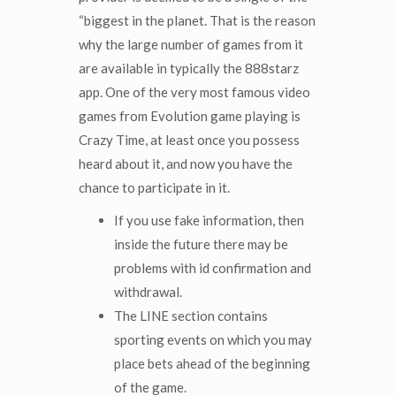
“biggest in the planet. That is the reason
why the large number of games from it
are available in typically the 888starz
app. One of the very most famous video
games from Evolution game playing is
Crazy Time, at least once you possess
heard about it, and now you have the
chance to participate in it.
If you use fake information, then
inside the future there may be
problems with id confirmation and
withdrawal.
The LINE section contains
sporting events on which you may
place bets ahead of the beginning
of the game.