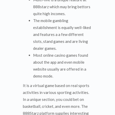
888starz which may bring bettors
quite high incomes.
The mobile gambling
establishment is equally well-liked
and features a a few different
slots, stand games and are living
dealer games.
Most online casino games found
about the app and even mobile
website usually are offered in a
demo mode.
It is a virtual game based on real sports
activities in various sporting activities.
In a unique section, you could bet on
basketball, cricket, and even more. The
888Starz platform supplies interesting