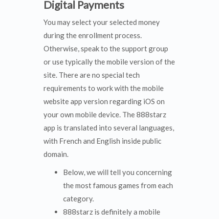
Digital Payments
You may select your selected money
during the enrollment process.
Otherwise, speak to the support group
or use typically the mobile version of the
site. There are no special tech
requirements to work with the mobile
website app version regarding iOS on
your own mobile device. The 888starz
app is translated into several languages,
with French and English inside public
domain.
Below, we will tell you concerning
the most famous games from each
category.
888starz is definitely a mobile