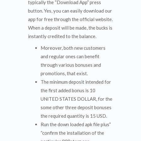
typically the “Download App” press
button. Yes, you can easily download our
app for free through the official website.
When a deposit will be made, the bucks is
instantly credited to the balance.
Moreover, both new customers
and regular ones can benefit
through various bonuses and
promotions, that exist.
The minimum deposit intended for
the first added bonus is 10
UNITED STATES DOLLAR, for the
some other three deposit bonuses
the required quantity is 15 USD.
Run the down loaded apk file plus”
“confirm the installation of the