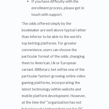
If you have difficulty with the
enrollment process, please get in
touch with support.
The odds offered simply by the
bookmaker are well above typical rather
than inferior to be able to the world’s
top betting platforms. For greater
convenience, users can choose the
particular format of the odds, changing
them to American, Uk or European
variant. 888starz. bet will be one of the
particular fastest-growing online video
gaming platforms, incorporating the
latest technology within website and
mobile platform development. However,
at the time the” “organization has not
but released a independent app for PC.