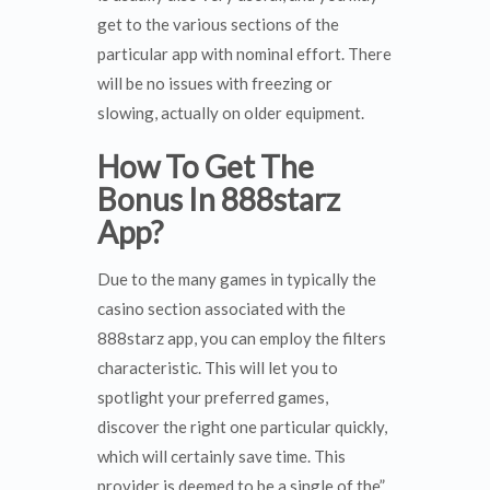
get to the various sections of the
particular app with nominal effort. There
will be no issues with freezing or
slowing, actually on older equipment.
How To Get The
Bonus In 888starz
App?
Due to the many games in typically the
casino section associated with the
888starz app, you can employ the filters
characteristic. This will let you to
spotlight your preferred games,
discover the right one particular quickly,
which will certainly save time. This
provider is deemed to be a single of the”