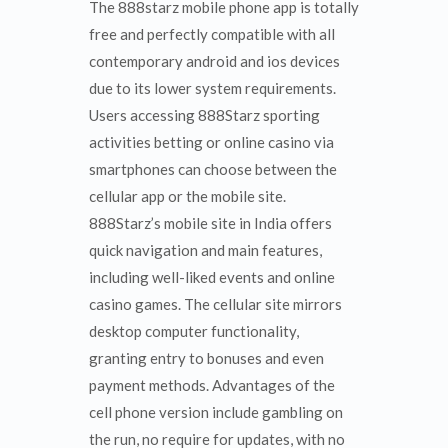
The 888starz mobile phone app is totally
free and perfectly compatible with all
contemporary android and ios devices
due to its lower system requirements.
Users accessing 888Starz sporting
activities betting or online casino via
smartphones can choose between the
cellular app or the mobile site.
888Starz’s mobile site in India offers
quick navigation and main features,
including well-liked events and online
casino games. The cellular site mirrors
desktop computer functionality,
granting entry to bonuses and even
payment methods. Advantages of the
cell phone version include gambling on
the run, no require for updates, with no