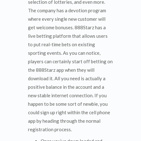
selection of lotteries, and even more.
The company has a devotion program
where every single new customer will
get welcome bonuses. 888Starz has a
live betting platform that allows users
to put real-time bets on existing
sporting events. As you can notice,
players can certainly start off betting on
the 888Starz app when they will
download it. All you need is actually a
positive balance in the account and a
new stable internet connection. If you
happen to be some sort of newbie, you
could sign up right within the cell phone
app by heading through the normal
registration process.