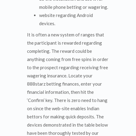
mobile phone betting or wagering.
website regarding Android
devices.
It is often a new system of ranges that
the participant is rewarded regarding
completing. The reward could be
anything coming from free spins in order
to the prospect regarding receiving free
wagering insurance. Locate your
888starz betting finances, enter your
financial information, then hit the
‘Confirm’ key. There is zero need to hang
on since the web-site enables Indian
bettors for making quick deposits. The
devices demonstrated in the table below
have been thoroughly tested by our