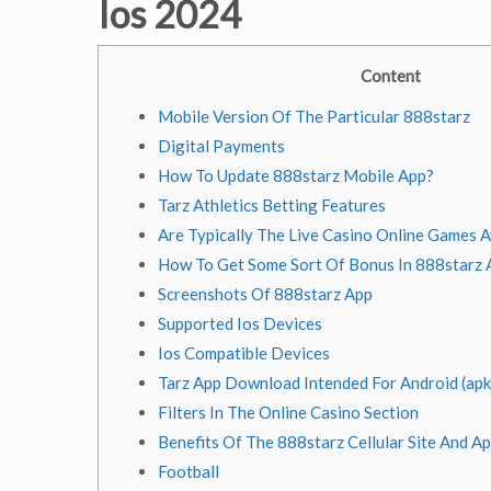
Ios 2024
Content
Mobile Version Of The Particular 888starz
Digital Payments
How To Update 888starz Mobile App?
Tarz Athletics Betting Features
Are Typically The Live Casino Online Games A
How To Get Some Sort Of Bonus In 888starz 
Screenshots Of 888starz App
Supported Ios Devices
Ios Compatible Devices
Tarz App Download Intended For Android (apk)
Filters In The Online Casino Section
Benefits Of The 888starz Cellular Site And A
Football