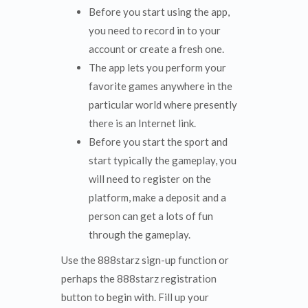
Before you start using the app,
you need to record in to your
account or create a fresh one.
The app lets you perform your
favorite games anywhere in the
particular world where presently
there is an Internet link.
Before you start the sport and
start typically the gameplay, you
will need to register on the
platform, make a deposit and a
person can get a lots of fun
through the gameplay.
Use the 888starz sign-up function or
perhaps the 888starz registration
button to begin with. Fill up your