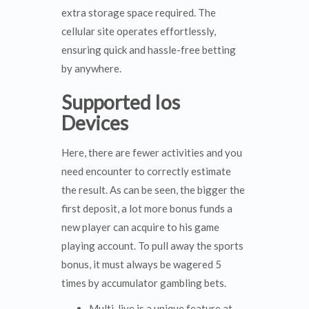
extra storage space required. The
cellular site operates effortlessly,
ensuring quick and hassle-free betting
by anywhere.
Supported Ios
Devices
Here, there are fewer activities and you
need encounter to correctly estimate
the result. As can be seen, the bigger the
first deposit, a lot more bonus funds a
new player can acquire to his game
playing account. To pull away the sports
bonus, it must always be wagered 5
times by accumulator gambling bets.
Multi-live is a unique feature at