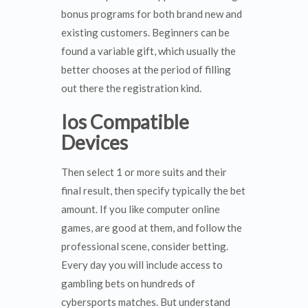
bonus programs for both brand new and
existing customers. Beginners can be
found a variable gift, which usually the
better chooses at the period of filling
out there the registration kind.
Ios Compatible
Devices
Then select 1 or more suits and their
final result, then specify typically the bet
amount. If you like computer online
games, are good at them, and follow the
professional scene, consider betting.
Every day you will include access to
gambling bets on hundreds of
cybersports matches. But understand