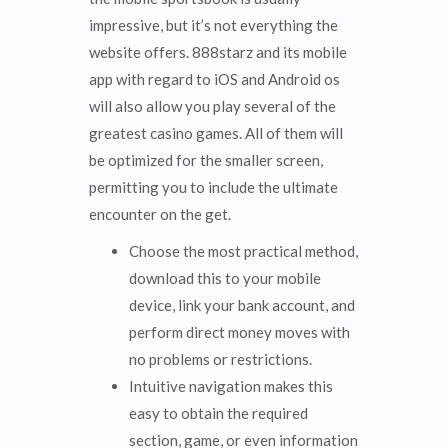
impressive, but it’s not everything the
website offers. 888starz and its mobile
app with regard to iOS and Android os
will also allow you play several of the
greatest casino games. All of them will
be optimized for the smaller screen,
permitting you to include the ultimate
encounter on the get.
Choose the most practical method,
download this to your mobile
device, link your bank account, and
perform direct money moves with
no problems or restrictions.
Intuitive navigation makes this
easy to obtain the required
section, game, or even information