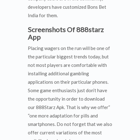
developers have customized Bons Bet
India for them.
Screenshots Of 888starz
App
Placing wagers on the run will be one of
the particular biggest trends today, but
not most players are comfortable with
installing additional gambling
applications on their particular phones.
Some game enthusiasts just don’t have
the opportunity in order to download
our 888Starz Apk. That is why we offer”
“one more adaptation for pills and
smartphones. Do not forget that we also
offer current variations of the most