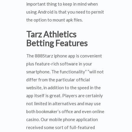
important thing to keep in mind when
using Android is that you need to permit
the option to mount apk files.
Tarz Athletics
Betting Features
The 888Starz iphone app is convenient
plus feature-rich software in your
smartphone. The functionality” “will not
differ from the particular official
website, in addition to the speed in the
app itself is great. Players are certainly
not limited in alternatives and may use
both bookmaker’s office and even online
casino. Our mobile phone application
received some sort of full-featured