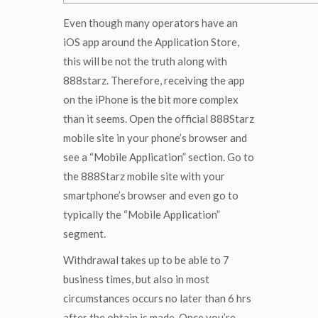
Even though many operators have an
iOS app around the Application Store,
this will be not the truth along with
888starz. Therefore, receiving the app
on the iPhone is the bit more complex
than it seems. Open the official 888Starz
mobile site in your phone’s browser and
see a “Mobile Application” section. Go to
the 888Starz mobile site with your
smartphone’s browser and even go to
typically the “Mobile Application”
segment.
Withdrawal takes up to be able to 7
business times, but also in most
circumstances occurs no later than 6 hrs
after the obtain is made. Once you’re