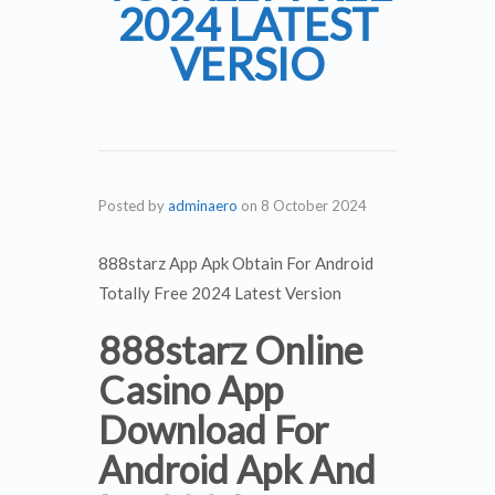
2024 LATEST
VERSIO
Posted by
adminaero
on
8 October 2024
888starz App Apk Obtain For Android
Totally Free 2024 Latest Version
888starz Online
Casino App
Download For
Android Apk And