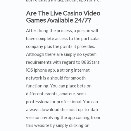
Are The Live Casino Video
Games Available 24/7?
After doing the process, a person will
have complete access to the particular
company plus the points it provides.
Although there are simply no system
requirements with regard to 888Starz
iOS iphone app, a strong internet
network is a should for smooth
functioning. You can place bets on
different events, amateur, semi-
professional or professional. You can
always download the most up-to-date
version involving the app coming from
this website by simply clicking on