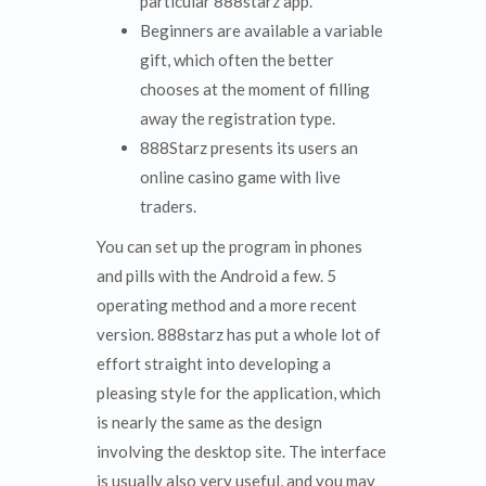
particular 888starz app.
Beginners are available a variable
gift, which often the better
chooses at the moment of filling
away the registration type.
888Starz presents its users an
online casino game with live
traders.
You can set up the program in phones
and pills with the Android a few. 5
operating method and a more recent
version. 888starz has put a whole lot of
effort straight into developing a
pleasing style for the application, which
is nearly the same as the design
involving the desktop site. The interface
is usually also very useful, and you may