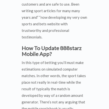
customers and are safe to use. Been
writing sport articles for many many
years and” “now developing my very own
sports and bets website with
trustworthy and professional
testimonials.
How To Update 888starz
Mobile App?
In this type of betting you’ll must make
estimations on simulated computer
matches. In other words, the sport takes
place not really in real-time while the
result of typically the match is
developed by way of a random amount
generator. There’s not any arguing that
the mobile sportsbook is usually