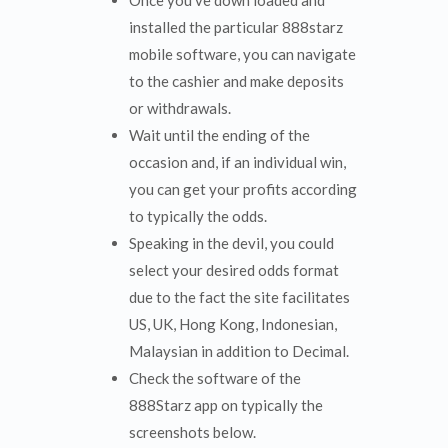
Once you’ve down loaded and
installed the particular 888starz
mobile software, you can navigate
to the cashier and make deposits
or withdrawals.
Wait until the ending of the
occasion and, if an individual win,
you can get your profits according
to typically the odds.
Speaking in the devil, you could
select your desired odds format
due to the fact the site facilitates
US, UK, Hong Kong, Indonesian,
Malaysian in addition to Decimal.
Check the software of the
888Starz app on typically the
screenshots below.