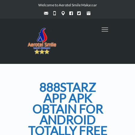
Welcome to Aerotel Smile Makassar
Toggle
navigation
888STARZ
APP APK
OBTAIN FOR
ANDROID
TOTALLY FREE