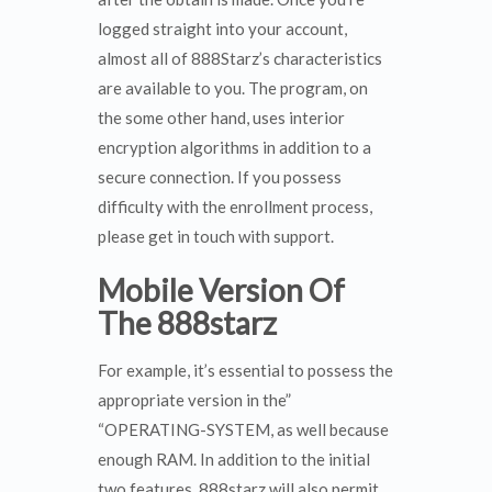
logged straight into your account,
almost all of 888Starz’s characteristics
are available to you. The program, on
the some other hand, uses interior
encryption algorithms in addition to a
secure connection. If you possess
difficulty with the enrollment process,
please get in touch with support.
Mobile Version Of
The 888starz
For example, it’s essential to possess the
appropriate version in the”
“OPERATING-SYSTEM, as well because
enough RAM. In addition to the initial
two features, 888starz will also permit