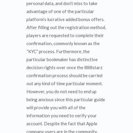
personal data, and don’t miss to take
advantage of one of the particular
platform’s lucrative added bonus offers.
After filling out the registration method,
players are requested to complete their
confirmation, commonly known as the
“KYC” process. Furthermore, the
particular bookmaker has distinctive
decision rights over once the 888starz
confirmation process should be carried
out any kind of time particular moment.
However, you do not need to end up
being anxious since this particular guide
will provide you with all of the
information you need to verify your
account. Despite the fact that Apple
company users are in the community,