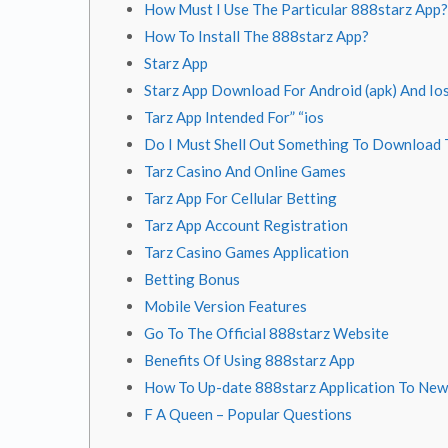
How Must I Use The Particular 888starz App?
How To Install The 888starz App?
Starz App
Starz App Download For Android (apk) And Ios 
Tarz App Intended For” “ios
Do I Must Shell Out Something To Download
Tarz Casino And Online Games
Tarz App For Cellular Betting
Tarz App Account Registration
Tarz Casino Games Application
Betting Bonus
Mobile Version Features
Go To The Official 888starz Website
Benefits Of Using 888starz App
How To Up-date 888starz Application To New
F A Queen – Popular Questions