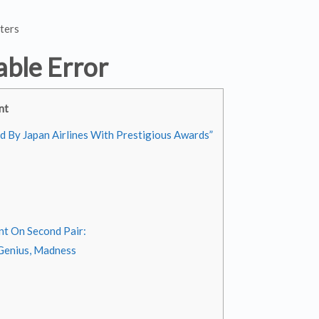
ters
able Error
nt
ed By Japan Airlines With Prestigious Awards”
nt On Second Pair:
 Genius, Madness