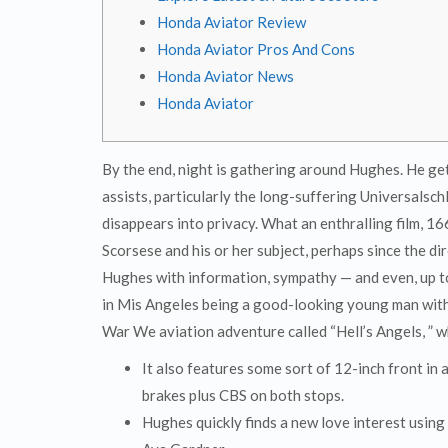
Honda Aviator Review
Honda Aviator Pros And Cons
Honda Aviator News
Honda Aviator
By the end, night is gathering around Hughes. He ge
assists, particularly the long-suffering Universalsch
disappears into privacy. What an enthralling film, 16
Scorsese and his or her subject, perhaps since the di
Hughes with information, sympathy — and even, up to
in Mis Angeles being a good-looking young man with 
War We aviation adventure called “Hell’s Angels, ” w
It also features some sort of 12-inch front in
brakes plus CBS on both stops.
Hughes quickly finds a new love interest usin