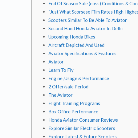
End Of Season Sale (eoss) Conditions & Con
“Just What Scorsese Film Rates High Highe
Scooters Similar To Be Able To Aviator
Second Hand Honda Aviator In Delhi
Upcoming Honda Bikes
Aircraft Depicted And Used
Aviator Specifications & Features
Aviator
Learn To Fly
Engine, Usage & Performance
2 Offer/sale Period:
The Aviator
Flight Training Programs
Box Office Performance
Honda Aviator Consumer Reviews
Explore Similar Electric Scooters
Explore Latest & Future Scooters