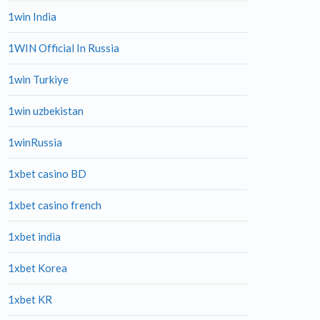
1win India
1WIN Official In Russia
1win Turkiye
1win uzbekistan
1winRussia
1xbet casino BD
1xbet casino french
1xbet india
1xbet Korea
1xbet KR