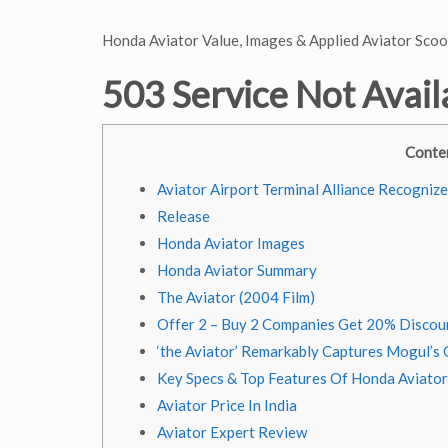
Honda Aviator Value, Images & Applied Aviator Scoo
503 Service Not Avail
Conte
Aviator Airport Terminal Alliance Recogniz
Release
Honda Aviator Images
Honda Aviator Summary
The Aviator (2004 Film)
Offer 2 – Buy 2 Companies Get 20% Discou
‘the Aviator’ Remarkably Captures Mogul’s
Key Specs & Top Features Of Honda Aviator
Aviator Price In India
Aviator Expert Review