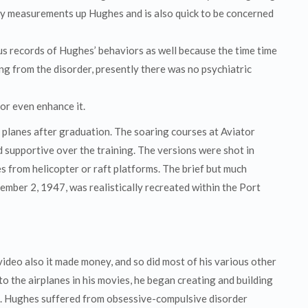
dly measurements up Hughes and is also quick to be concerned
us records of Hughes’ behaviors as well because the time time
ng from the disorder, presently there was no psychiatric
 or even enhance it.
y planes after graduation. The soaring courses at Aviator
 supportive over the training. The versions were shot in
s from helicopter or raft platforms. The brief but much
mber 2, 1947, was realistically recreated within the Port
video also it made money, and so did most of his various other
to the airplanes in his movies, he began creating and building
ne. Hughes suffered from obsessive-compulsive disorder