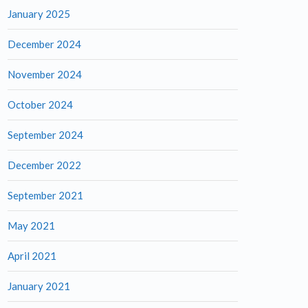
January 2025
December 2024
November 2024
October 2024
September 2024
December 2022
September 2021
May 2021
April 2021
January 2021