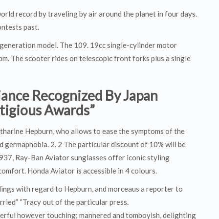
rld record by traveling by air around the planet in four days.
ontests past.
r generation model. The 109. 19cc single-cylinder motor
 The scooter rides on telescopic front forks plus a single
liance Recognized By Japan
stigious Awards”
tharine Hepburn, who allows to ease the symptoms of the
germaphobia. 2. 2 The particular discount of 10% will be
n 1937, Ray-Ban Aviator sunglasses offer iconic styling
omfort. Honda Aviator is accessible in 4 colours.
elings with regard to Hepburn, and morceaus a reporter to
ried” “Tracy out of the particular press.
derful however touching; mannered and tomboyish, delighting