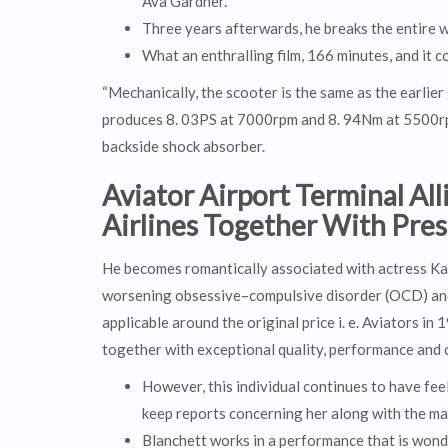
Ava Gardner.
Three years afterwards, he breaks the entire wo
What an enthralling film, 166 minutes, and it c
“Mechanically, the scooter is the same as the earlie
produces 8. 03PS at 7000rpm and 8. 94Nm at 5500rpm.
backside shock absorber.
Aviator Airport Terminal Al
Airlines Together With Pre
He becomes romantically associated with actress Ka
worsening obsessive–compulsive disorder (OCD) and 
applicable around the original price i. e. Aviators i
together with exceptional quality, performance and c
However, this individual continues to have fe
keep reports concerning her along with the mar
Blanchett works in a performance that is won