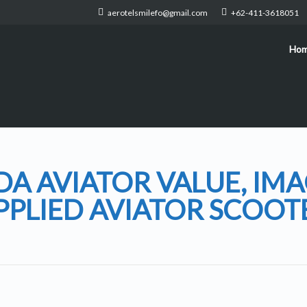
aerotelsmilefo@gmail.com
+62-411-3618051
Ho
A AVIATOR VALUE, IMA
PPLIED AVIATOR SCOOT