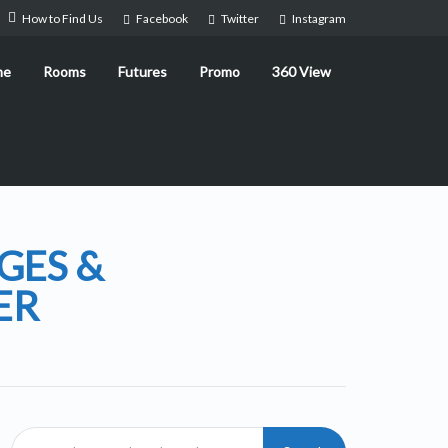
How to Find Us
Facebook
Twitter
Instagram
me
Rooms
Futures
Promo
360 View
GES &
ER