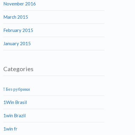
November 2016
March 2015
February 2015
January 2015
Categories
! Без рубрики
1Win Brasil
1win Brazil
1win fr