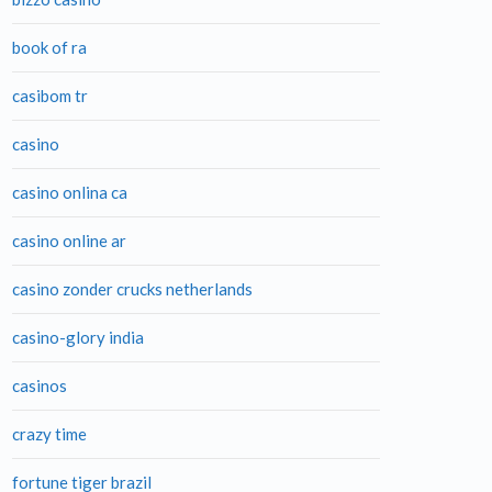
book of ra
casibom tr
casino
casino onlina ca
casino online ar
casino zonder crucks netherlands
casino-glory india
casinos
crazy time
fortune tiger brazil