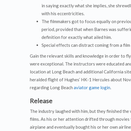
in saying exactly what she implies, she shrew
with his eccentricities.
The filmmakers got to focus equally on previo
period, provided that when Barnes was sufferi
definition for exactly what ailed him.
Special effects can distract coming from a film
Gain the relevant skills and knowledge in order to fl
were exceptional. The instructors were educated and
location at Long Beach and additional California site
heralded flight of Hughes’ HK-1 Hercules about Nove
regarding Long Beach
aviator game login
.
Release
The industry laughed with him, but they finished the 
films. As his or her attention drifted through movies 
airplane and eventually bought his or her own airli