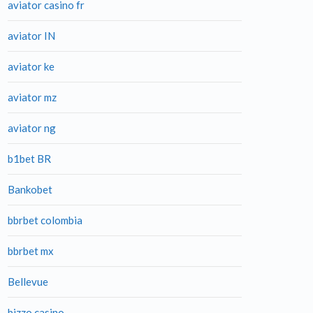
aviator casino fr
aviator IN
aviator ke
aviator mz
aviator ng
b1bet BR
Bankobet
bbrbet colombia
bbrbet mx
Bellevue
bizzo casino