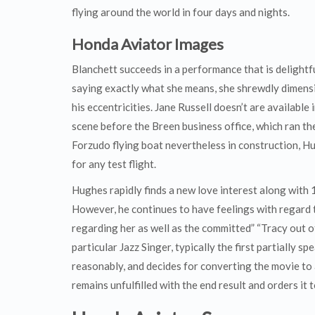
flying around the world in four days and nights.
Honda Aviator Images
Blanchett succeeds in a performance that is delightf
saying exactly what she means, she shrewdly dimensi
his eccentricities. Jane Russell doesn’t are available i
scene before the Breen business office, which ran t
Forzudo flying boat nevertheless in construction, Hu
for any test flight.
Hughes rapidly finds a new love interest along with
However, he continues to have feelings with regard 
regarding her as well as the committed” “Tracy out of
particular Jazz Singer, typically the first partially s
reasonably, and decides for converting the movie to 
remains unfulfilled with the end result and orders it