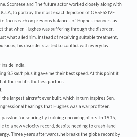
ne. Scorsese and The future actor worked closely along with
 UCLA, to portray the most exact depiction of OBSESSIVE
 focus each on previous balances of Hughes’ manners as
fact that when Hughes was suffering through the disorder,
ust what ailed him. Instead of receiving suitable treatment,
lsions; his disorder started to conflict with everyday
 inside India.
ng 85 km/h plus it gave me their best speed. At this point it
at the end it’s the best partner.
.
the largest aircraft ever built, which in turn inspires Sen.
ngressional hearings that Hughes was a war profiteer.
 passion for soaring by training upcoming pilots. In 1935,
le to a new velocity record, despite needing to crash-land
energy. Three years afterwards, he breaks the globe record by