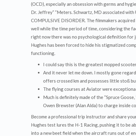
(OCD), especially an obsession with germs and hygie
Dr. Jeffrey” “Meters. Schwartz, MD associated with
COMPULSIVE DISORDER. The filmmakers acquired to
well while the time period of time, considering the 
right now there was no psychological definition for j
Hughes has been forced to hide his stigmatized compu
functioning.
I could say this is the greatest mopped scooter
And it never let me down. I mostly gone regardi
offers crossed km and possesses little stoß but 
The flying courses at Aviator were exceptional
Much is definitely made of the “Spruce Goose, ” 
Owen Brewster (Alan Alda) to charge inside co
Become a professional trip instructor and share your
Hughes test lures the H-1 Racing, pushing it to be ab
into a new beet field when the aircraft runs out of 