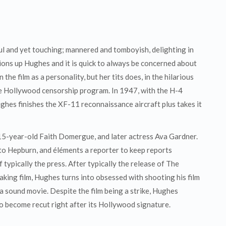
ul and yet touching; mannered and tomboyish, delighting in
ons up Hughes and it is quick to always be concerned about
n the film as a personality, but her tits does, in the hilarious
he Hollywood censorship program. In 1947, with the H-4
ghes finishes the XF-11 reconnaissance aircraft plus takes it
 15-year-old Faith Domergue, and later actress Ava Gardner.
to Hepburn, and éléments a reporter to keep reports
 typically the press. After typically the release of The
peaking film, Hughes turns into obsessed with shooting his film
a sound movie. Despite the film being a strike, Hughes
 to become recut right after its Hollywood signature.