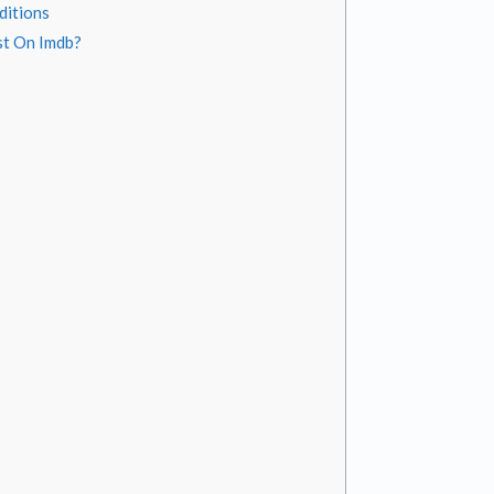
ditions
st On Imdb?