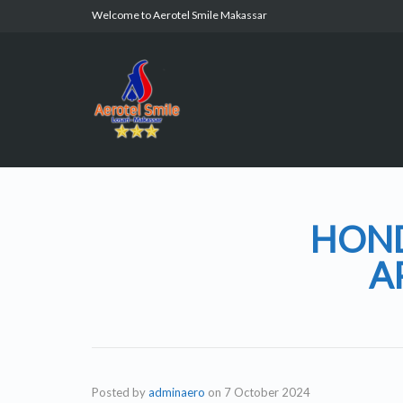
Welcome to Aerotel Smile Makassar
HOND
A
Posted by
adminaero
on
7 October 2024