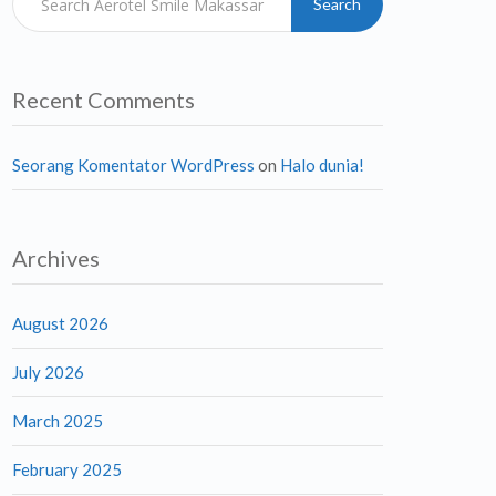
Search
Recent Comments
Seorang Komentator WordPress
on
Halo dunia!
Archives
August 2026
July 2026
March 2025
February 2025