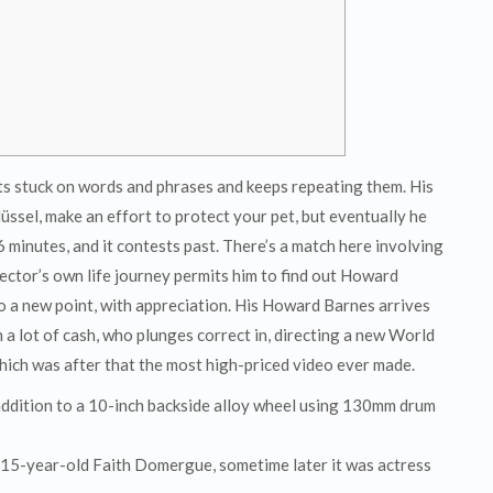
ts stuck on words and phrases and keeps repeating them. His
lüssel, make an effort to protect your pet, but eventually he
6 minutes, and it contests past. There’s a match here involving
rector’s own life journey permits him to find out Howard
 a new point, with appreciation. His Howard Barnes arrives
a lot of cash, who plunges correct in, directing a new World
hich was after that the most high-priced video ever made.
 addition to a 10-inch backside alloy wheel using 130mm drum
g 15-year-old Faith Domergue, sometime later it was actress