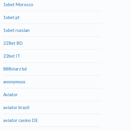
1xbet Morocco
1xbet pt
1xbet russian
22Bet BD
22bet IT
888starz bd
anonymous
Aviator
aviator brazil
aviator casino DE