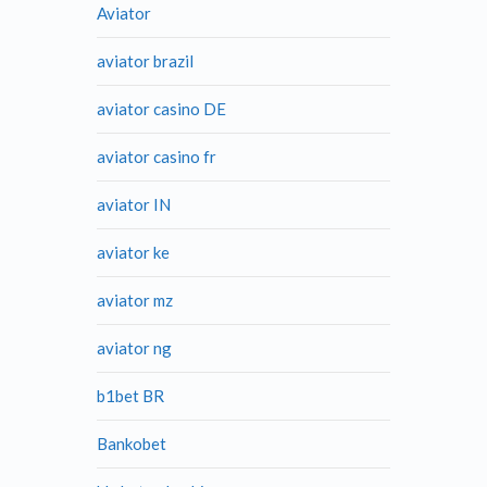
Aviator
aviator brazil
aviator casino DE
aviator casino fr
aviator IN
aviator ke
aviator mz
aviator ng
b1bet BR
Bankobet