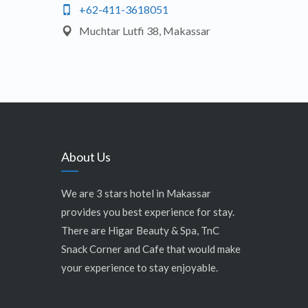
+62-411-3618051
Muchtar Lutfi 38, Makassar
About Us
We are 3 stars hotel in Makassar
provides you best experience for stay.
There are Higar Beauty & Spa, TnC
Snack Corner and Cafe that would make
your experience to stay enjoyable.