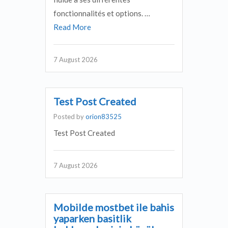
fonctionnalités et options. …
Read More
7 August 2026
Test Post Created
Posted by
orion83525
Test Post Created
7 August 2026
Mobilde mostbet ile bahis
yaparken basitlik