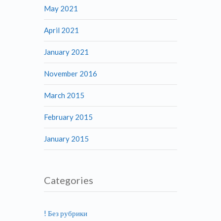
May 2021
April 2021
January 2021
November 2016
March 2015
February 2015
January 2015
Categories
! Без рубрики