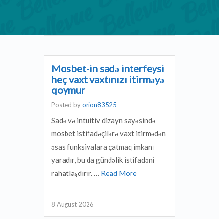
Mosbet-in sadə interfeysi
heç vaxt vaxtınızı itirməyə
qoymur
Posted by
orion83525
Sadə və intuitiv dizayn sayəsində
mosbet istifadəçilərə vaxt itirmədən
əsas funksiyalara çatmaq imkanı
yaradır, bu da gündəlik istifadəni
rahatlaşdırır. …
Read More
8 August 2026