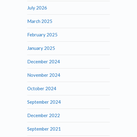
July 2026
March 2025
February 2025
January 2025
December 2024
November 2024
October 2024
September 2024
December 2022
September 2021