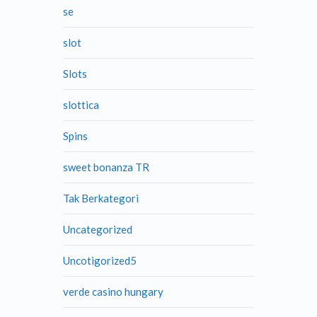
se
slot
Slots
slottica
Spins
sweet bonanza TR
Tak Berkategori
Uncategorized
Uncotigorized5
verde casino hungary