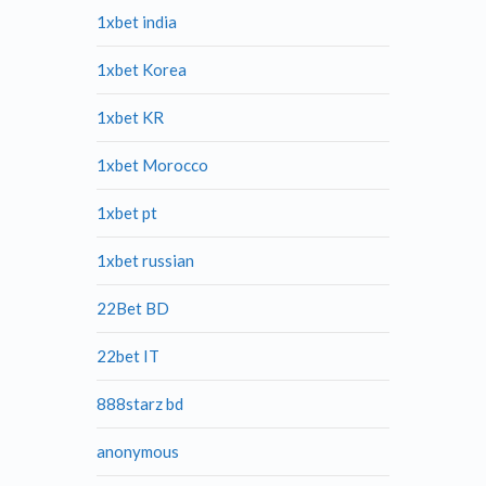
1xbet india
1xbet Korea
1xbet KR
1xbet Morocco
1xbet pt
1xbet russian
22Bet BD
22bet IT
888starz bd
anonymous