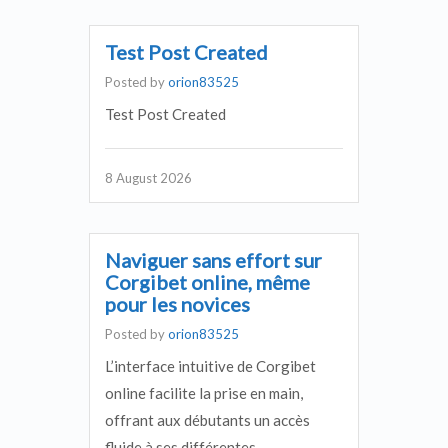
Test Post Created
Posted by
orion83525
Test Post Created
8 August 2026
Naviguer sans effort sur
Corgibet online, même
pour les novices
Posted by
orion83525
L’interface intuitive de Corgibet
online facilite la prise en main,
offrant aux débutants un accès
fluide à ses différentes