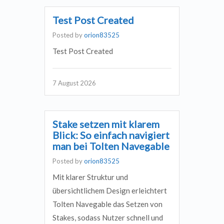
Test Post Created
Posted by
orion83525
Test Post Created
7 August 2026
Stake setzen mit klarem
Blick: So einfach navigiert
man bei Tolten Navegable
Posted by
orion83525
Mit klarer Struktur und
übersichtlichem Design erleichtert
Tolten Navegable das Setzen von
Stakes, sodass Nutzer schnell und