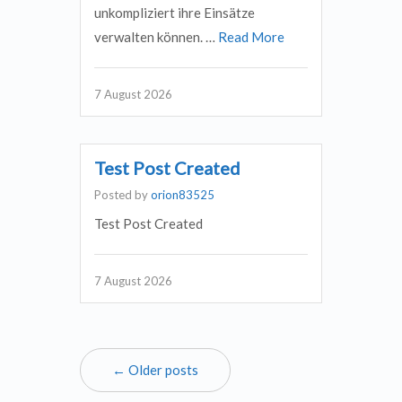
unkompliziert ihre Einsätze
verwalten können. …
Read More
7 August 2026
Test Post Created
Posted by
orion83525
Test Post Created
7 August 2026
← Older posts