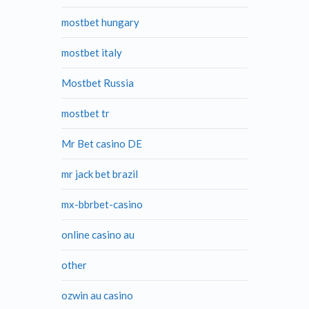
mostbet hungary
mostbet italy
Mostbet Russia
mostbet tr
Mr Bet casino DE
mr jack bet brazil
mx-bbrbet-casino
online casino au
other
ozwin au casino