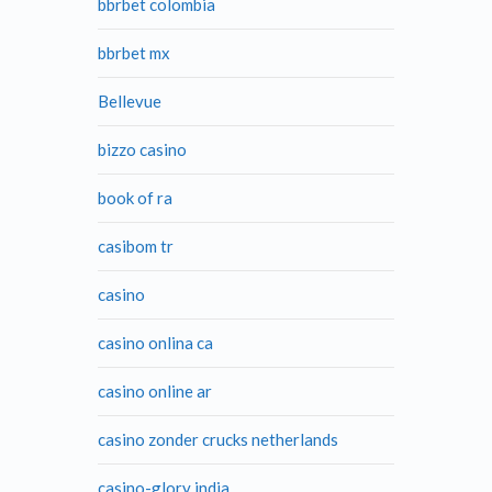
bbrbet colombia
bbrbet mx
Bellevue
bizzo casino
book of ra
casibom tr
casino
casino onlina ca
casino online ar
casino zonder crucks netherlands
casino-glory india