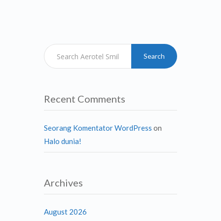
Search
Recent Comments
Seorang Komentator WordPress
on
Halo dunia!
Archives
August 2026