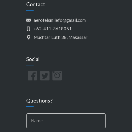
Contact
aerotelsmilefo@gmail.com
+62-411-3618051
Muchtar Lutfi 38, Makassar
Social
Questions?