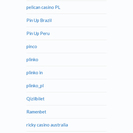
pelican casino PL
Pin Up Brazil
Pin Up Peru
pinco
plinko
plinko in
plinko_pl
Qizilbilet
Ramenbet
ricky casino australia