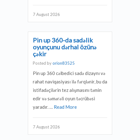
7 August 2026
Pin up 360-da sadəlik
oyunçunu dərhal özünə
çəkir
Posted by
orion83525
Pin up 360 cəlbedici sadə dizaynı və
rahat naviqasiyası ilə fərqlənir, bu da
istifadəçilərin tez alışmasını təmin
edir və səmərəli oyun təcrübəsi
yaradır. …
Read More
7 August 2026