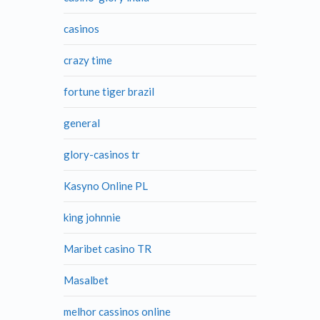
casinos
crazy time
fortune tiger brazil
general
glory-casinos tr
Kasyno Online PL
king johnnie
Maribet casino TR
Masalbet
melhor cassinos online