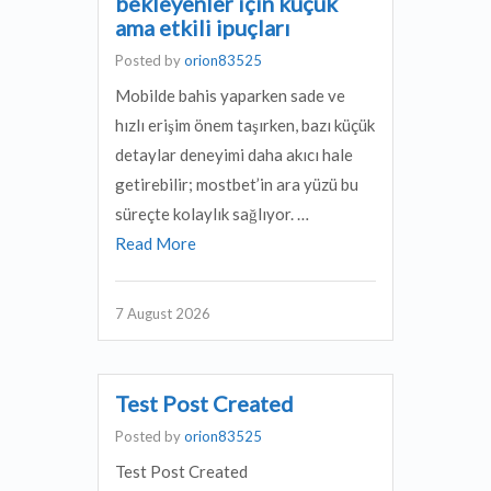
bekleyenler için küçük
ama etkili ipuçları
Posted by
orion83525
Mobilde bahis yaparken sade ve
hızlı erişim önem taşırken, bazı küçük
detaylar deneyimi daha akıcı hale
getirebilir; mostbet’in ara yüzü bu
süreçte kolaylık sağlıyor. …
Read More
7 August 2026
Test Post Created
Posted by
orion83525
Test Post Created