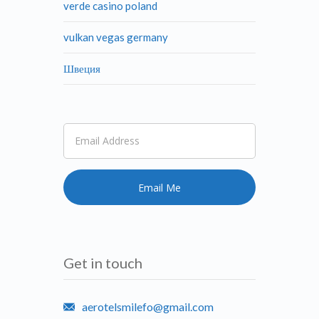
verde casino poland
vulkan vegas germany
Швеция
Get in touch
aerotelsmilefo@gmail.com