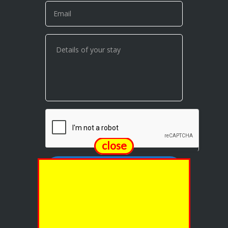
close