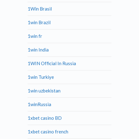
1Win Brasil
1win Brazil
1win fr
1win India
1WIN Official In Russia
1win Turkiye
1win uzbekistan
1winRussia
1xbet casino BD
1xbet casino french