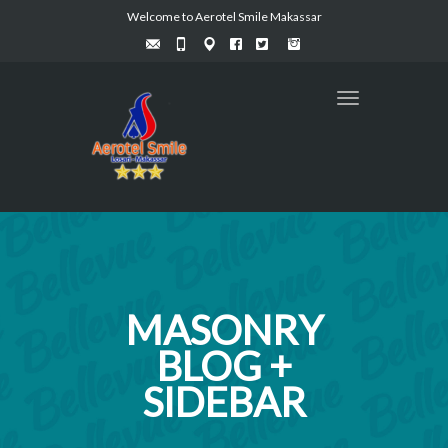
Welcome to Aerotel Smile Makassar
Toggle
navigation
MASONRY
BLOG +
SIDEBAR