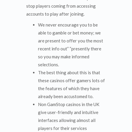
stop players coming from accessing
accounts to play after joining.
We never encourage you to be
able to gamble or bet money; we
are present to offer you the most
recent info out” “presently there
so you may make informed
selections.
The best thing about this is that
these casinos offer gamers lots of
the features of which they have
already been accustomed to.
Non GamStop casinos in the UK
give user-friendly and intuitive
interfaces allowing almost all
players for their services