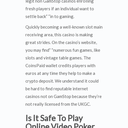
legit non GamStop casinos enrolling
fresh players if an individual want to
settle back” “in to gaming.
Quickly becoming a well-known slot main
receiving area, this casino is making
great strides. On the casino’s website,
you may find” “numerous fun games, like
slots and vintage table games. The
CoinsPaid wallet credits players with
euros at any time they help to make a
crypto deposit. We understand it could
be hard to find reputable internet
casinos not on GamStop because they’re
not really licensed from the UKGC.
Is It Safe To Play
Online Video Poker