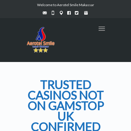
Welcome to Aerotel Smile Makassar
Toggle
navigation
TRUSTED
CASINOS NOT
ON GAMSTOP
UK
CONFIRMED