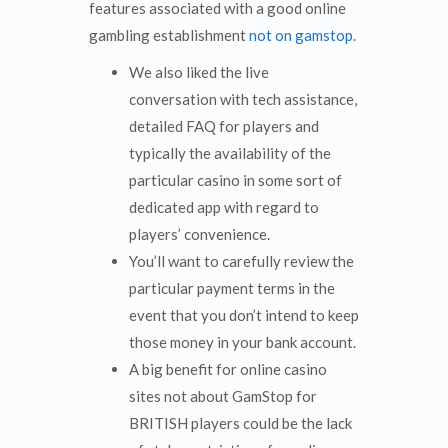
features associated with a good online
gambling establishment
not on gamstop
.
We also liked the live
conversation with tech assistance,
detailed FAQ for players and
typically the availability of the
particular casino in some sort of
dedicated app with regard to
players’ convenience.
You’ll want to carefully review the
particular payment terms in the
event that you don’t intend to keep
those money in your bank account.
A big benefit for online casino
sites not about GamStop for
BRITISH players could be the lack