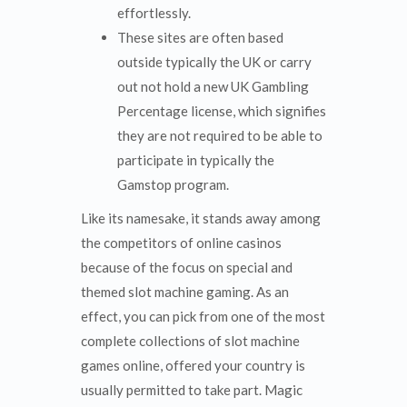
effortlessly.
These sites are often based
outside typically the UK or carry
out not hold a new UK Gambling
Percentage license, which signifies
they are not required to be able to
participate in typically the
Gamstop program.
Like its namesake, it stands away among
the competitors of online casinos
because of the focus on special and
themed slot machine gaming. As an
effect, you can pick from one of the most
complete collections of slot machine
games online, offered your country is
usually permitted to take part. Magic