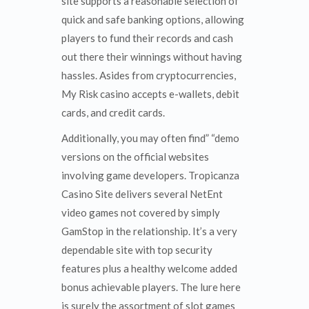
site supports a reasonable selection of
quick and safe banking options, allowing
players to fund their records and cash
out there their winnings without having
hassles. Asides from cryptocurrencies,
My Risk casino accepts e-wallets, debit
cards, and credit cards.
Additionally, you may often find” “demo
versions on the official websites
involving game developers. Tropicanza
Casino Site delivers several NetEnt
video games not covered by simply
GamStop in the relationship. It’s a very
dependable site with top security
features plus a healthy welcome added
bonus achievable players. The lure here
is surely the assortment of slot games