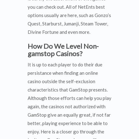
you can check out. All of NetEnts best
options usually are here, such as Gonzo’s
Quest, Starburst, Jumanji, Steam Tower,
Divine Fortune and even more.
How Do We Level Non-
gamstop Casinos?
It is up to each player to do their due
persistance when finding an online
casino outside the self-exclusion
characteristics that GamStop presents.
Although those efforts can help you play
again, the casinos not authorized with
GamStop give an equally great, if not far
better, playing experience to be able to
enjoy. Here is a closer go through the