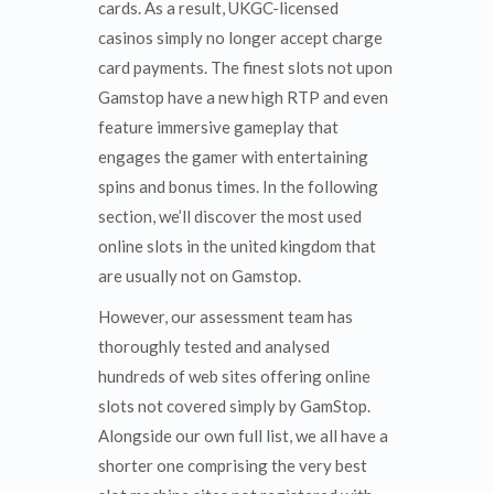
cards. As a result, UKGC-licensed
casinos simply no longer accept charge
card payments. The finest slots not upon
Gamstop have a new high RTP and even
feature immersive gameplay that
engages the gamer with entertaining
spins and bonus times. In the following
section, we’ll discover the most used
online slots in the united kingdom that
are usually not on Gamstop.
However, our assessment team has
thoroughly tested and analysed
hundreds of web sites offering online
slots not covered simply by GamStop.
Alongside our own full list, we all have a
shorter one comprising the very best