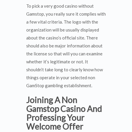
To pick a very good casino without
Gamstop, you really sure it complies with
a few vital criteria. The logo with the
organization will be usually displayed
about the casino’s official site. There
should also be major information about
the license so that will you can examine
whether it’s legitimate or not. It
shouldn’t take long to clearly know how
things operate in your selected non
GamStop gambling establishment.
Joining A Non
Gamstop Casino And
Professing Your
Welcome Offer