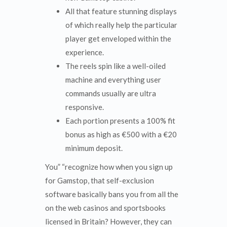
All that feature stunning displays
of which really help the particular
player get enveloped within the
experience.
The reels spin like a well-oiled
machine and everything user
commands usually are ultra
responsive.
Each portion presents a 100% fit
bonus as high as €500 with a €20
minimum deposit.
You” “recognize how when you sign up
for Gamstop, that self-exclusion
software basically bans you from all the
on the web casinos and sportsbooks
licensed in Britain? However, they can