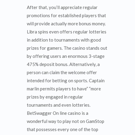
After that, you’ll appreciate regular
promotions for established players that
will provide actually more bonus money.
Libra spins even offers regular lotteries
in addition to tournaments with good
prizes for gamers. The casino stands out
by offering users an enormous 3-stage
475% deposit bonus. Alternatively, a
person can claim the welcome offer
intended for betting on sports. Captain
marlin permits players to have” “more
prizes by engaged in regular
tournaments and even lotteries.
BetSwagger On line casino is a
wonderful way to play not on GamStop
that possesses every one of the top