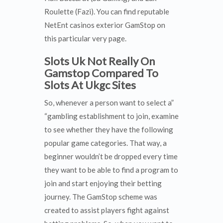
Roulette (Fazi). You can find reputable
NetEnt casinos exterior GamStop on
this particular very page.
Slots Uk Not Really On
Gamstop Compared To
Slots At Ukgc Sites
So, whenever a person want to select a”
“gambling establishment to join, examine
to see whether they have the following
popular game categories. That way, a
beginner wouldn’t be dropped every time
they want to be able to find a program to
join and start enjoying their betting
journey. The GamStop scheme was
created to assist players fight against