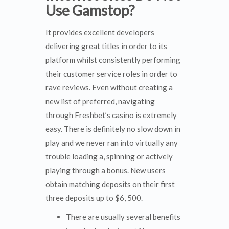
Use Gamstop?
It provides excellent developers
delivering great titles in order to its
platform whilst consistently performing
their customer service roles in order to
rave reviews. Even without creating a
new list of preferred, navigating
through Freshbet’s casino is extremely
easy. There is definitely no slow down in
play and we never ran into virtually any
trouble loading a, spinning or actively
playing through a bonus. New users
obtain matching deposits on their first
three deposits up to $6, 500.
There are usually several benefits