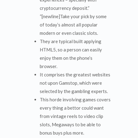
cryptocurrency deposit.”
“[newline]Take your pick by some
of today’s almost all popular
modern or even classic slots.
They are typical built applying
HTML5, so a person can easily
enjoy them on the phone’s
browser.
It comprises the greatest websites
not upon Gamstop, which were
selected by the gambling experts.
This horde involving games covers
every thing a bettor could want
from vintage reels to video clip
slots, Megaways to be able to
bonus buys plus more.