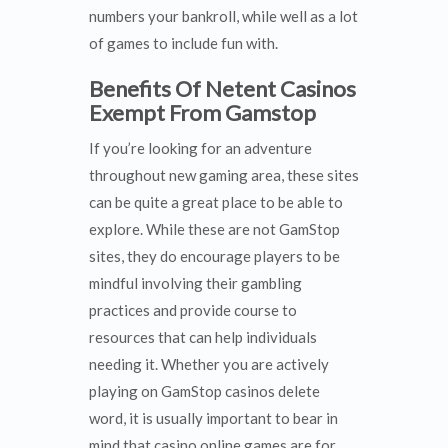
numbers your bankroll, while well as a lot
of games to include fun with.
Benefits Of Netent Casinos
Exempt From Gamstop
If you’re looking for an adventure
throughout new gaming area, these sites
can be quite a great place to be able to
explore. While these are not GamStop
sites, they do encourage players to be
mindful involving their gambling
practices and provide course to
resources that can help individuals
needing it. Whether you are actively
playing on GamStop casinos delete
word, it is usually important to bear in
mind that casino online games are for