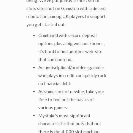
being. We’ve put jointly a short set of
slots sites not on Gamstop with a decent
reputation among UK players to support
you get started out.
Combined with secure deposit
options plus a big welcome bonus,
it’s hard to find another web-site
that can contend.
An undisciplined/problem gambler
who plays in credit can quickly rack
up financial debt.
As some sort of newbie, take your
time to find out the basics of
various games.
Mystake’s most significant
characteristic that puts that out
there is the 4, 000 slot machine