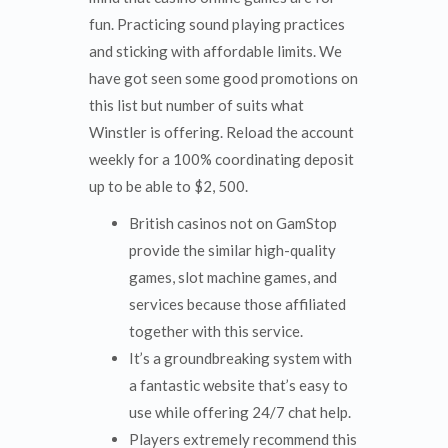
fun. Practicing sound playing practices
and sticking with affordable limits. We
have got seen some good promotions on
this list but number of suits what
Winstler is offering. Reload the account
weekly for a 100% coordinating deposit
up to be able to $2, 500.
British casinos not on GamStop
provide the similar high-quality
games, slot machine games, and
services because those affiliated
together with this service.
It’s a groundbreaking system with
a fantastic website that’s easy to
use while offering 24/7 chat help.
Players extremely recommend this