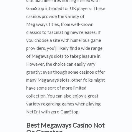
slot machine sites not registered with
GamStop intended for UK players. These
casinos provide the variety of
Megaways titles, from well-known
classics to fascinating new releases. If
you choose a site with numerous game
providers, you’ll likely find a wide range
of Megaways slots to take pleasure in.
However, the choice can easily vary
greatly; even though some casinos offer
many Megaways slots, other folks might
have some sort of more limited
collection. You can also enjoy a great
variety regarding games when playing
NetEnt with zero GamStop.
Best Megaways Casino Not