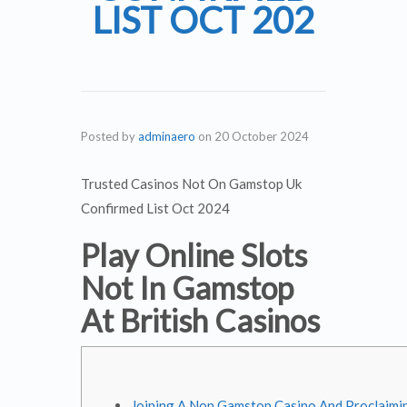
LIST OCT 202
Posted by
adminaero
on
20 October 2024
Trusted Casinos Not On Gamstop Uk
Confirmed List Oct 2024
Play Online Slots
Not In Gamstop
At British Casinos
Joining A Non Gamstop Casino And Proclaimi