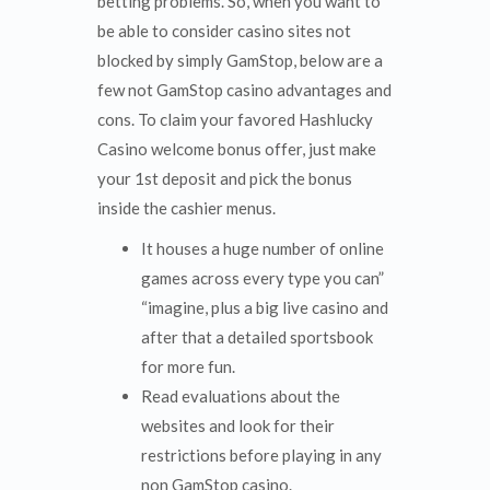
betting problems. So, when you want to
be able to consider casino sites not
blocked by simply GamStop, below are a
few not GamStop casino advantages and
cons. To claim your favored Hashlucky
Casino welcome bonus offer, just make
your 1st deposit and pick the bonus
inside the cashier menus.
It houses a huge number of online
games across every type you can”
“imagine, plus a big live casino and
after that a detailed sportsbook
for more fun.
Read evaluations about the
websites and look for their
restrictions before playing in any
non GamStop casino.