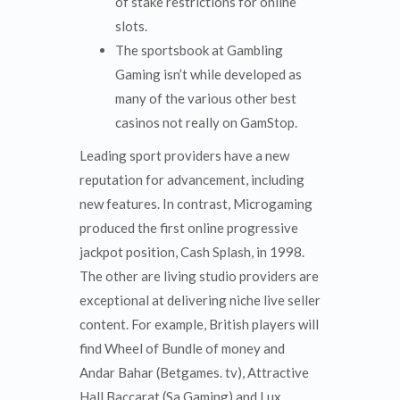
of stake restrictions for online
slots.
The sportsbook at Gambling
Gaming isn’t while developed as
many of the various other best
casinos not really on GamStop.
Leading sport providers have a new
reputation for advancement, including
new features. In contrast, Microgaming
produced the first online progressive
jackpot position, Cash Splash, in 1998.
The other are living studio providers are
exceptional at delivering niche live seller
content. For example, British players will
find Wheel of Bundle of money and
Andar Bahar (Betgames. tv), Attractive
Hall Baccarat (Sa Gaming) and Lux