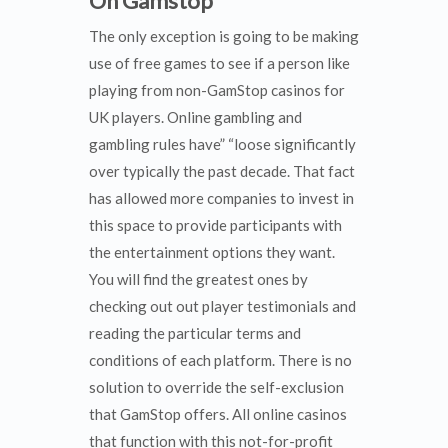
On Gamstop
The only exception is going to be making
use of free games to see if a person like
playing from non-GamStop casinos for
UK players. Online gambling and
gambling rules have” “loose significantly
over typically the past decade. That fact
has allowed more companies to invest in
this space to provide participants with
the entertainment options they want.
You will find the greatest ones by
checking out out player testimonials and
reading the particular terms and
conditions of each platform. There is no
solution to override the self-exclusion
that GamStop offers. All online casinos
that function with this not-for-profit