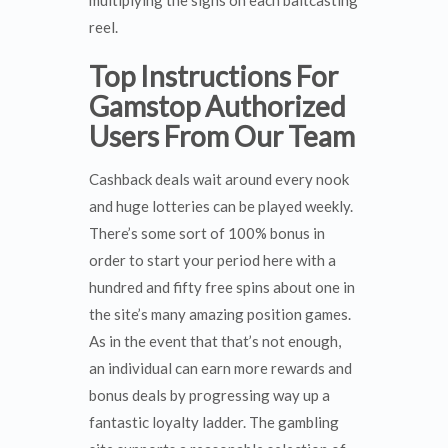
multiplying the signs on each baitcasting
reel.
Top Instructions For
Gamstop Authorized
Users From Our Team
Cashback deals wait around every nook
and huge lotteries can be played weekly.
There’s some sort of 100% bonus in
order to start your period here with a
hundred and fifty free spins about one in
the site’s many amazing position games.
As in the event that that’s not enough,
an individual can earn more rewards and
bonus deals by progressing way up a
fantastic loyalty ladder. The gambling