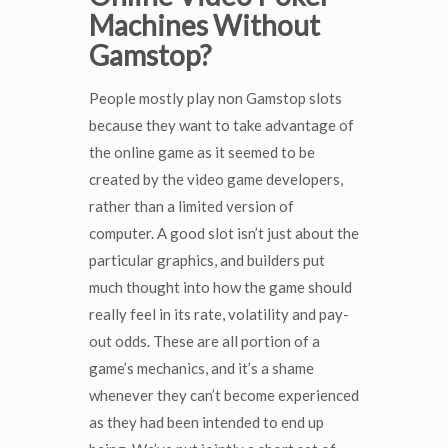
Machines Without
Gamstop?
People mostly play non Gamstop slots
because they want to take advantage of
the online game as it seemed to be
created by the video game developers,
rather than a limited version of
computer. A good slot isn’t just about the
particular graphics, and builders put
much thought into how the game should
really feel in its rate, volatility and pay-
out odds. These are all portion of a
game’s mechanics, and it’s a shame
whenever they can’t become experienced
as they had been intended to end up