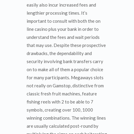
easily also incur increased fees and
lengthier processing times. It’s
important to consult with both the on
line casino plus your bank in order to
understand the fees and wait periods
that may use. Despite these prospective
drawbacks, the dependability and
security involving bank transfers carry
on to make all of them a popular choice
for many participants. Megaways slots
not really on Gamstop, distinctive from
classic fresh fruit machines, feature
fishing reels with 2 to be able to 7
symbols, creating over 100, 1000
winning combinations. The winning lines
are usually calculated post-round by