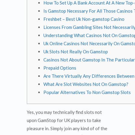
How To Set Up A Bank Account At A New Top-
Is Gamstop Necessary For All Those Casinos 
Freshbet – Best Uk Non-gamstop Casino
Licenses From Gambling Sites Not Necessari
Understanding What Casinos Not On Gamsto
Uk Online Casinos Not Necessarily On Gamst
Uk Slots Not Really On Gamstop
Casinos Not About Gamstop In The Particular
Prepaid Options
Are There Virtually Any Differences Between
What Are Slot Websites Not On Gamstop?
Popular Alternatives To Non Gamstop Slots
Yes, you may technically find slots not
upon GamStop for UK players to take
pleasure in. Simply join any kind of of the