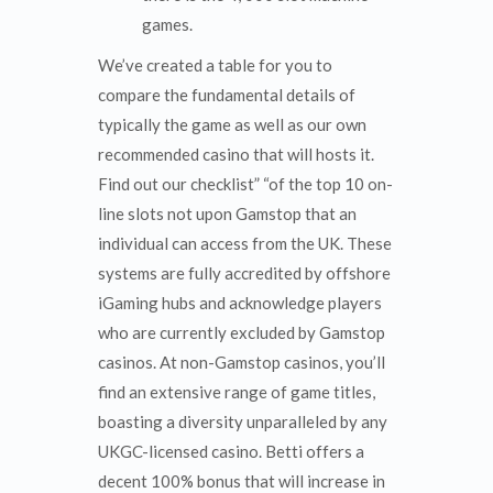
games.
We’ve created a table for you to
compare the fundamental details of
typically the game as well as our own
recommended casino that will hosts it.
Find out our checklist” “of the top 10 on-
line slots not upon Gamstop that an
individual can access from the UK. These
systems are fully accredited by offshore
iGaming hubs and acknowledge players
who are currently excluded by Gamstop
casinos. At non-Gamstop casinos, you’ll
find an extensive range of game titles,
boasting a diversity unparalleled by any
UKGC-licensed casino. Betti offers a
decent 100% bonus that will increase in