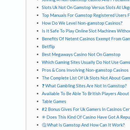
Slots Uk Not On Gamstop Versus Slots At Ukgc
Top Manuals For Gamstop Registered Users 
How Do We Level Non-gamstop Casinos?
Is It Safe To Play Online Slot Machines With
Benefits Of Netent Casinos Exempt From Ga
Betflip
Best Megaways Casino Not On Gamstop
Which Gaming Sites Usually Do Not Use Gam
Pros & Cons Involving Non-gamstop Casinos
The Complete List Of Uk Slots Not About Ga
❓ What Gambling Sites Are Not In Gamstop?
Available To Be Able To British Players Abou
Table Games
#2 Bonus Gives For Uk Gamers In Casinos Ce
✳️ Does This Kind Of Casino Have Got A Repu
🤔 What Is Gamstop And How Can It Work?