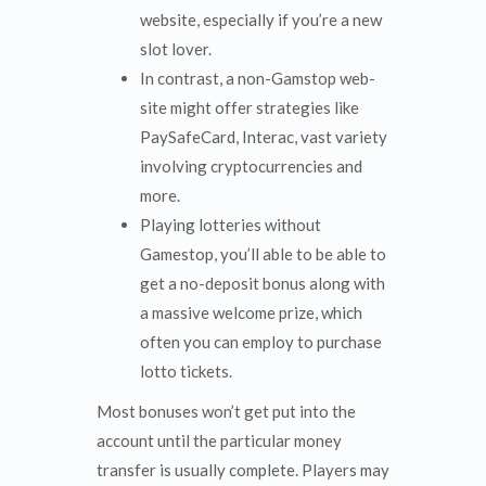
website, especially if you’re a new
slot lover.
In contrast, a non-Gamstop web-
site might offer strategies like
PaySafeCard, Interac, vast variety
involving cryptocurrencies and
more.
Playing lotteries without
Gamestop, you’ll able to be able to
get a no-deposit bonus along with
a massive welcome prize, which
often you can employ to purchase
lotto tickets.
Most bonuses won’t get put into the
account until the particular money
transfer is usually complete. Players may