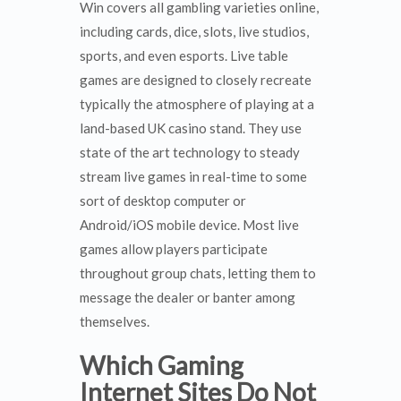
Win covers all gambling varieties online,
including cards, dice, slots, live studios,
sports, and even esports. Live table
games are designed to closely recreate
typically the atmosphere of playing at a
land-based UK casino stand. They use
state of the art technology to steady
stream live games in real-time to some
sort of desktop computer or
Android/iOS mobile device. Most live
games allow players participate
throughout group chats, letting them to
message the dealer or banter among
themselves.
Which Gaming
Internet Sites Do Not