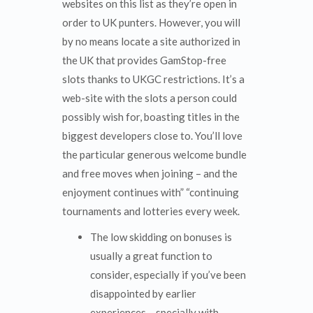
websites on this list as they’re open in
order to UK punters. However, you will
by no means locate a site authorized in
the UK that provides GamStop-free
slots thanks to UKGC restrictions. It’s a
web-site with the slots a person could
possibly wish for, boasting titles in the
biggest developers close to. You’ll love
the particular generous welcome bundle
and free moves when joining – and the
enjoyment continues with” “continuing
tournaments and lotteries every week.
The low skidding on bonuses is
usually a great function to
consider, especially if you’ve been
disappointed by earlier
experiences – specially with