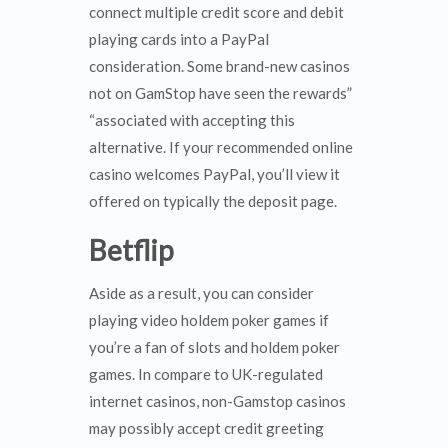
connect multiple credit score and debit
playing cards into a PayPal
consideration. Some brand-new casinos
not on GamStop have seen the rewards”
“associated with accepting this
alternative. If your recommended online
casino welcomes PayPal, you’ll view it
offered on typically the deposit page.
Betflip
Aside as a result, you can consider
playing video holdem poker games if
you’re a fan of slots and holdem poker
games. In compare to UK-regulated
internet casinos, non-Gamstop casinos
may possibly accept credit greeting