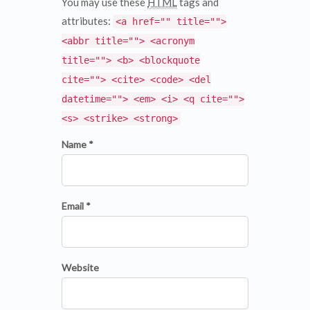
You may use these
HTML
tags and
attributes:
<a href="" title="">
<abbr title=""> <acronym
title=""> <b> <blockquote
cite=""> <cite> <code> <del
datetime=""> <em> <i> <q cite="">
<s> <strike> <strong>
Name *
Email *
Website