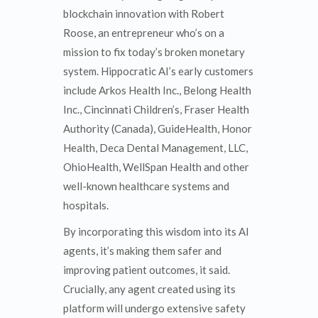
blockchain innovation with Robert
Roose, an entrepreneur who’s on a
mission to fix today’s broken monetary
system. Hippocratic AI’s early customers
include Arkos Health Inc., Belong Health
Inc., Cincinnati Children’s, Fraser Health
Authority (Canada), GuideHealth, Honor
Health, Deca Dental Management, LLC,
OhioHealth, WellSpan Health and other
well-known healthcare systems and
hospitals.
By incorporating this wisdom into its AI
agents, it’s making them safer and
improving patient outcomes, it said.
Crucially, any agent created using its
platform will undergo extensive safety