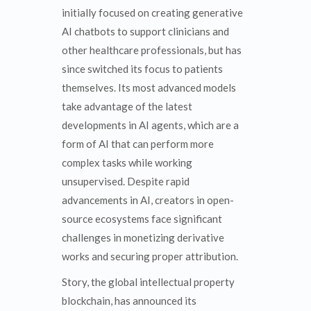
initially focused on creating generative
AI chatbots to support clinicians and
other healthcare professionals, but has
since switched its focus to patients
themselves. Its most advanced models
take advantage of the latest
developments in AI agents, which are a
form of AI that can perform more
complex tasks while working
unsupervised. Despite rapid
advancements in AI, creators in open-
source ecosystems face significant
challenges in monetizing derivative
works and securing proper attribution.
Story, the global intellectual property
blockchain, has announced its