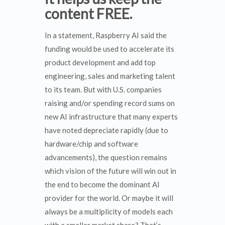
content FREE.
In a statement, Raspberry AI said the
funding would be used to accelerate its
product development and add top
engineering, sales and marketing talent
to its team. But with U.S. companies
raising and/or spending record sums on
new AI infrastructure that many experts
have noted depreciate rapidly (due to
hardware/chip and software
advancements), the question remains
which vision of the future will win out in
the end to become the dominant AI
provider for the world. Or maybe it will
always be a multiplicity of models each
with a smaller market share? That’s