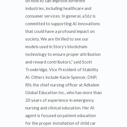
on how AI can improve different
industries, including healthcare and
consumer services. In general, a16z is
committed to supporting AI innovations
that could have a profound impact on
society. We are thrilled to see our
models used in Story’s blockchain
technology to ensure proper attribution
and reward contributors,” said Scott
Trowbridge, Vice President of Stability
AI. Others include Kacie Spencer, DNP,
RN, the chief nursing officer at Adtalem
Global Education Inc., who has more than
20 years of experience in emergency
nursing and clinical education. Her AI
agent is focused on patient education
for the proper installation of child car