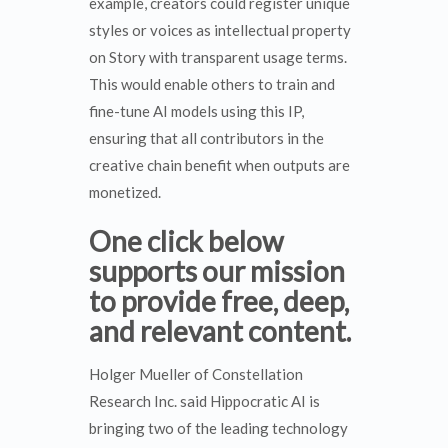
example, creators could register unique
styles or voices as intellectual property
on Story with transparent usage terms.
This would enable others to train and
fine-tune AI models using this IP,
ensuring that all contributors in the
creative chain benefit when outputs are
monetized.
One click below
supports our mission
to provide free, deep,
and relevant content.
Holger Mueller of Constellation
Research Inc. said Hippocratic AI is
bringing two of the leading technology