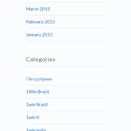
March 2015
February 2015
January 2015
Categories
! Без рубрики
1Win Brasil
1win Brazil
1win fr
1win India