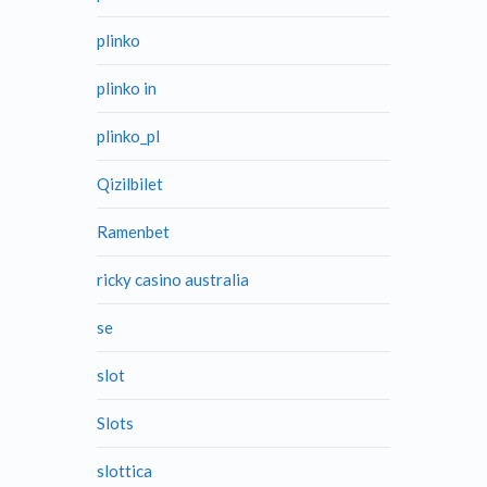
plinko
plinko in
plinko_pl
Qizilbilet
Ramenbet
ricky casino australia
se
slot
Slots
slottica