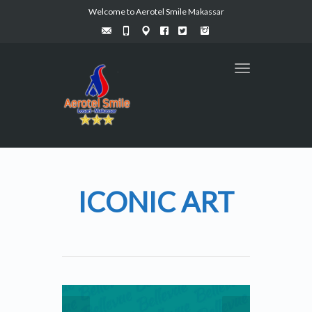
Welcome to Aerotel Smile Makassar
Toggle
navigation
ICONIC ART