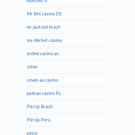
mostbet tr
Mr Bet casino DE
mr jack bet brazil
mx-bbrbet-casino
online casino au
other
ozwin au casino
pelican casino PL
Pin Up Brazil
Pin Up Peru
pinco