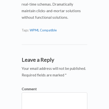
real-time schemas. Dramatically
maintain clicks-and-mortar solutions
without functional solutions.
Tags:
WPML Compatible
Leave a Reply
Your email address will not be published.
Required fields are marked *
Comment