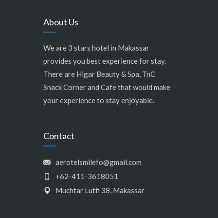
About Us
We are 3 stars hotel in Makassar
provides you best experience for stay.
There are Higar Beauty & Spa, TnC
Snack Corner and Cafe that would make
your experience to stay enjoyable.
Contact
aerotelsmilefo@gmail.com
+62-411-3618051
Muchtar Lutfi 38, Makassar