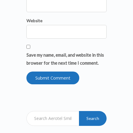
Website
Save my name, email, and website in this
browser for the next time I comment.
Search