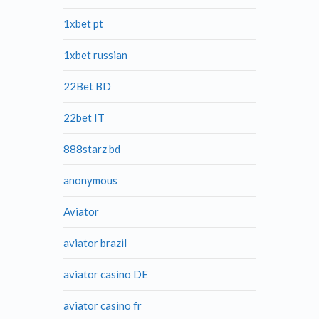
1xbet pt
1xbet russian
22Bet BD
22bet IT
888starz bd
anonymous
Aviator
aviator brazil
aviator casino DE
aviator casino fr