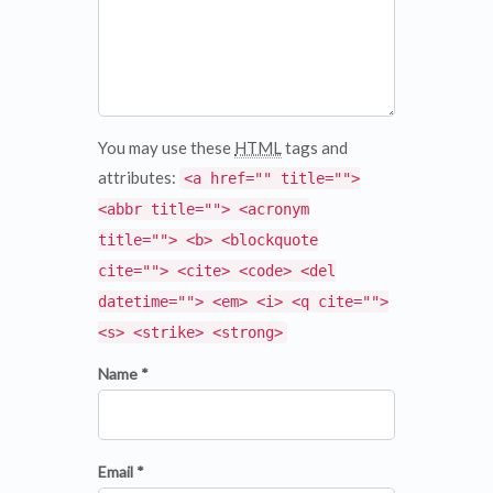
You may use these
HTML
tags and
attributes:
<a href="" title="">
<abbr title=""> <acronym
title=""> <b> <blockquote
cite=""> <cite> <code> <del
datetime=""> <em> <i> <q cite="">
<s> <strike> <strong>
Name *
Email *