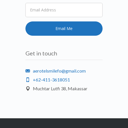
Get in touch
aerotelsmilefo@gmail.com
+62-411-3618051
Muchtar Lutfi 38, Makassar