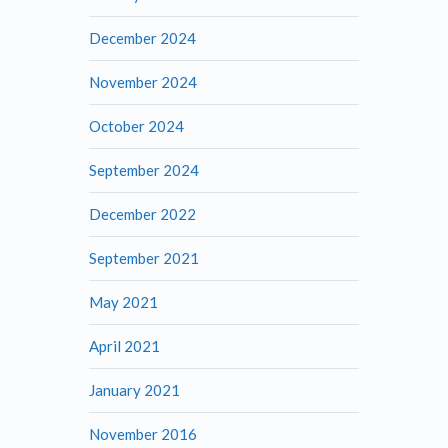
December 2024
November 2024
October 2024
September 2024
December 2022
September 2021
May 2021
April 2021
January 2021
November 2016