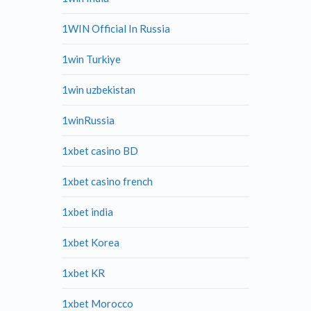
1WIN Official In Russia
1win Turkiye
1win uzbekistan
1winRussia
1xbet casino BD
1xbet casino french
1xbet india
1xbet Korea
1xbet KR
1xbet Morocco