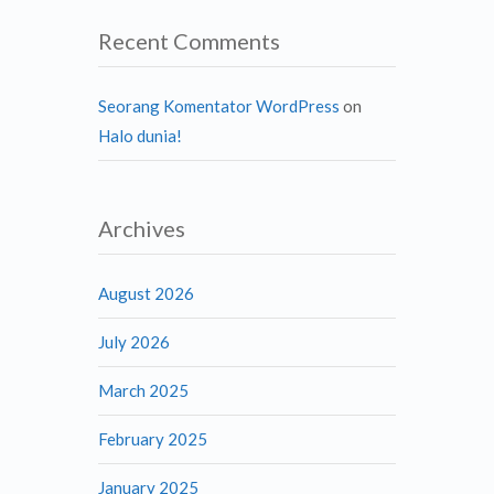
Recent Comments
Seorang Komentator WordPress
on
Halo dunia!
Archives
August 2026
July 2026
March 2025
February 2025
January 2025