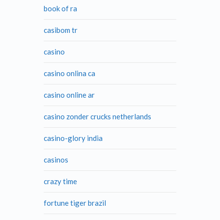
book of ra
casibom tr
casino
casino onlina ca
casino online ar
casino zonder crucks netherlands
casino-glory india
casinos
crazy time
fortune tiger brazil