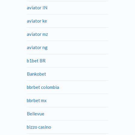
aviator IN
aviator ke
aviator mz
aviator ng
b1bet BR
Bankobet
bbrbet colombia
bbrbet mx
Bellevue
bizzo casino