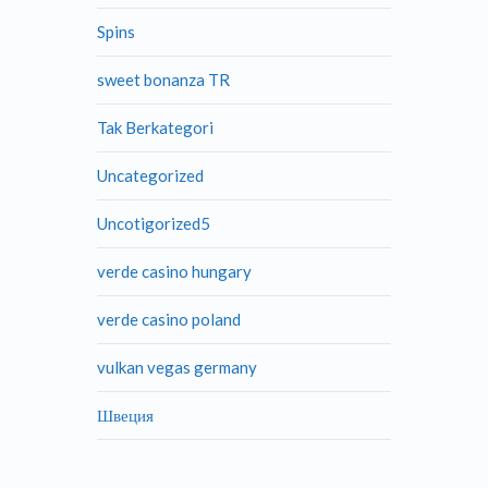
Spins
sweet bonanza TR
Tak Berkategori
Uncategorized
Uncotigorized5
verde casino hungary
verde casino poland
vulkan vegas germany
Швеция