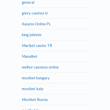
general
glory-casinos tr
Kasyno Online PL
king johnnie
Maribet casino TR
Masalbet
melhor cassinos online
mostbet hungary
mostbet italy
Mostbet Russia