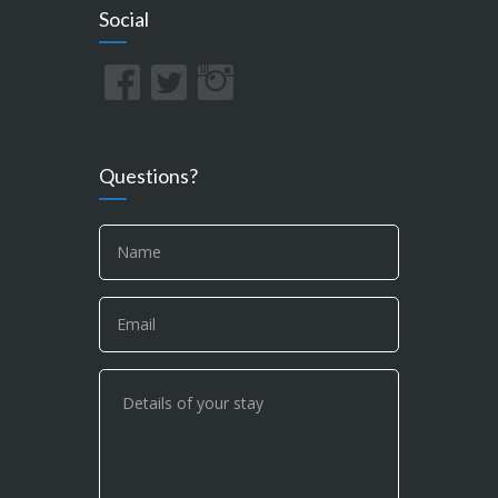
Social
Questions?