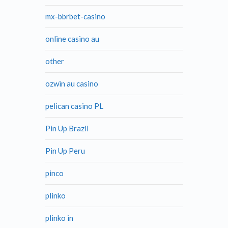
mx-bbrbet-casino
online casino au
other
ozwin au casino
pelican casino PL
Pin Up Brazil
Pin Up Peru
pinco
plinko
plinko in