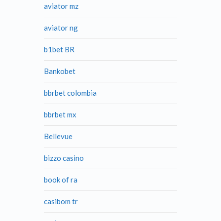
aviator mz
aviator ng
b1bet BR
Bankobet
bbrbet colombia
bbrbet mx
Bellevue
bizzo casino
book of ra
casibom tr