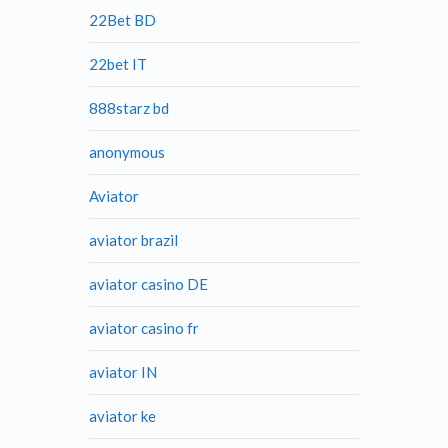
22Bet BD
22bet IT
888starz bd
anonymous
Aviator
aviator brazil
aviator casino DE
aviator casino fr
aviator IN
aviator ke