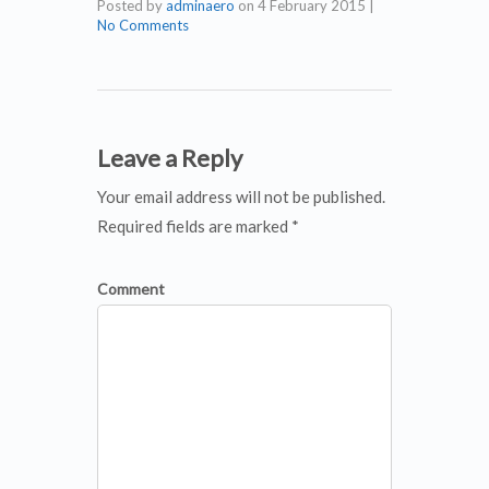
Posted by
adminaero
on
4 February 2015
|
No Comments
Leave a Reply
Your email address will not be published.
Required fields are marked *
Comment