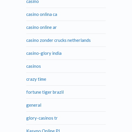
casino
casino onlina ca
casino online ar
casino zonder crucks netherlands
casino-glory india
casinos
crazy time
fortune tiger brazil
general
glory-casinos tr
Kasyno Online PL