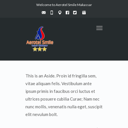
Welcome to Aerotel Smile Makassar
Toggle
navigation
This is an Aside. Proin id fringilla sem,
vitae aliquam felis. Vestibulum ante
ipsum primis in faucibus orci luctus et
ultrices posuere cubilia Curae; Nam nec
nunc mollis, venenatis nulla eget, suscipit
elit nevulum bolt.