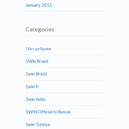
January 2015
Categories
! Без рубрики
1Win Brasil
1win Brazil
1win fr
1win India
1WIN Official In Russia
1win Turkiye