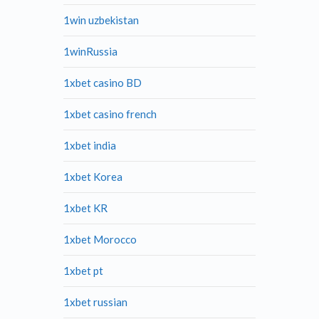
1win uzbekistan
1winRussia
1xbet casino BD
1xbet casino french
1xbet india
1xbet Korea
1xbet KR
1xbet Morocco
1xbet pt
1xbet russian