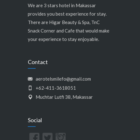
We are 3 stars hotel in Makassar
provides you best experience for stay.
There are Higar Beauty & Spa, TnC
Snack Corner and Cafe that would make
your experience to stay enjoyable.
Contact
aerotelsmilefo@gmail.com
+62-411-3618051
Muchtar Lutfi 38, Makassar
Social