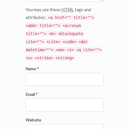
You may use these
HTML
tags and
attributes:
<a href="" title="">
<abbr title=""> <acronym
title=""> <b> <blockquote
cite=""> <cite> <code> <del
datetime=""> <em> <i> <q cite="">
<s> <strike> <strong>
Name *
Email *
Website