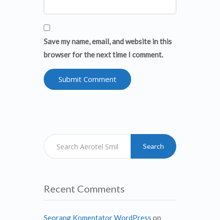
Save my name, email, and website in this
browser for the next time I comment.
Search
Recent Comments
Seorang Komentator WordPress
on