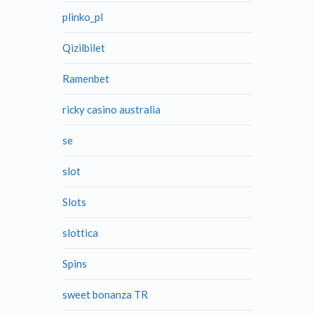
plinko_pl
Qizilbilet
Ramenbet
ricky casino australia
se
slot
Slots
slottica
Spins
sweet bonanza TR