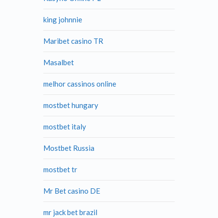
king johnnie
Maribet casino TR
Masalbet
melhor cassinos online
mostbet hungary
mostbet italy
Mostbet Russia
mostbet tr
Mr Bet casino DE
mr jack bet brazil