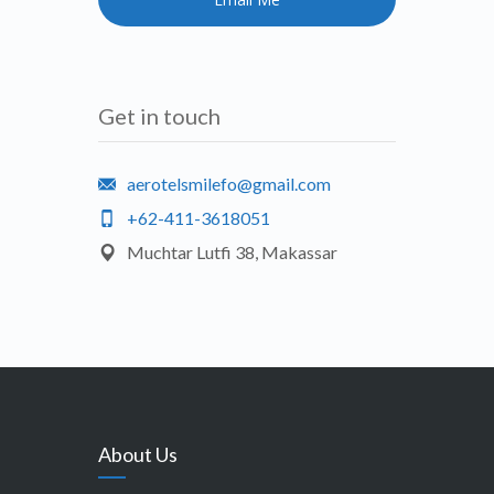
Get in touch
aerotelsmilefo@gmail.com
+62-411-3618051
Muchtar Lutfi 38, Makassar
About Us