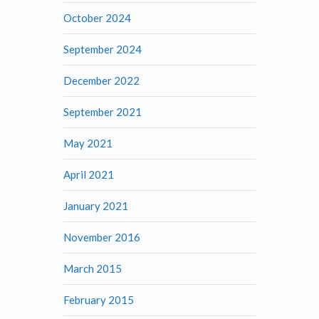
October 2024
September 2024
December 2022
September 2021
May 2021
April 2021
January 2021
November 2016
March 2015
February 2015