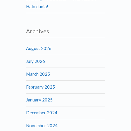
Halo dunia!
Archives
August 2026
July 2026
March 2025
February 2025
January 2025
December 2024
November 2024