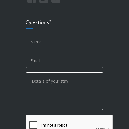
Questions?