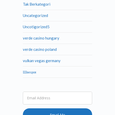
Tak Berkategori
Uncategorized
Uncotigorized5
verde casino hungary
verde casino poland
vulkan vegas germany
Швеция